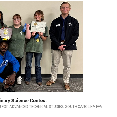
rinary Science Contest
 FOR ADVANCED TECHNICAL STUDIES
,
SOUTH CAROLINA FFA