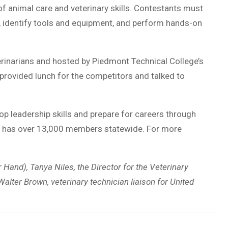
f animal care and veterinary skills. Contestants must
ms, identify tools and equipment, and perform hands-on
rinarians and hosted by Piedmont Technical College’s
provided lunch for the competitors and talked to
p leadership skills and prepare for careers through
ion has over 13,000 members statewide. For more
r Hand), Tanya Niles, the Director for the Veterinary
lter Brown, veterinary technician liaison for United