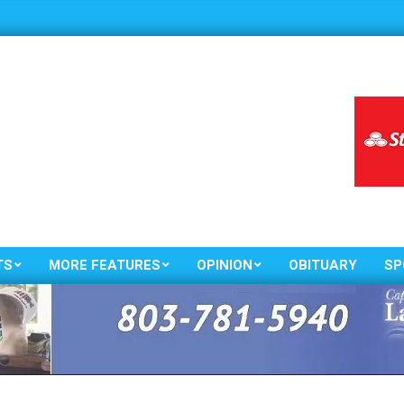
TS
MORE FEATURES
OPINION
OBITUARY
SP
Primary
Navigation
Menu