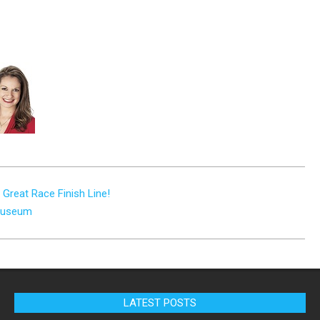
Great Race Finish Line!
 Museum
LATEST POSTS