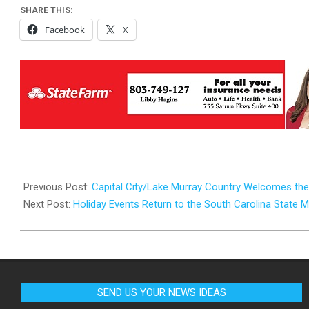
SHARE THIS:
Facebook
X
2024-
11-
Previous Post:
Capital City/Lake Murray Country Welcomes the 
26
Next Post:
Holiday Events Return to the South Carolina State
SEND US YOUR NEWS IDEAS