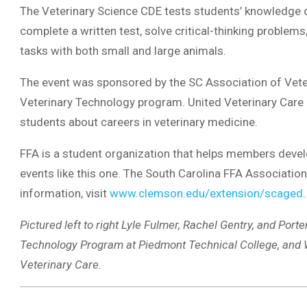
The Veterinary Science CDE tests students’ knowledge o
complete a written test, solve critical-thinking proble
tasks with both small and large animals.
The event was sponsored by the SC Association of Vete
Veterinary Technology program. United Veterinary Care 
students about careers in veterinary medicine.
FFA is a student organization that helps members develo
events like this one. The South Carolina FFA Associat
information, visit
www.clemson.edu/extension/scaged
.
Pictured left to right Lyle Fulmer, Rachel Gentry, and Porte
Technology Program at Piedmont Technical College, and Wa
Veterinary Care.