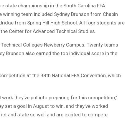
he state championship in the South Carolina FFA
he winning team included Sydney Brunson from Chapin
ridge from Spring Hill High School. All four students are
 the Center for Advanced Technical Studies.
 Technical College’s Newberry Campus. Twenty teams
 Brunson also earned the top individual score in the
 competition at the 98th National FFA Convention, which
 work they’ve put into preparing for this competition,”
ey set a goal in August to win, and they’ve worked
rict and state so well and are excited to compete