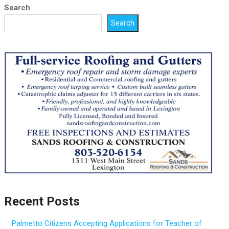
Search
Search
Recent Posts
Palmetto Citizens Accepting Applications for Teacher of