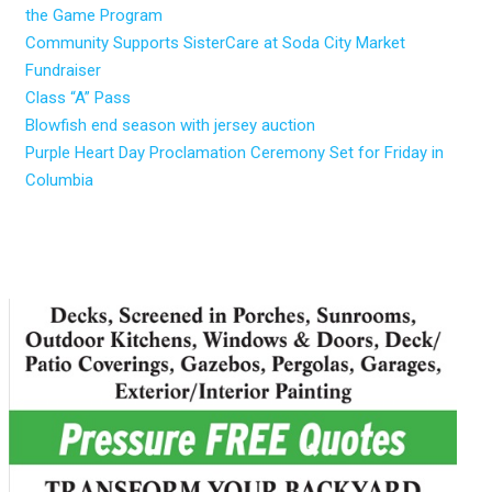
the Game Program
Community Supports SisterCare at Soda City Market
Fundraiser
Class “A” Pass
Blowfish end season with jersey auction
Purple Heart Day Proclamation Ceremony Set for Friday in
Columbia