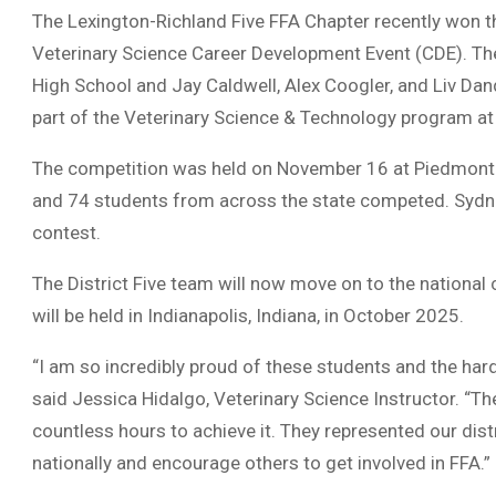
The Lexington-Richland Five FFA Chapter recently won t
Veterinary Science Career Development Event (CDE). T
High School and Jay Caldwell, Alex Coogler, and Liv Dand
part of the Veterinary Science & Technology program at
The competition was held on November 16 at Piedmont
and 74 students from across the state competed. Sydney
contest.
The District Five team will now move on to the national
will be held in Indianapolis, Indiana, in October 2025.
“I am so incredibly proud of these students and the hard
said Jessica Hidalgo, Veterinary Science Instructor. “Th
countless hours to achieve it. They represented our dist
nationally and encourage others to get involved in FFA.”