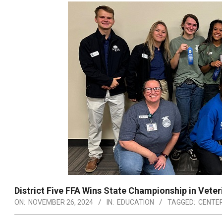
District Five FFA Wins State Championship in Vete
ON:
NOVEMBER 26, 2024
IN:
EDUCATION
TAGGED:
CENTER