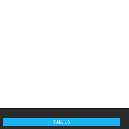
CALL US