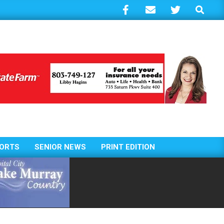
Search
ORTS
SENIOR NEWS
PRINT EDITION