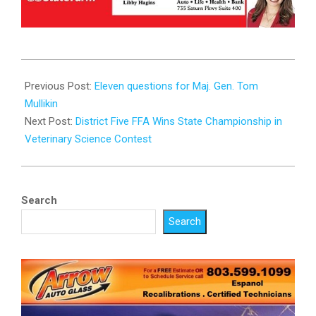
2024-
11-
Previous Post:
Eleven questions for Maj. Gen. Tom
24
Mullikin
Next Post:
District Five FFA Wins State Championship in
Veterinary Science Contest
Search
Search