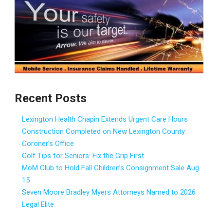
Recent Posts
Lexington Health Chapin Extends Urgent Care Hours
Construction Completed on New Lexington County
Coroner’s Office
Golf Tips for Seniors: Fix the Grip First
MoM Club to Hold Fall Children’s Consignment Sale Aug.
15
Seven Moore Bradley Myers Attorneys Named to 2026
Legal Elite