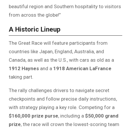
beautiful region and Southern hospitality to visitors
from across the globe!”
A Historic Lineup
The Great Race will feature participants from
countries like Japan, England, Australia, and
Canada, as well as the U.S., with cars as old as a
1912 Haynes
and a
1918 American LaFrance
taking part.
The rally challenges drivers to navigate secret
checkpoints and follow precise daily instructions,
with strategy playing a key role. Competing for a
$160,000 prize purse
, including a
$50,000 grand
prize
, the race will crown the lowest-scoring team