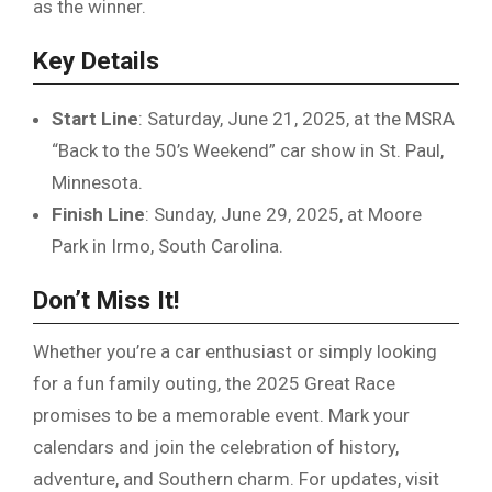
as the winner.
Key Details
Start Line
: Saturday, June 21, 2025, at the MSRA
“Back to the 50’s Weekend” car show in St. Paul,
Minnesota.
Finish Line
: Sunday, June 29, 2025, at Moore
Park in Irmo, South Carolina.
Don’t Miss It!
Whether you’re a car enthusiast or simply looking
for a fun family outing, the 2025 Great Race
promises to be a memorable event. Mark your
calendars and join the celebration of history,
adventure, and Southern charm. For updates, visit