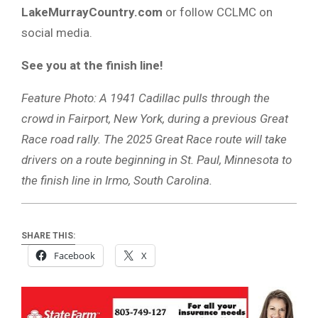
LakeMurrayCountry.com
or follow CCLMC on
social media.
See you at the finish line!
Feature Photo: A 1941 Cadillac pulls through the
crowd in Fairport, New York, during a previous Great
Race road rally. The 2025 Great Race route will take
drivers on a route beginning in St. Paul, Minnesota to
the finish line in Irmo, South Carolina.
SHARE THIS:
Facebook
X