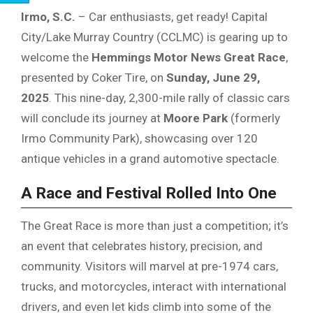
Irmo, S.C.
– Car enthusiasts, get ready! Capital
City/Lake Murray Country (CCLMC) is gearing up to
welcome the
Hemmings Motor News Great Race
,
presented by Coker Tire, on
Sunday, June 29,
2025
. This nine-day, 2,300-mile rally of classic cars
will conclude its journey at
Moore Park
(formerly
Irmo Community Park), showcasing over 120
antique vehicles in a grand automotive spectacle.
A Race and Festival Rolled Into One
The Great Race is more than just a competition; it’s
an event that celebrates history, precision, and
community. Visitors will marvel at pre-1974 cars,
trucks, and motorcycles, interact with international
drivers, and even let kids climb into some of the