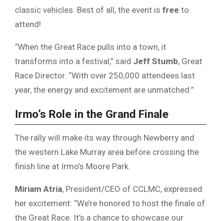
classic vehicles. Best of all, the event is
free
to
attend!
“When the Great Race pulls into a town, it
transforms into a festival,” said
Jeff Stumb
, Great
Race Director. “With over 250,000 attendees last
year, the energy and excitement are unmatched.”
Irmo’s Role in the Grand Finale
The rally will make its way through Newberry and
the western Lake Murray area before crossing the
finish line at Irmo’s Moore Park.
Miriam Atria
, President/CEO of CCLMC, expressed
her excitement: “We’re honored to host the finale of
the Great Race. It’s a chance to showcase our