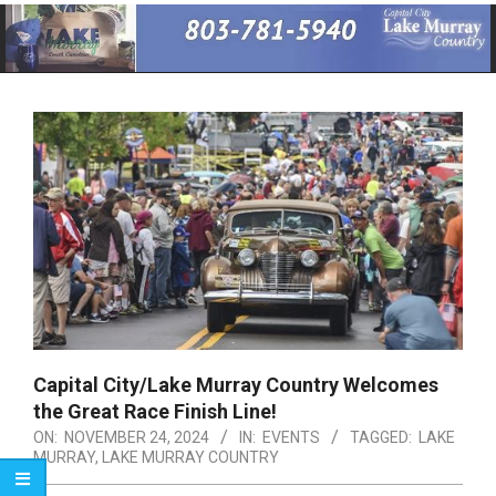
Primary
Navigation
Menu
Capital City/Lake Murray Country Welcomes
the Great Race Finish Line!
ON:
NOVEMBER 24, 2024
IN:
EVENTS
TAGGED:
LAKE
MURRAY
,
LAKE MURRAY COUNTRY