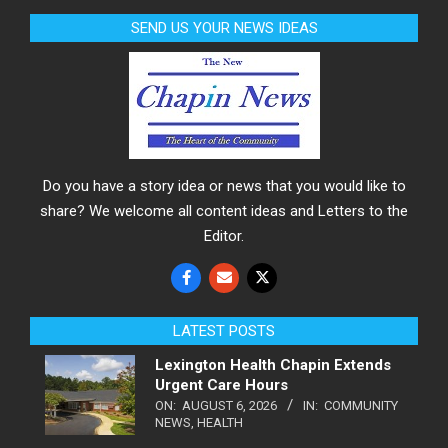
SEND US YOUR NEWS IDEAS
Do you have a story idea or news that you would like to
share? We welcome all content ideas and Letters to the
Editor.
LATEST POSTS
Lexington Health Chapin Extends
Urgent Care Hours
ON:
AUGUST 6, 2026
IN:
COMMUNITY
NEWS
,
HEALTH