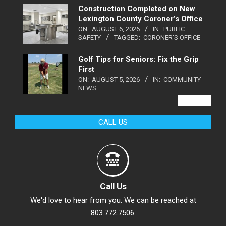
Construction Completed on New
Lexington County Coroner’s Office
ON:
AUGUST 6, 2026
IN:
PUBLIC
SAFETY
TAGGED:
CORONER'S OFFICE
Golf Tips for Seniors: Fix the Grip
First
ON:
AUGUST 5, 2026
IN:
COMMUNITY
NEWS
VIEW ALL
CALL US
Call Us
We'd love to hear from you. We can be reached at
803.772.7506.