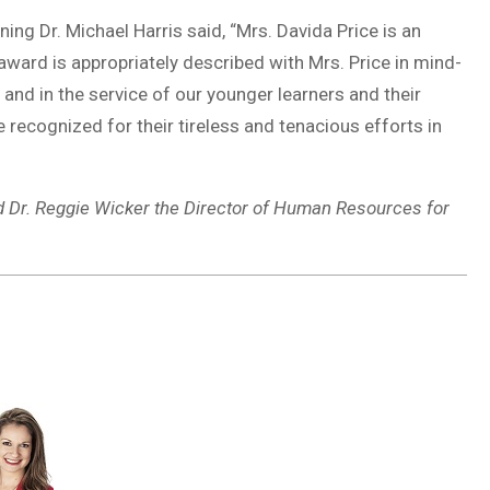
ning Dr. Michael Harris said, “Mrs. Davida Price is an
 award is appropriately described with Mrs. Price in mind-
and in the service of our younger learners and their
 recognized for their tireless and tenacious efforts in
d Dr. Reggie Wicker the Director of Human Resources for