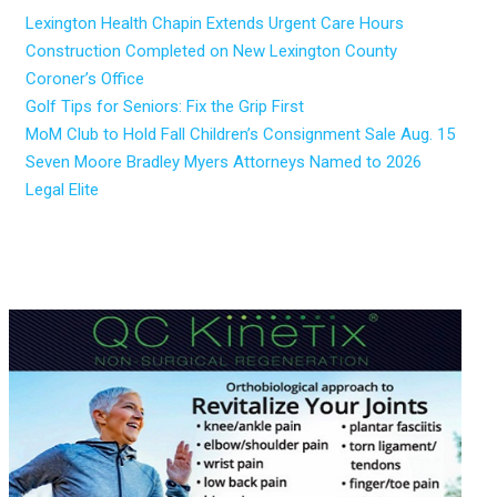
Lexington Health Chapin Extends Urgent Care Hours
Construction Completed on New Lexington County
Coroner’s Office
Golf Tips for Seniors: Fix the Grip First
MoM Club to Hold Fall Children’s Consignment Sale Aug. 15
Seven Moore Bradley Myers Attorneys Named to 2026
Legal Elite