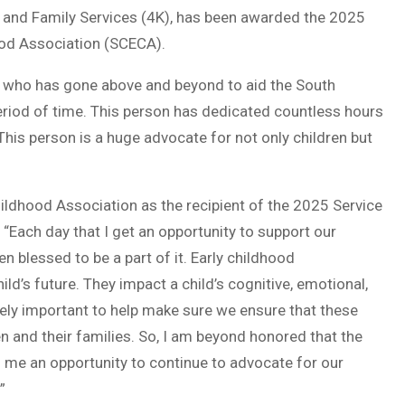
th and Family Services (4K), has been awarded the 2025
ood Association (SCECA).
l who has gone above and beyond to aid the South
eriod of time. This person has dedicated countless hours
 This person is a huge advocate for not only children but
Childhood Association as the recipient of the 2025 Service
. “Each day that I get an opportunity to support our
een blessed to be a part of it. Early childhood
ild’s future. They impact a child’s cognitive, emotional,
mely important to help make sure we ensure that these
n and their families. So, I am beyond honored that the
s me an opportunity to continue to advocate for our
”