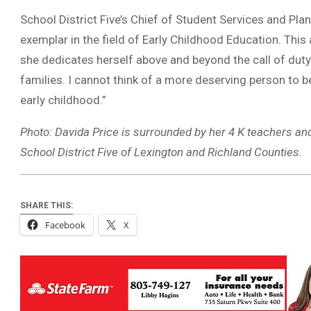
School District Five’s Chief of Student Services and Plan
exemplar in the field of Early Childhood Education. This
she dedicates herself above and beyond the call of duty 
families. I cannot think of a more deserving person to be
early childhood.”
Photo: Davida Price is surrounded by her 4 K teachers an
School District Five of Lexington and Richland Counties.
SHARE THIS:
Facebook
X