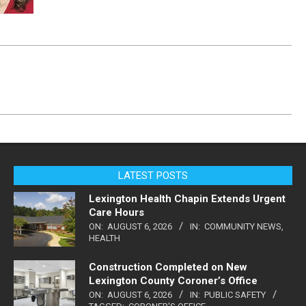
LATEST POSTS
Lexington Health Chapin Extends Urgent
Care Hours
ON:
AUGUST 6, 2026
IN:
COMMUNITY NEWS
,
HEALTH
Construction Completed on New
Lexington County Coroner’s Office
ON:
AUGUST 6, 2026
IN:
PUBLIC SAFETY