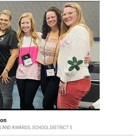
ion
S AND AWARDS
,
SCHOOL DISTRICT 5