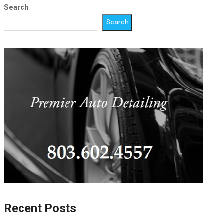
Search
Search
Recent Posts