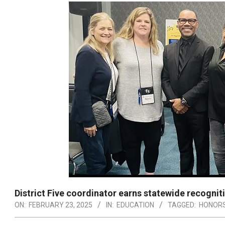
District Five coordinator earns statewide recognit
ON:
FEBRUARY 23, 2025
IN:
EDUCATION
TAGGED:
HONOR