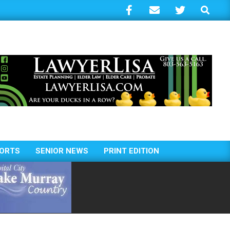
Search
ORTS
SENIOR NEWS
PRINT EDITION