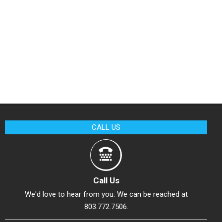
CALL US
Call Us
We'd love to hear from you. We can be reached at
803.772.7506.