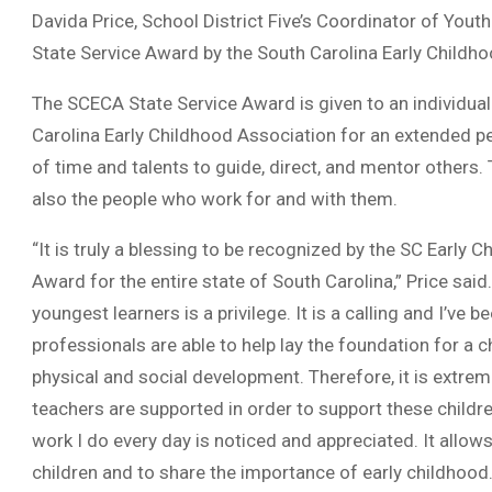
Davida Price, School District Five’s Coordinator of You
State Service Award by the South Carolina Early Childh
The SCECA State Service Award is given to an individua
Carolina Early Childhood Association for an extended p
of time and talents to guide, direct, and mentor others.
also the people who work for and with them.
“It is truly a blessing to be recognized by the SC Early 
Award for the entire state of South Carolina,” Price said
youngest learners is a privilege. It is a calling and I’ve b
professionals are able to help lay the foundation for a ch
physical and social development. Therefore, it is extre
teachers are supported in order to support these childre
work I do every day is noticed and appreciated. It allow
children and to share the importance of early childhood.