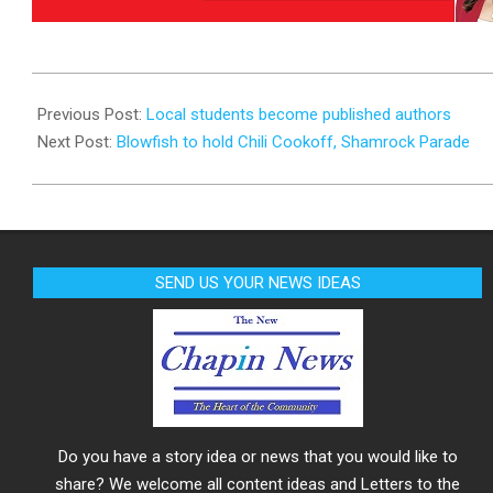
2025-
02-
Previous Post:
Local students become published authors
23
Next Post:
Blowfish to hold Chili Cookoff, Shamrock Parade
SEND US YOUR NEWS IDEAS
Do you have a story idea or news that you would like to
share? We welcome all content ideas and Letters to the