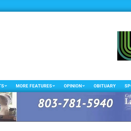
TS
MORE FEATURES
OPINION
OBITUARY
SP
Primary
Navigation
Menu