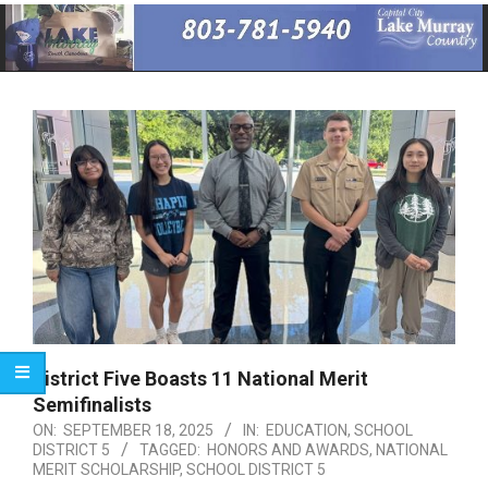
Primary
Navigation
Menu
District Five Boasts 11 National Merit
Semifinalists
ON:
SEPTEMBER 18, 2025
IN:
EDUCATION
,
SCHOOL
DISTRICT 5
TAGGED:
HONORS AND AWARDS
,
NATIONAL
MERIT SCHOLARSHIP
,
SCHOOL DISTRICT 5