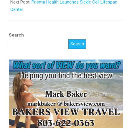
Next Post:
Prisma Health Launches Sickle Cell Lifespan
Center
Search
Search