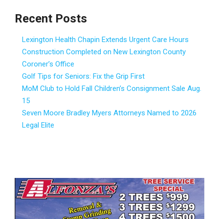
Recent Posts
Lexington Health Chapin Extends Urgent Care Hours
Construction Completed on New Lexington County
Coroner’s Office
Golf Tips for Seniors: Fix the Grip First
MoM Club to Hold Fall Children’s Consignment Sale Aug.
15
Seven Moore Bradley Myers Attorneys Named to 2026
Legal Elite