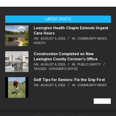
LATEST POSTS
Lexington Health Chapin Extends Urgent
Care Hours
ON:
AUGUST 6, 2026
IN:
COMMUNITY NEWS
,
HEALTH
Construction Completed on New
Lexington County Coroner’s Office
ON:
AUGUST 6, 2026
IN:
PUBLIC SAFETY
TAGGED:
CORONER'S OFFICE
Golf Tips for Seniors: Fix the Grip First
ON:
AUGUST 5, 2026
IN:
COMMUNITY NEWS
VIEW ALL