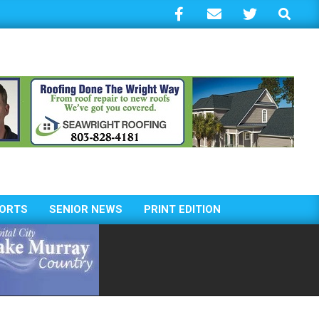
Search
ORTS
SENIOR NEWS
PRINT EDITION