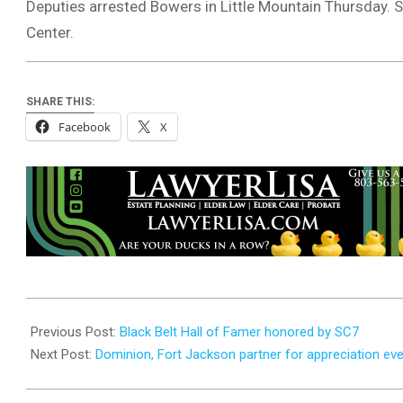
Deputies arrested Bowers in Little Mountain Thursday. S
Center.
SHARE THIS:
Facebook
X
2023-
07-
Previous Post:
Black Belt Hall of Famer honored by SC7
19
Next Post:
Dominion, Fort Jackson partner for appreciation ev