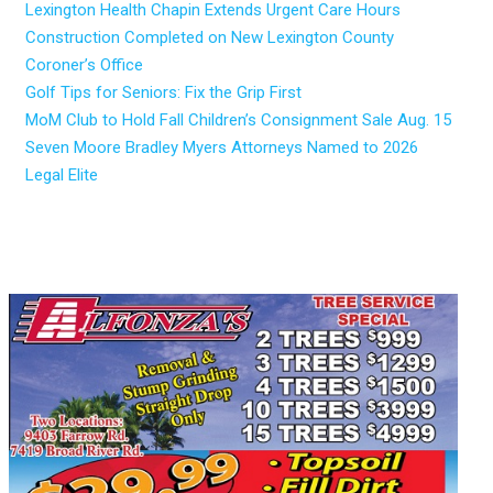
Lexington Health Chapin Extends Urgent Care Hours
Construction Completed on New Lexington County
Coroner’s Office
Golf Tips for Seniors: Fix the Grip First
MoM Club to Hold Fall Children’s Consignment Sale Aug. 15
Seven Moore Bradley Myers Attorneys Named to 2026
Legal Elite