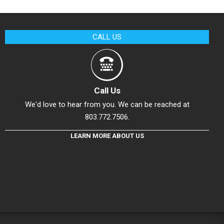
CALL US
Call Us
We'd love to hear from you. We can be reached at
803.772.7506.
LEARN MORE ABOUT US