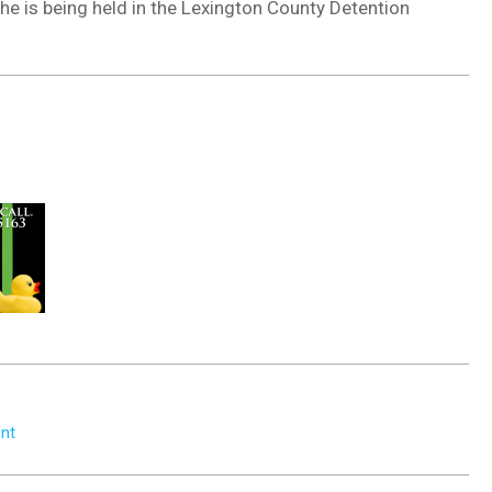
he is being held in the Lexington County Detention
ent