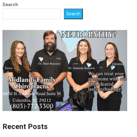
Search
Search
Recent Posts