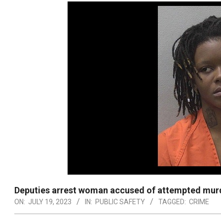
Deputies arrest woman accused of attempted mur
ON:
JULY 19, 2023
IN:
PUBLIC SAFETY
TAGGED:
CRIME