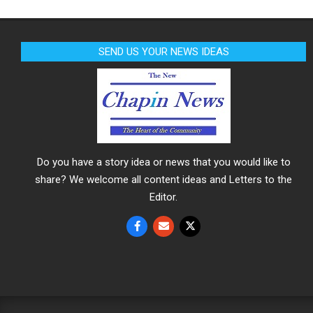
SEND US YOUR NEWS IDEAS
Do you have a story idea or news that you would like to
share? We welcome all content ideas and Letters to the
Editor.