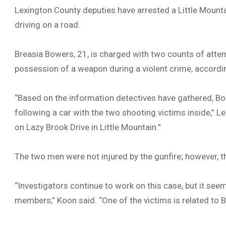
Lexington County deputies have arrested a Little Moun
driving on a road.
Breasia Bowers, 21, is charged with two counts of attem
possession of a weapon during a violent crime, accordin
“Based on the information detectives have gathered, Bo
following a car with the two shooting victims inside,” L
on Lazy Brook Drive in Little Mountain.”
The two men were not injured by the gunfire; however, 
“Investigators continue to work on this case, but it 
members,” Koon said. “One of the victims is related to 