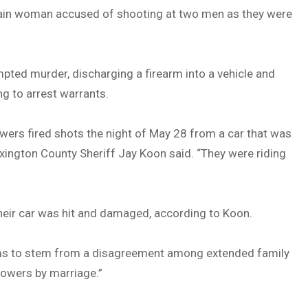
tain woman accused of shooting at two men as they were
pted murder, discharging a firearm into a vehicle and
g to arrest warrants.
wers fired shots the night of May 28 from a car that was
exington County Sheriff Jay Koon said. “They were riding
their car was hit and damaged, according to Koon.
seems to stem from a disagreement among extended family
Bowers by marriage.”