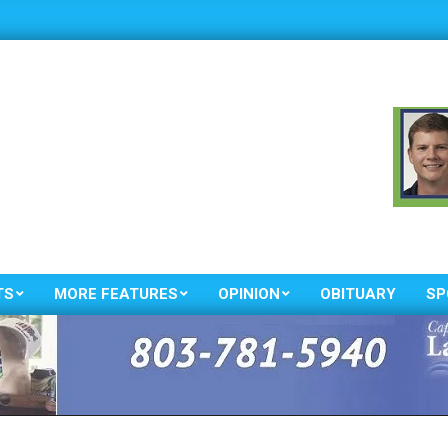
TS
MORE FEATURES
OPINION
OBITUARY
SP
Primary
Navigation
Menu