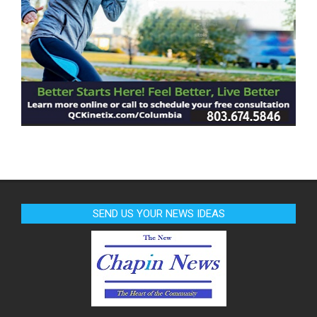
SEND US YOUR NEWS IDEAS