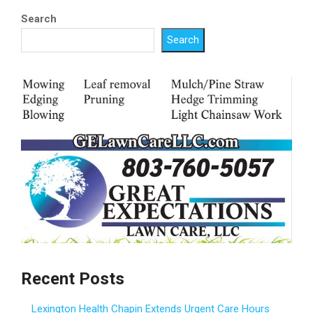
Search
Search
Recent Posts
Lexington Health Chapin Extends Urgent Care Hours