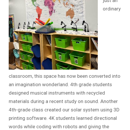
just an
ordinary
classroom, this space has now been converted into
an imagination wonderland. 4th grade students
designed musical instruments with recycled
materials during a recent study on sound. Another
4th-grade class created our solar system using 3D
printing software. 4K students learned directional
words while coding with robots and giving the