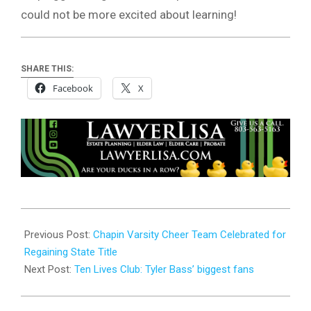
could not be more excited about learning!
SHARE THIS:
Facebook
X
2024-
01-
Previous Post:
Chapin Varsity Cheer Team Celebrated for
23
Regaining State Title
Next Post:
Ten Lives Club: Tyler Bass’ biggest fans