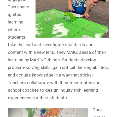
This space
ignites
learning
where
students
take the lead and investigate standards and
content with a new lens. They MAKE sense of their
learning by MAKING things. Students develop
problem-solving skills, gain critical thinking abilities,
and acquire knowledge in a way that sticks!
Teachers collaborate with their teammates and
school coaches to design inquiry-rich learning
experiences for their students.
Once