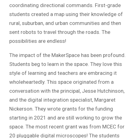
coordinating directional commands. First-grade
students created a map using their knowledge of
rural, suburban, and urban communities and then
sent robots to travel through the roads. The
possibilities are endless!
The impact of the MakerSpace has been profound.
Students beg to learn in the space. They love this
style of learning and teachers are embracing it
wholeheartedly. This space originated from a
conversation with the principal, Jesse Hutchinson,
and the digital integration specialist, Margaret
Nickerson. They wrote grants for the funding
starting in 2021 and are still working to grow the
space. The most recent grant was from MCEC for
20 pluggable digital microscopes! The students