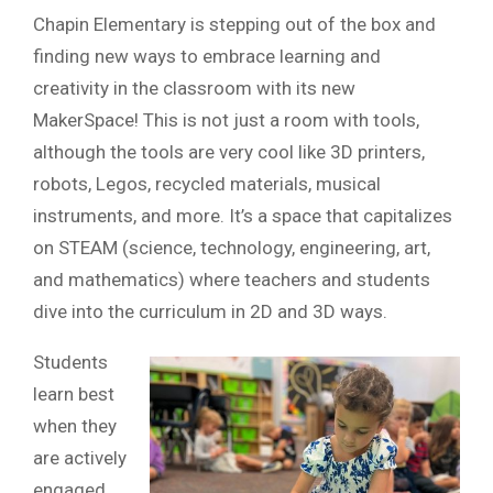
Chapin Elementary is stepping out of the box and
finding new ways to embrace learning and
creativity in the classroom with its new
MakerSpace! This is not just a room with tools,
although the tools are very cool like 3D printers,
robots, Legos, recycled materials, musical
instruments, and more. It’s a space that capitalizes
on STEAM (science, technology, engineering, art,
and mathematics) where teachers and students
dive into the curriculum in 2D and 3D ways.
Students
learn best
when they
are actively
engaged.