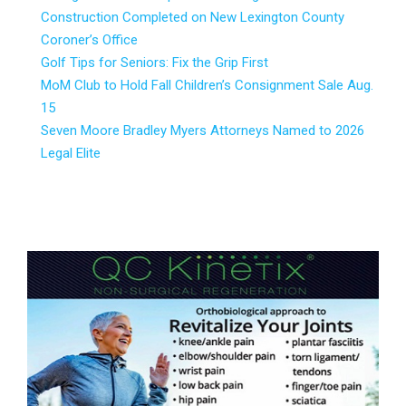
Construction Completed on New Lexington County
Coroner’s Office
Golf Tips for Seniors: Fix the Grip First
MoM Club to Hold Fall Children’s Consignment Sale Aug.
15
Seven Moore Bradley Myers Attorneys Named to 2026
Legal Elite