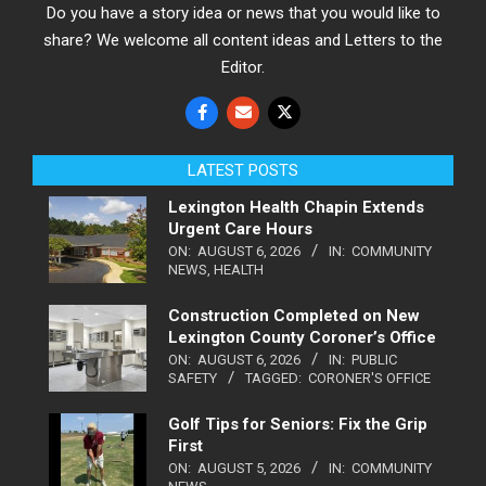
Do you have a story idea or news that you would like to
share? We welcome all content ideas and Letters to the
Editor.
LATEST POSTS
Lexington Health Chapin Extends
Urgent Care Hours
ON:
AUGUST 6, 2026
IN:
COMMUNITY
NEWS
,
HEALTH
Construction Completed on New
Lexington County Coroner’s Office
ON:
AUGUST 6, 2026
IN:
PUBLIC
SAFETY
TAGGED:
CORONER'S OFFICE
Golf Tips for Seniors: Fix the Grip
First
ON:
AUGUST 5, 2026
IN:
COMMUNITY