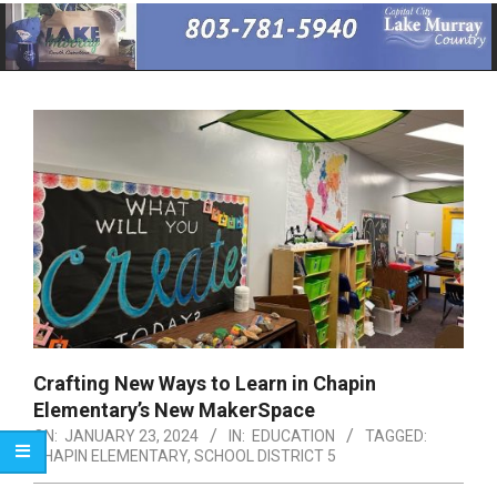
Primary
Navigation
Menu
Crafting New Ways to Learn in Chapin
Elementary’s New MakerSpace
ON:
JANUARY 23, 2024
IN:
EDUCATION
TAGGED:
CHAPIN ELEMENTARY
,
SCHOOL DISTRICT 5