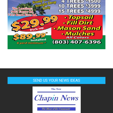
SEND US YOUR NEWS IDEAS