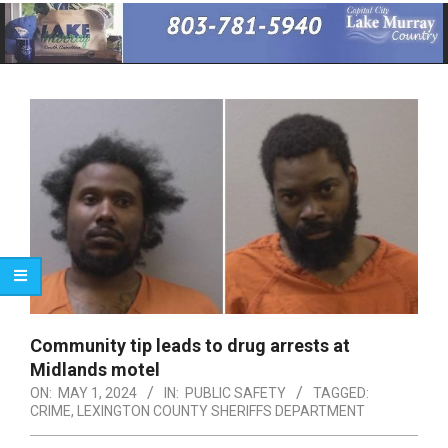
Primary
Navigation
Menu
Community tip leads to drug arrests at
Midlands motel
ON:
MAY 1, 2024
IN:
PUBLIC SAFETY
TAGGED:
CRIME
,
LEXINGTON COUNTY SHERIFFS DEPARTMENT