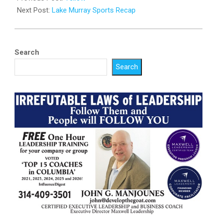
01
Next Post:
Lake Murray Sports Recap
Search
Search