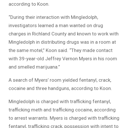
according to Koon.
“During their interaction with Mingledolph,
investigators learned a man wanted on drug
charges in Richland County and known to work with
Mingledolph in distributing drugs was in a room at
the same motel,” Koon said. “They made contact
with 39-year-old Jeffrey Vernon Myers in his room
and smelled marijuana.”
A search of Myers’ room yielded fentanyl, crack,
cocaine and three handguns, according to Koon.
Mingledolph is charged with trafficking fentanyl,
trafficking meth and trafficking cocaine, according
to arrest warrants. Myers is charged with trafficking
fentanyl, trafficking crack, possession with intent to