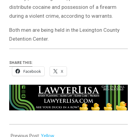
distribute cocaine and possession of a firearm
during a violent crime, according to warrants.
Both men are being held in the Lexington County
Detention Center.
SHARE THIS:
Facebook
X
2024-
05-
Previous Post:
Yellow