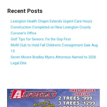
Recent Posts
Lexington Health Chapin Extends Urgent Care Hours
Construction Completed on New Lexington County
Coroner’s Office
Golf Tips for Seniors: Fix the Grip First
MoM Club to Hold Fall Children’s Consignment Sale Aug.
15
Seven Moore Bradley Myers Attorneys Named to 2026
Legal Elite