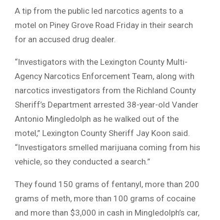
A tip from the public led narcotics agents to a
motel on Piney Grove Road Friday in their search
for an accused drug dealer.
“Investigators with the Lexington County Multi-
Agency Narcotics Enforcement Team, along with
narcotics investigators from the Richland County
Sheriff’s Department arrested 38-year-old Vander
Antonio Mingledolph as he walked out of the
motel,” Lexington County Sheriff Jay Koon said.
“Investigators smelled marijuana coming from his
vehicle, so they conducted a search.”
They found 150 grams of fentanyl, more than 200
grams of meth, more than 100 grams of cocaine
and more than $3,000 in cash in Mingledolph’s car,