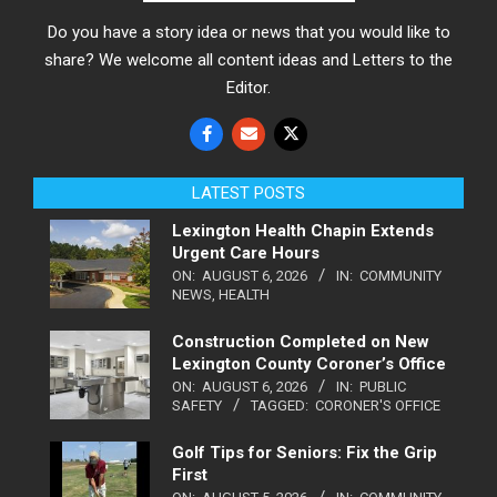
Do you have a story idea or news that you would like to
share? We welcome all content ideas and Letters to the
Editor.
LATEST POSTS
Lexington Health Chapin Extends
Urgent Care Hours
ON:
AUGUST 6, 2026
IN:
COMMUNITY
NEWS
,
HEALTH
Construction Completed on New
Lexington County Coroner’s Office
ON:
AUGUST 6, 2026
IN:
PUBLIC
SAFETY
TAGGED:
CORONER'S OFFICE
Golf Tips for Seniors: Fix the Grip
First