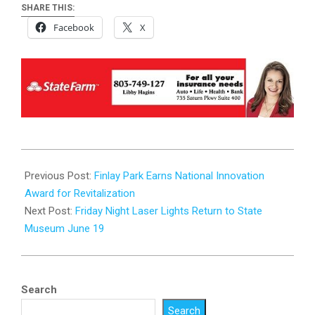
SHARE THIS:
Facebook
X
2026-
06-
Previous Post:
Finlay Park Earns National Innovation
15
Award for Revitalization
Next Post:
Friday Night Laser Lights Return to State
Museum June 19
Search
Search