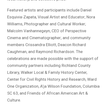
Featured artists and participants include Daniel
Esquivia-Zapata, Visual Artist and Educator; Nora
Williams, Photographer and Cultural Worker;
Malcolm Vanhannegeyn, CEO of Perspective
Cinema and Cinematographer; and community
members Crissandra Elliott, Deacon Richard
Caughman, and Raymond Richardson. The
celebrations are made possible with the support of
community partners including Richland County
Library, Walker Local & Family History Center,
Center for Civil Rights History and Research, Ward
One Organization, A’ja Wilson Foundation, Columbia
SC 63, and Friends of African American Art &
Culture.