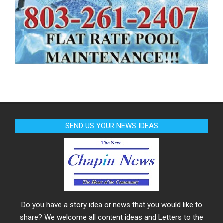
SEND US YOUR NEWS IDEAS
Do you have a story idea or news that you would like to
share? We welcome all content ideas and Letters to the