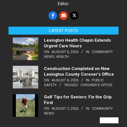
Editor.
LATEST POSTS
Lexington Health Chapin Extends
Urgent Care Hours
ON:
AUGUST 6, 2026
IN:
COMMUNITY
NEWS
,
HEALTH
Construction Completed on New
Lexington County Coroner’s Office
ON:
AUGUST 6, 2026
IN:
PUBLIC
SAFETY
TAGGED:
CORONER'S OFFICE
Golf Tips for Seniors: Fix the Grip
First
ON:
AUGUST 5, 2026
IN:
COMMUNITY
NEWS
VIEW ALL