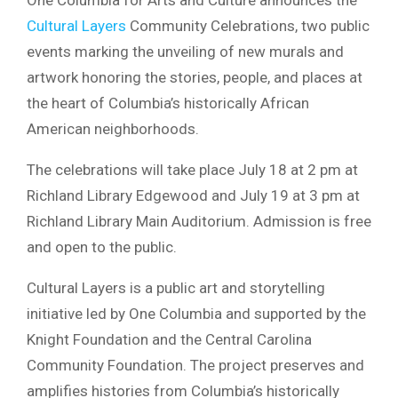
Cultural Layers
Community Celebrations, two public
events marking the unveiling of new murals and
artwork honoring the stories, people, and places at
the heart of Columbia’s historically African
American neighborhoods.
The celebrations will take place July 18 at 2 pm at
Richland Library Edgewood and July 19 at 3 pm at
Richland Library Main Auditorium. Admission is free
and open to the public.
Cultural Layers is a public art and storytelling
initiative led by One Columbia and supported by the
Knight Foundation and the Central Carolina
Community Foundation. The project preserves and
amplifies histories from Columbia’s historically