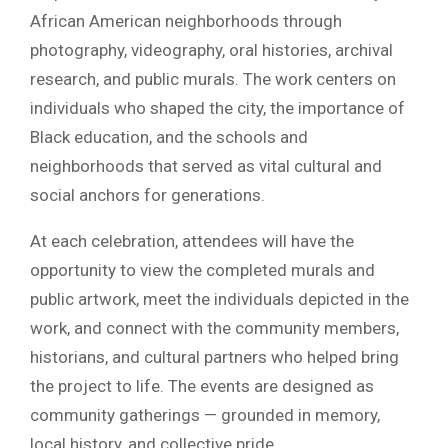
African American neighborhoods through
photography, videography, oral histories, archival
research, and public murals. The work centers on
individuals who shaped the city, the importance of
Black education, and the schools and
neighborhoods that served as vital cultural and
social anchors for generations.
At each celebration, attendees will have the
opportunity to view the completed murals and
public artwork, meet the individuals depicted in the
work, and connect with the community members,
historians, and cultural partners who helped bring
the project to life. The events are designed as
community gatherings — grounded in memory,
local history, and collective pride.