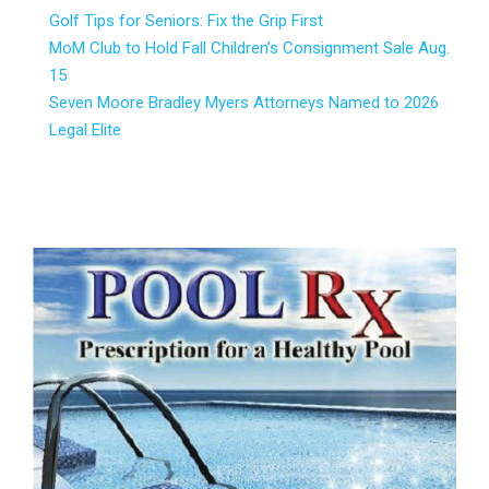
Golf Tips for Seniors: Fix the Grip First
MoM Club to Hold Fall Children’s Consignment Sale Aug.
15
Seven Moore Bradley Myers Attorneys Named to 2026
Legal Elite