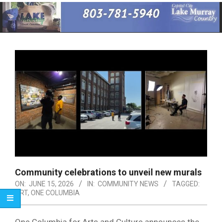
Primary
Navigation
Menu
Community celebrations to unveil new murals
ON:
JUNE 15, 2026
IN:
COMMUNITY NEWS
TAGGED:
ART
,
ONE COLUMBIA
One Columbia for Arts and Culture announces the