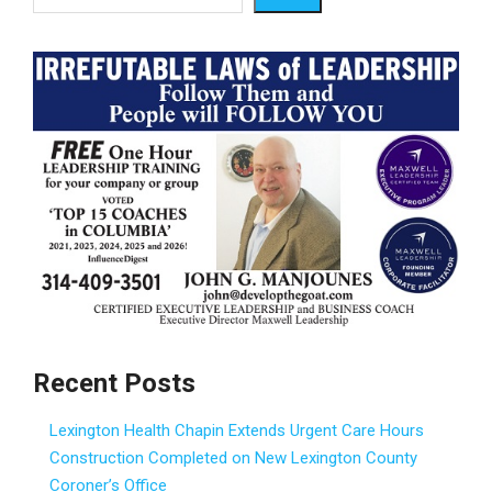
Recent Posts
Lexington Health Chapin Extends Urgent Care Hours
Construction Completed on New Lexington County
Coroner’s Office