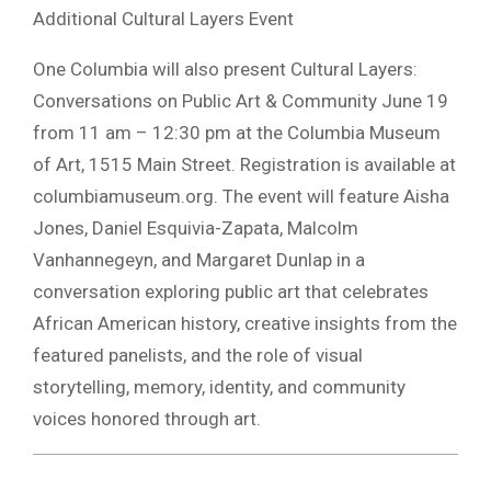
Additional Cultural Layers Event
One Columbia will also present Cultural Layers:
Conversations on Public Art & Community June 19
from 11 am – 12:30 pm at the Columbia Museum
of Art, 1515 Main Street. Registration is available at
columbiamuseum.org. The event will feature Aisha
Jones, Daniel Esquivia-Zapata, Malcolm
Vanhannegeyn, and Margaret Dunlap in a
conversation exploring public art that celebrates
African American history, creative insights from the
featured panelists, and the role of visual
storytelling, memory, identity, and community
voices honored through art.