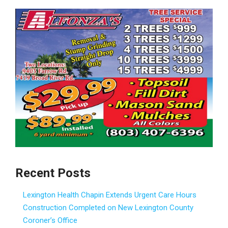
Recent Posts
Lexington Health Chapin Extends Urgent Care Hours
Construction Completed on New Lexington County
Coroner’s Office