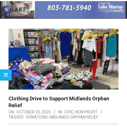
Primary
Navigation
Menu
Clothing Drive to Support Midlands Orphan
Relief
ON:
OCTOBER 23, 2025
IN:
CIVIC
,
NON PROFIT
TAGGED:
DONATIONS
,
MIDLANDS ORPHAN RELIEF