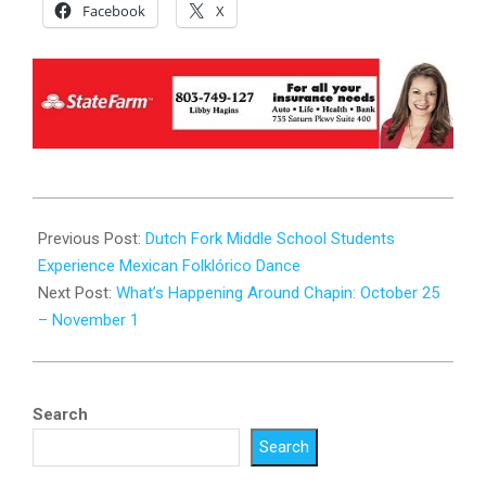
Facebook
X
2025-
10-
Previous Post:
Dutch Fork Middle School Students
23
Experience Mexican Folklórico Dance
Next Post:
What’s Happening Around Chapin: October 25
– November 1
Search
Search