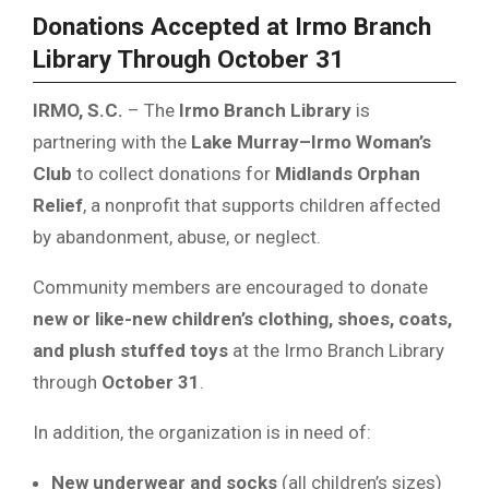
Donations Accepted at Irmo Branch
Library Through October 31
IRMO, S.C.
– The
Irmo Branch Library
is
partnering with the
Lake Murray–Irmo Woman’s
Club
to collect donations for
Midlands Orphan
Relief
, a nonprofit that supports children affected
by abandonment, abuse, or neglect.
Community members are encouraged to donate
new or like-new children’s clothing, shoes, coats,
and plush stuffed toys
at the Irmo Branch Library
through
October 31
.
In addition, the organization is in need of:
New underwear and socks
(all children’s sizes)