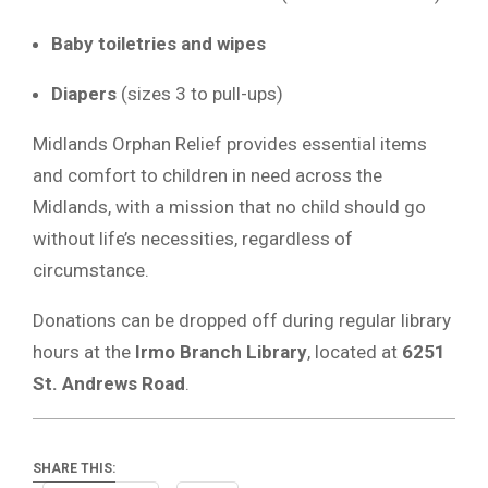
Baby toiletries and wipes
Diapers
(sizes 3 to pull-ups)
Midlands Orphan Relief provides essential items
and comfort to children in need across the
Midlands, with a mission that no child should go
without life’s necessities, regardless of
circumstance.
Donations can be dropped off during regular library
hours at the
Irmo Branch Library
, located at
6251
St. Andrews Road
.
SHARE THIS: