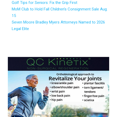
Golf Tips for Seniors: Fix the Grip First
MoM Club to Hold Fall Children’s Consignment Sale Aug.
15
Seven Moore Bradley Myers Attorneys Named to 2026
Legal Elite