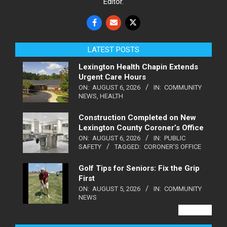
Editor.
LATEST POSTS
Lexington Health Chapin Extends
Urgent Care Hours
ON:
AUGUST 6, 2026
IN:
COMMUNITY
NEWS
,
HEALTH
Construction Completed on New
Lexington County Coroner’s Office
ON:
AUGUST 6, 2026
IN:
PUBLIC
SAFETY
TAGGED:
CORONER'S OFFICE
Golf Tips for Seniors: Fix the Grip
First
ON:
AUGUST 5, 2026
IN:
COMMUNITY
NEWS
VIEW ALL