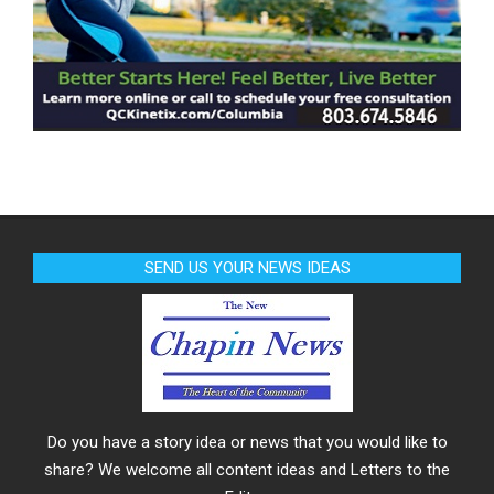
SEND US YOUR NEWS IDEAS
Do you have a story idea or news that you would like to
share? We welcome all content ideas and Letters to the