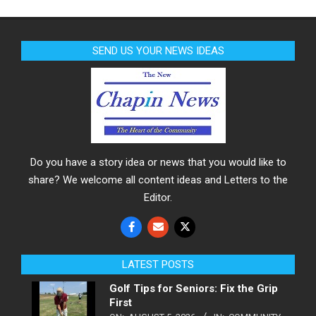
SEND US YOUR NEWS IDEAS
Do you have a story idea or news that you would like to
share? We welcome all content ideas and Letters to the
Editor.
LATEST POSTS
Golf Tips for Seniors: Fix the Grip
First