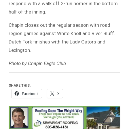
respond with a walk off 2-run homer in the bottom
half of the inning.
Chapin closes out the regular season with road
region games against White Knoll and River Bluff.
Dutch Fork finishes with the Lady Gators and
Lexington.
Photo by Chapin Eagle Club
SHARE THIS:
Facebook
X