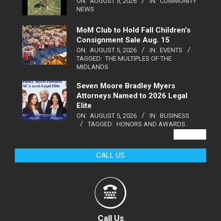
ON:
AUGUST 5, 2026
IN:
COMMUNITY
NEWS
MoM Club to Hold Fall Children’s
Consignment Sale Aug. 15
ON:
AUGUST 5, 2026
IN:
EVENTS
TAGGED:
THE MULTIPLES OF THE
MIDLANDS
Seven Moore Bradley Myers
Attorneys Named to 2026 Legal
Elite
ON:
AUGUST 5, 2026
IN:
BUSINESS
TAGGED:
HONORS AND AWARDS
VIEW ALL
CALL US
Call Us