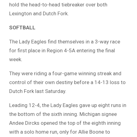
hold the head-to-head tiebreaker over both
Lexington and Dutch Fork.
SOFTBALL
The Lady Eagles find themselves in a 3-way race
for first place in Region 4-5A entering the final
week.
They were riding a four-game winning streak and
control of their own destiny before a 14-13 loss to
Dutch Fork last Saturday.
Leading 12-4, the Lady Eagles gave up eight runs in
the bottom of the sixth inning. Michigan signee
Andee Dircks opened the top of the eighth inning
with a solo home run, only for Allie Boone to