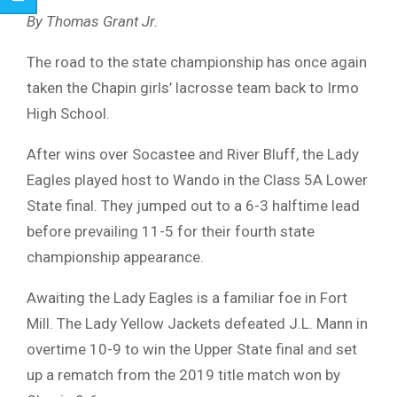
By Thomas Grant Jr.
The road to the state championship has once again
taken the Chapin girls’ lacrosse team back to Irmo
High School.
After wins over Socastee and River Bluff, the Lady
Eagles played host to Wando in the Class 5A Lower
State final. They jumped out to a 6-3 halftime lead
before prevailing 11-5 for their fourth state
championship appearance.
Awaiting the Lady Eagles is a familiar foe in Fort
Mill. The Lady Yellow Jackets defeated J.L. Mann in
overtime 10-9 to win the Upper State final and set
up a rematch from the 2019 title match won by