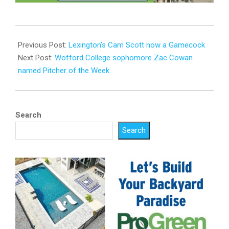
2024-
04-
Previous Post:
Lexington’s Cam Scott now a Gamecock
24
Next Post:
Wofford College sophomore Zac Cowan
named Pitcher of the Week
Search
Search