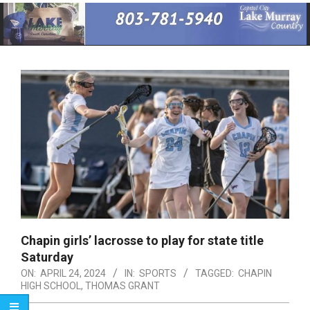
Primary
Navigation
Menu
Chapin girls’ lacrosse to play for state title
Saturday
ON:
APRIL 24, 2024
IN:
SPORTS
TAGGED:
CHAPIN
HIGH SCHOOL
,
THOMAS GRANT