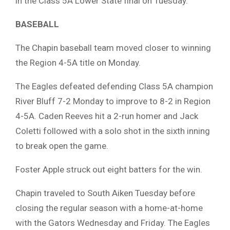
in the Class 5A Lower State final on Tuesday.
BASEBALL
The Chapin baseball team moved closer to winning
the Region 4-5A title on Monday.
The Eagles defeated defending Class 5A champion
River Bluff 7-2 Monday to improve to 8-2 in Region
4-5A. Caden Reeves hit a 2-run homer and Jack
Coletti followed with a solo shot in the sixth inning
to break open the game.
Foster Apple struck out eight batters for the win.
Chapin traveled to South Aiken Tuesday before
closing the regular season with a home-at-home
with the Gators Wednesday and Friday. The Eagles