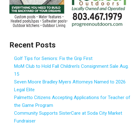
Recent Posts
Golf Tips for Seniors: Fix the Grip First
MoM Club to Hold Fall Children’s Consignment Sale Aug.
15
Seven Moore Bradley Myers Attorneys Named to 2026
Legal Elite
Palmetto Citizens Accepting Applications for Teacher of
the Game Program
Community Supports SisterCare at Soda City Market
Fundraiser