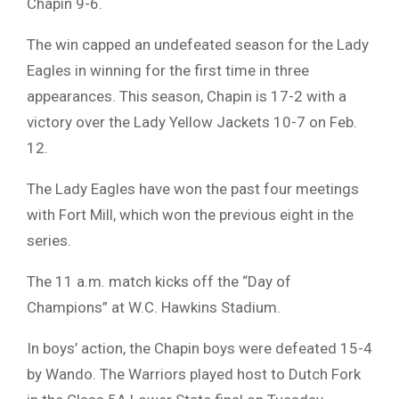
Chapin 9-6.
The win capped an undefeated season for the Lady
Eagles in winning for the first time in three
appearances. This season, Chapin is 17-2 with a
victory over the Lady Yellow Jackets 10-7 on Feb.
12.
The Lady Eagles have won the past four meetings
with Fort Mill, which won the previous eight in the
series.
The 11 a.m. match kicks off the “Day of
Champions” at W.C. Hawkins Stadium.
In boys’ action, the Chapin boys were defeated 15-4
by Wando. The Warriors played host to Dutch Fork