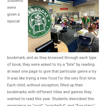
Students
were
given a
special
bookmark, and as they browsed through each type
of book, they were asked to try a “bite” by reading
at least one page to give that particular genre a try.
It was like trying a new food for the very first time.
Each child, without exception, filled up their
bookmarks with different titles and genres they
wanted to read this year. Students described this
experience as “cool”, “wonderful”, and “five stars,”