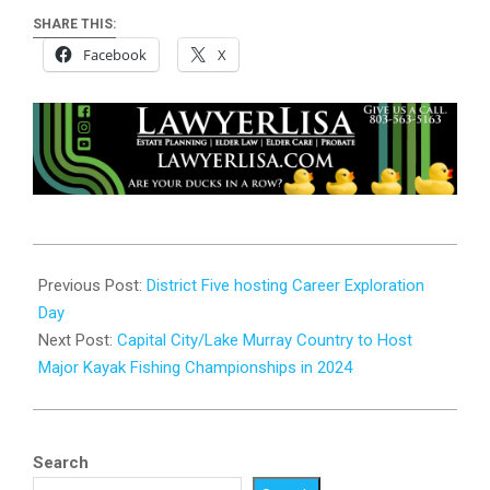
SHARE THIS:
Facebook
X
2023-
10-
Previous Post:
District Five hosting Career Exploration
24
Day
Next Post:
Capital City/Lake Murray Country to Host
Major Kayak Fishing Championships in 2024
Search