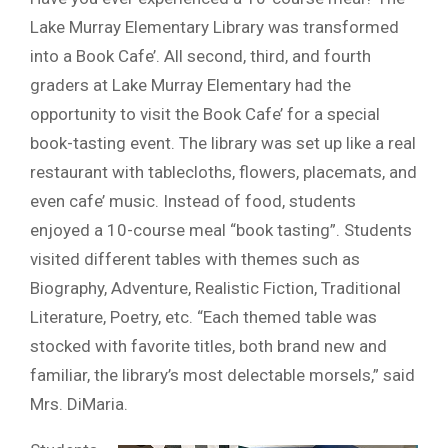
Lake Murray Elementary Library was transformed
into a Book Cafe’. All second, third, and fourth
graders at Lake Murray Elementary had the
opportunity to visit the Book Cafe’ for a special
book-tasting event. The library was set up like a real
restaurant with tablecloths, flowers, placemats, and
even cafe’ music. Instead of food, students
enjoyed a 10-course meal “book tasting”. Students
visited different tables with themes such as
Biography, Adventure, Realistic Fiction, Traditional
Literature, Poetry, etc. “Each themed table was
stocked with favorite titles, both brand new and
familiar, the library’s most delectable morsels,” said
Mrs. DiMaria.