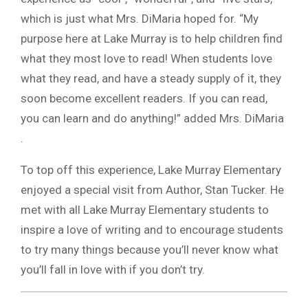
which is just what Mrs. DiMaria hoped for. “My
purpose here at Lake Murray is to help children find
what they most love to read! When students love
what they read, and have a steady supply of it, they
soon become excellent readers. If you can read,
you can learn and do anything!” added Mrs. DiMaria
.
To top off this experience, Lake Murray Elementary
enjoyed a special visit from Author, Stan Tucker. He
met with all Lake Murray Elementary students to
inspire a love of writing and to encourage students
to try many things because you’ll never know what
you’ll fall in love with if you don’t try.