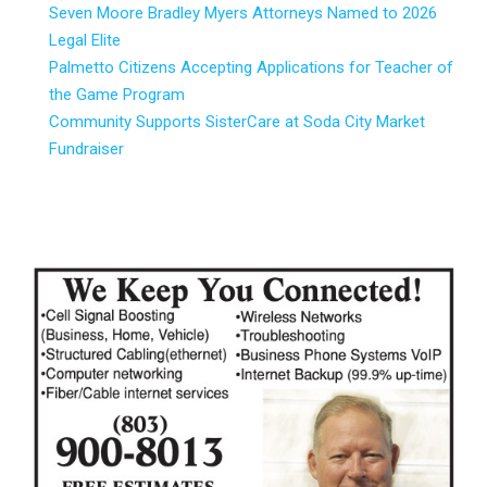
Seven Moore Bradley Myers Attorneys Named to 2026
Legal Elite
Palmetto Citizens Accepting Applications for Teacher of
the Game Program
Community Supports SisterCare at Soda City Market
Fundraiser