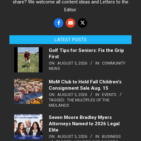
share? We welcome all content ideas and Letters to the
Editor.
LATEST POSTS
Golf Tips for Seniors: Fix the Grip
First
ON:
AUGUST 5, 2026
IN:
COMMUNITY
NEWS
MoM Club to Hold Fall Children’s
Consignment Sale Aug. 15
ON:
AUGUST 5, 2026
IN:
EVENTS
TAGGED:
THE MULTIPLES OF THE
MIDLANDS
Seven Moore Bradley Myers
Attorneys Named to 2026 Legal
Elite
ON:
AUGUST 5, 2026
IN:
BUSINESS