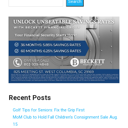
Search
Recent Posts
Golf Tips for Seniors: Fix the Grip First
MoM Club to Hold Fall Children’s Consignment Sale Aug.
15