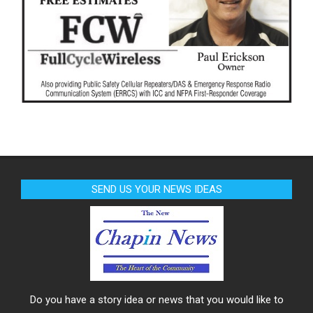
SEND US YOUR NEWS IDEAS
Do you have a story idea or news that you would like to