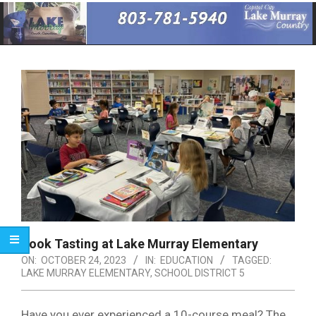
Primary
Navigation
Menu
Book Tasting at Lake Murray Elementary
ON:
OCTOBER 24, 2023
IN:
EDUCATION
TAGGED:
LAKE MURRAY ELEMENTARY
,
SCHOOL DISTRICT 5
Have you ever experienced a 10-course meal? The