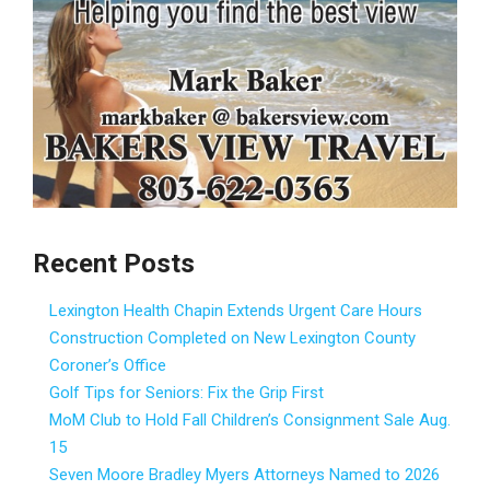
Recent Posts
Lexington Health Chapin Extends Urgent Care Hours
Construction Completed on New Lexington County
Coroner’s Office
Golf Tips for Seniors: Fix the Grip First
MoM Club to Hold Fall Children’s Consignment Sale Aug.
15
Seven Moore Bradley Myers Attorneys Named to 2026