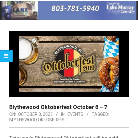
Primary
Navigation
Menu
Blythewood Oktoberfest October 6 – 7
ON:
OCTOBER 3, 2023
IN:
EVENTS
TAGGED:
BLYTHEWOOD OKTOBERFEST
This year’s Blythewood Oktoberfest will be held