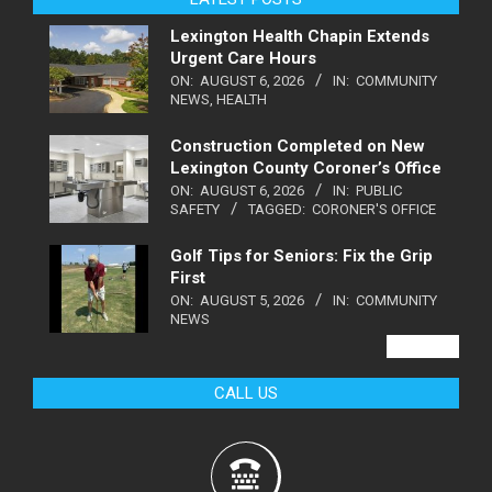
Lexington Health Chapin Extends
Urgent Care Hours
ON:
AUGUST 6, 2026
IN:
COMMUNITY
NEWS
,
HEALTH
Construction Completed on New
Lexington County Coroner’s Office
ON:
AUGUST 6, 2026
IN:
PUBLIC
SAFETY
TAGGED:
CORONER'S OFFICE
Golf Tips for Seniors: Fix the Grip
First
ON:
AUGUST 5, 2026
IN:
COMMUNITY
NEWS
VIEW ALL
CALL US