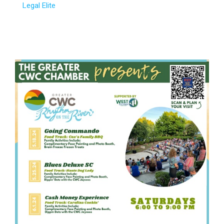
Legal Elite