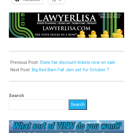
2023-
10-
Previous Post:
State fair discount tickets now on sale
03
Next Post:
Big Red Barn Fall Jam set for October 7
Search
Search