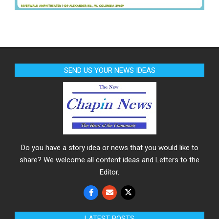
SEND US YOUR NEWS IDEAS
Do you have a story idea or news that you would like to
share? We welcome all content ideas and Letters to the
Editor.
LATEST POSTS