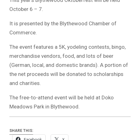
October 6 – 7.
It is presented by the Blythewood Chamber of
Commerce.
The event features a 5K, yodeling contests, bingo,
merchandise vendors, food, and lots of beer
(German, local, and domestic brands). A portion of
the net proceeds will be donated to scholarships
and charities.
The free-to-attend event will be held at Doko
Meadows Park in Blythewood.
SHARE THIS:
Facebook
X