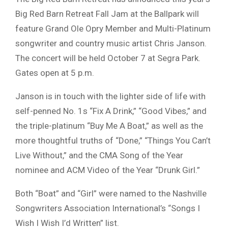
Big Red Barn Retreat Fall Jam at the Ballpark will
feature Grand Ole Opry Member and Multi-Platinum
songwriter and country music artist Chris Janson.
The concert will be held October 7 at Segra Park.
Gates open at 5 p.m.
Janson is in touch with the lighter side of life with
self-penned No. 1s “Fix A Drink,” “Good Vibes,” and
the triple-platinum “Buy Me A Boat,” as well as the
more thoughtful truths of “Done,” “Things You Can’t
Live Without,” and the CMA Song of the Year
nominee and ACM Video of the Year “Drunk Girl.”
Both “Boat” and “Girl” were named to the Nashville
Songwriters Association International’s “Songs I
Wish I Wish I’d Written” list.