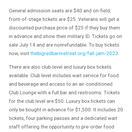
General admission seats are $40 and on-field,
front-of-stage tickets are $25. Veterans will get a
discounted purchase price of $25 if they buy them
in advance and show their military ID. Tickets go on
sale July 14 and are nonrefundable. To buy tickets
now, visit
thebigredbarnretreat.org/fall-jam-2023
.
There are also club-level and luxury box tickets
available. Club level includes wait service for food
and beverage and access to an air-conditioned
Club Lounge with a full bar and restrooms. Tickets
for the club level are $50. Luxury box tickets can
only be bought in advance for $1,500. It includes 20
tickets, four parking passes and a dedicated wait
staff offering the opportunity to pre-order food