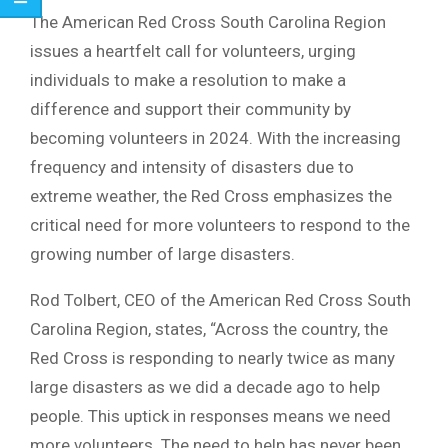
The American Red Cross South Carolina Region
issues a heartfelt call for volunteers, urging
individuals to make a resolution to make a
difference and support their community by
becoming volunteers in 2024. With the increasing
frequency and intensity of disasters due to
extreme weather, the Red Cross emphasizes the
critical need for more volunteers to respond to the
growing number of large disasters.
Rod Tolbert, CEO of the American Red Cross South
Carolina Region, states, “Across the country, the
Red Cross is responding to nearly twice as many
large disasters as we did a decade ago to help
people. This uptick in responses means we need
more volunteers. The need to help has never been