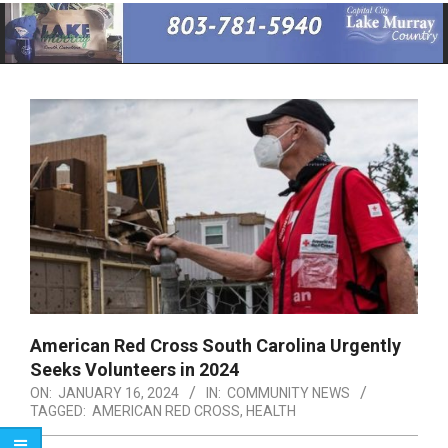
Primary
Navigation
Menu
American Red Cross South Carolina Urgently
Seeks Volunteers in 2024
ON:
JANUARY 16, 2024
IN:
COMMUNITY NEWS
TAGGED:
AMERICAN RED CROSS
,
HEALTH