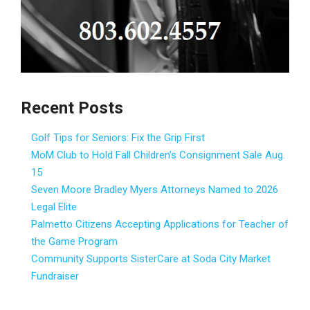
Recent Posts
Golf Tips for Seniors: Fix the Grip First
MoM Club to Hold Fall Children’s Consignment Sale Aug.
15
Seven Moore Bradley Myers Attorneys Named to 2026
Legal Elite
Palmetto Citizens Accepting Applications for Teacher of
the Game Program
Community Supports SisterCare at Soda City Market
Fundraiser