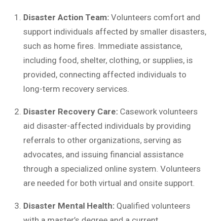
Disaster Action Team:
Volunteers comfort and
support individuals affected by smaller disasters,
such as home fires. Immediate assistance,
including food, shelter, clothing, or supplies, is
provided, connecting affected individuals to
long-term recovery services.
Disaster Recovery Care:
Casework volunteers
aid disaster-affected individuals by providing
referrals to other organizations, serving as
advocates, and issuing financial assistance
through a specialized online system. Volunteers
are needed for both virtual and onsite support.
Disaster Mental Health:
Qualified volunteers
with a master’s degree and a current,