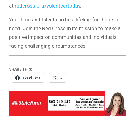
at
redcross.org/volunteertoday
.
Your time and talent can be a lifeline for those in
need. Join the Red Cross in its mission to make a
positive impact on communities and individuals
facing challenging circumstances.
SHARE THIS:
Facebook
X
2024-