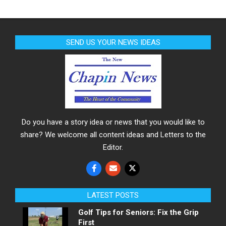
SEND US YOUR NEWS IDEAS
Do you have a story idea or news that you would like to
share? We welcome all content ideas and Letters to the
Editor.
LATEST POSTS
Golf Tips for Seniors: Fix the Grip
First