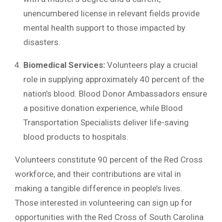
unencumbered license in relevant fields provide
mental health support to those impacted by
disasters.
Biomedical Services:
Volunteers play a crucial
role in supplying approximately 40 percent of the
nation’s blood. Blood Donor Ambassadors ensure
a positive donation experience, while Blood
Transportation Specialists deliver life-saving
blood products to hospitals.
Volunteers constitute 90 percent of the Red Cross
workforce, and their contributions are vital in
making a tangible difference in people’s lives.
Those interested in volunteering can sign up for
opportunities with the Red Cross of South Carolina