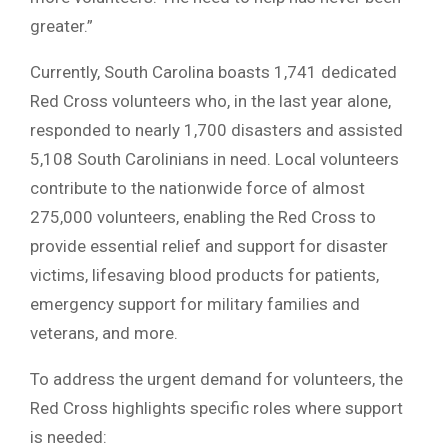
greater.”
Currently, South Carolina boasts 1,741 dedicated
Red Cross volunteers who, in the last year alone,
responded to nearly 1,700 disasters and assisted
5,108 South Carolinians in need. Local volunteers
contribute to the nationwide force of almost
275,000 volunteers, enabling the Red Cross to
provide essential relief and support for disaster
victims, lifesaving blood products for patients,
emergency support for military families and
veterans, and more.
To address the urgent demand for volunteers, the
Red Cross highlights specific roles where support
is needed: