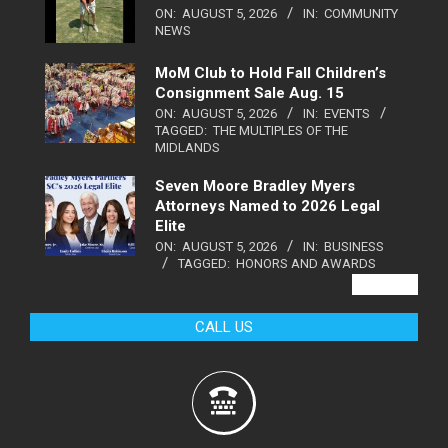
ON:
AUGUST 5, 2026
IN:
COMMUNITY
NEWS
MoM Club to Hold Fall Children’s
Consignment Sale Aug. 15
ON:
AUGUST 5, 2026
IN:
EVENTS
TAGGED:
THE MULTIPLES OF THE
MIDLANDS
Seven Moore Bradley Myers
Attorneys Named to 2026 Legal
Elite
ON:
AUGUST 5, 2026
IN:
BUSINESS
TAGGED:
HONORS AND AWARDS
VIEW ALL
CALL US