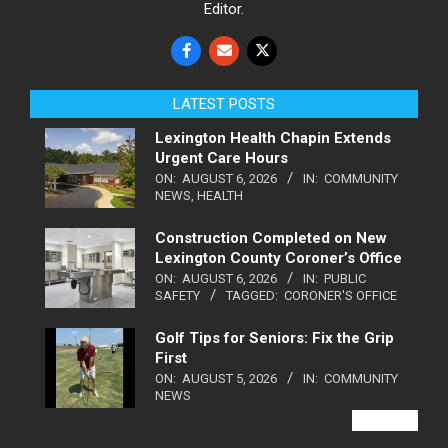
Editor.
LATEST POSTS
Lexington Health Chapin Extends
Urgent Care Hours
ON:
AUGUST 6, 2026
IN:
COMMUNITY
NEWS
,
HEALTH
Construction Completed on New
Lexington County Coroner’s Office
ON:
AUGUST 6, 2026
IN:
PUBLIC
SAFETY
TAGGED:
CORONER'S OFFICE
Golf Tips for Seniors: Fix the Grip
First
ON:
AUGUST 5, 2026
IN:
COMMUNITY
NEWS
VIEW ALL