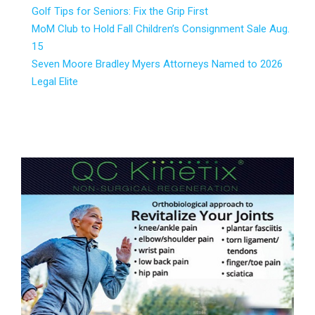
Golf Tips for Seniors: Fix the Grip First
MoM Club to Hold Fall Children’s Consignment Sale Aug.
15
Seven Moore Bradley Myers Attorneys Named to 2026
Legal Elite