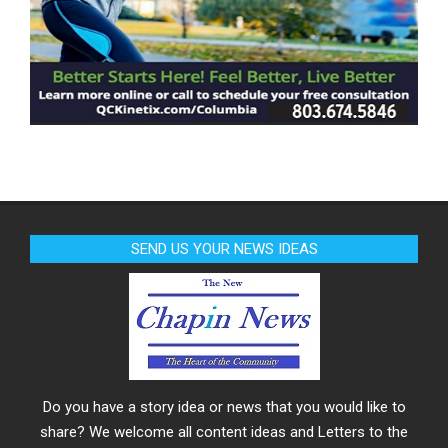
SEND US YOUR NEWS IDEAS
Do you have a story idea or news that you would like to
share? We welcome all content ideas and Letters to the