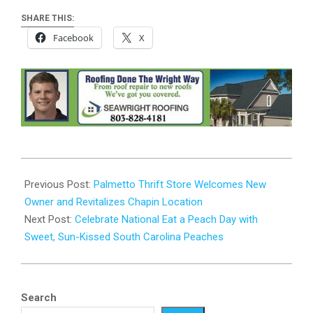
SHARE THIS:
Facebook
X
2024-
08-
Previous Post:
Palmetto Thrift Store Welcomes New
22
Owner and Revitalizes Chapin Location
Next Post:
Celebrate National Eat a Peach Day with
Sweet, Sun-Kissed South Carolina Peaches
Search