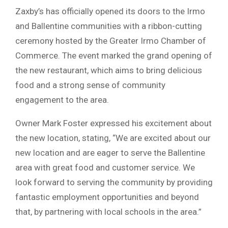
Zaxby’s has officially opened its doors to the Irmo
and Ballentine communities with a ribbon-cutting
ceremony hosted by the Greater Irmo Chamber of
Commerce. The event marked the grand opening of
the new restaurant, which aims to bring delicious
food and a strong sense of community
engagement to the area.
Owner Mark Foster expressed his excitement about
the new location, stating, “We are excited about our
new location and are eager to serve the Ballentine
area with great food and customer service. We
look forward to serving the community by providing
fantastic employment opportunities and beyond
that, by partnering with local schools in the area.”