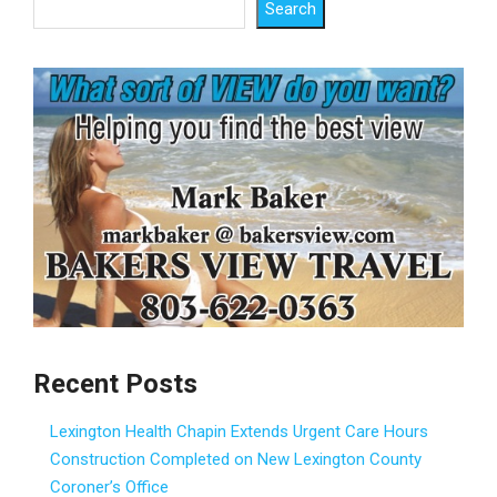
Search
Recent Posts
Lexington Health Chapin Extends Urgent Care Hours
Construction Completed on New Lexington County
Coroner’s Office