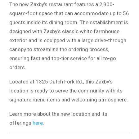
The new Zaxby’s restaurant features a 2,900-
square-foot space that can accommodate up to 56
guests inside its dining room. The establishment is
designed with Zaxby’s classic white farmhouse
exterior and is equipped with a large drive-through
canopy to streamline the ordering process,
ensuring fast and top-tier service for all to-go
orders.
Located at 1325 Dutch Fork Rd., this Zaxby’s
location is ready to serve the community with its
signature menu items and welcoming atmosphere.
Learn more about the new location and its
offerings
here
.