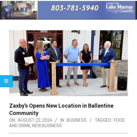
Primary
Navigation
Menu
Zaxby’s Opens New Location in Ballentine
Community
ON:
AUGUST 22, 2024
IN:
BUSINESS
TAGGED:
FOOD
AND DRINK
,
NEW BUSINESS