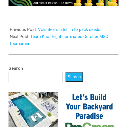
2024-
10-
Previous Post:
Volunteers pitch in to pack seeds
29
Next Post:
Team Knot Right dominates October MSC
tournament
Search
Search