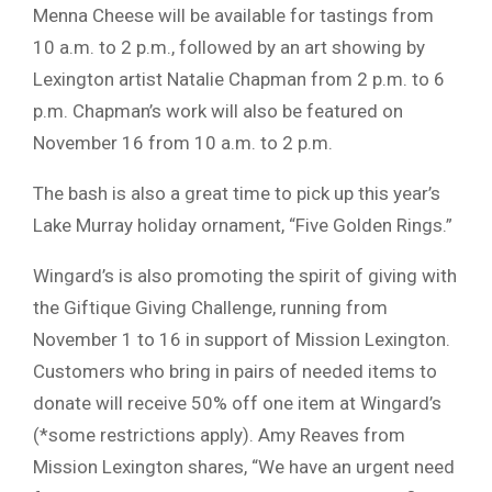
Menna Cheese will be available for tastings from
10 a.m. to 2 p.m., followed by an art showing by
Lexington artist Natalie Chapman from 2 p.m. to 6
p.m. Chapman’s work will also be featured on
November 16 from 10 a.m. to 2 p.m.
The bash is also a great time to pick up this year’s
Lake Murray holiday ornament, “Five Golden Rings.”
Wingard’s is also promoting the spirit of giving with
the Giftique Giving Challenge, running from
November 1 to 16 in support of Mission Lexington.
Customers who bring in pairs of needed items to
donate will receive 50% off one item at Wingard’s
(*some restrictions apply). Amy Reaves from
Mission Lexington shares, “We have an urgent need