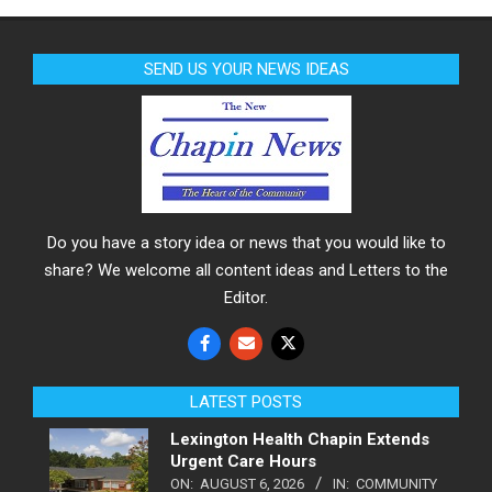
SEND US YOUR NEWS IDEAS
Do you have a story idea or news that you would like to
share? We welcome all content ideas and Letters to the
Editor.
LATEST POSTS
Lexington Health Chapin Extends
Urgent Care Hours
ON:
AUGUST 6, 2026
IN:
COMMUNITY