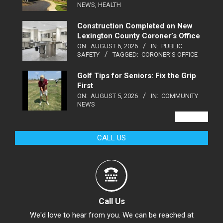
NEWS
,
HEALTH
Construction Completed on New
Lexington County Coroner’s Office
ON:
AUGUST 6, 2026
IN:
PUBLIC
SAFETY
TAGGED:
CORONER'S OFFICE
Golf Tips for Seniors: Fix the Grip
First
ON:
AUGUST 5, 2026
IN:
COMMUNITY
NEWS
VIEW ALL
CALL US
Call Us
We'd love to hear from you. We can be reached at