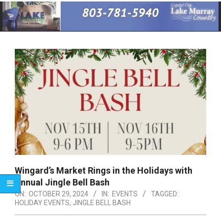
Primary
Navigation
Menu
Wingard’s Market Rings in the Holidays with
Annual Jingle Bell Bash
ON:
OCTOBER 29, 2024
IN:
EVENTS
TAGGED:
HOLIDAY EVENTS
,
JINGLE BELL BASH