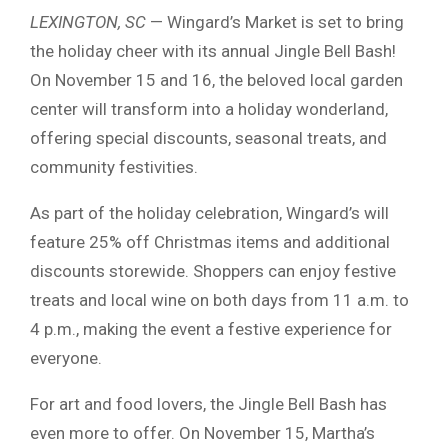
LEXINGTON, SC
— Wingard’s Market is set to bring
the holiday cheer with its annual Jingle Bell Bash!
On November 15 and 16, the beloved local garden
center will transform into a holiday wonderland,
offering special discounts, seasonal treats, and
community festivities.
As part of the holiday celebration, Wingard’s will
feature 25% off Christmas items and additional
discounts storewide. Shoppers can enjoy festive
treats and local wine on both days from 11 a.m. to
4 p.m., making the event a festive experience for
everyone.
For art and food lovers, the Jingle Bell Bash has
even more to offer. On November 15, Martha’s