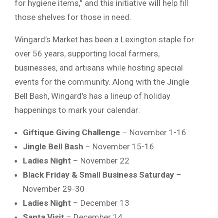
for hygiene items,” and this initiative will help fill
those shelves for those in need.
Wingard’s Market has been a Lexington staple for
over 56 years, supporting local farmers,
businesses, and artisans while hosting special
events for the community. Along with the Jingle
Bell Bash, Wingard’s has a lineup of holiday
happenings to mark your calendar:
Giftique Giving Challenge
– November 1-16
Jingle Bell Bash
– November 15-16
Ladies Night
– November 22
Black Friday & Small Business Saturday
–
November 29-30
Ladies Night
– December 13
Santa Visit
– December 14