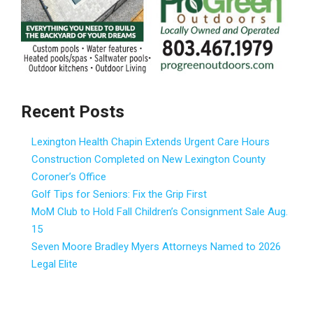
Recent Posts
Lexington Health Chapin Extends Urgent Care Hours
Construction Completed on New Lexington County
Coroner’s Office
Golf Tips for Seniors: Fix the Grip First
MoM Club to Hold Fall Children’s Consignment Sale Aug.
15
Seven Moore Bradley Myers Attorneys Named to 2026
Legal Elite