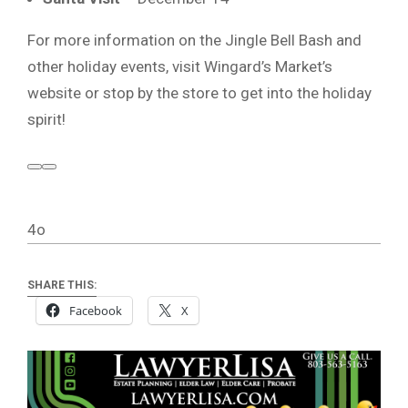
For more information on the Jingle Bell Bash and
other holiday events, visit Wingard’s Market’s
website or stop by the store to get into the holiday
spirit!
4o
SHARE THIS:
Facebook
X