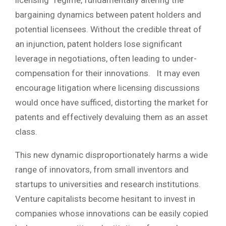
bargaining dynamics between patent holders and
potential licensees. Without the credible threat of
an injunction, patent holders lose significant
leverage in negotiations, often leading to under-
compensation for their innovations. It may even
encourage litigation where licensing discussions
would once have sufficed, distorting the market for
patents and effectively devaluing them as an asset
class.
This new dynamic disproportionately harms a wide
range of innovators, from small inventors and
startups to universities and research institutions.
Venture capitalists become hesitant to invest in
companies whose innovations can be easily copied