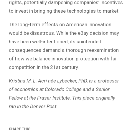
rights, potentially dampening companies’ incentives
to invest in bringing these technologies to market.
The long-term effects on American innovation
would be disastrous. While the eBay decision may
have been well-intentioned, its unintended
consequences demand a thorough reexamination
of how we balance innovation protection with fair
competition in the 21st century.
Kristina M. L. Acri née Lybecker, PhD, is a professor
of economics at Colorado College and a Senior
Fellow at the Fraser Institute. This piece originally
ran in the Denver Post.
SHARE THIS: