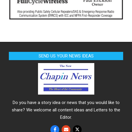
SEND US YOUR NEWS IDEAS
Do you have a story idea or news that you would like to
share? We welcome all content ideas and Letters to the
Editor.