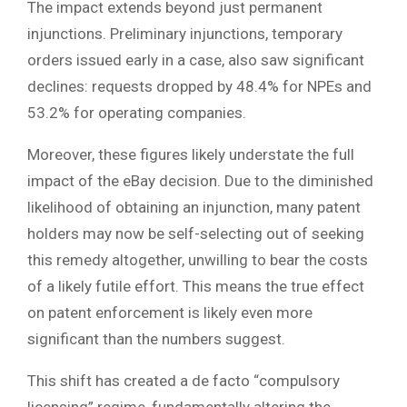
The impact extends beyond just permanent
injunctions. Preliminary injunctions, temporary
orders issued early in a case, also saw significant
declines: requests dropped by 48.4% for NPEs and
53.2% for operating companies.
Moreover, these figures likely understate the full
impact of the eBay decision. Due to the diminished
likelihood of obtaining an injunction, many patent
holders may now be self-selecting out of seeking
this remedy altogether, unwilling to bear the costs
of a likely futile effort. This means the true effect
on patent enforcement is likely even more
significant than the numbers suggest.
This shift has created a de facto “compulsory
licensing” regime, fundamentally altering the