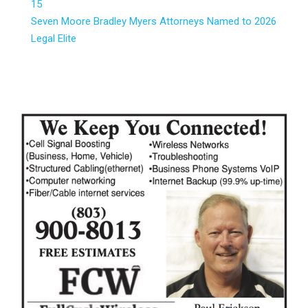
15
Seven Moore Bradley Myers Attorneys Named to 2026
Legal Elite