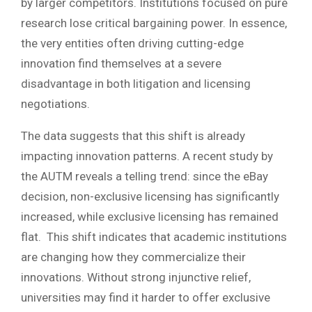
by larger competitors. Institutions focused on pure
research lose critical bargaining power. In essence,
the very entities often driving cutting-edge
innovation find themselves at a severe
disadvantage in both litigation and licensing
negotiations.
The data suggests that this shift is already
impacting innovation patterns. A recent study by
the AUTM reveals a telling trend: since the eBay
decision, non-exclusive licensing has significantly
increased, while exclusive licensing has remained
flat. This shift indicates that academic institutions
are changing how they commercialize their
innovations. Without strong injunctive relief,
universities may find it harder to offer exclusive