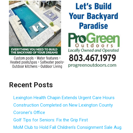
Recent Posts
Lexington Health Chapin Extends Urgent Care Hours
Construction Completed on New Lexington County
Coroner’s Office
Golf Tips for Seniors: Fix the Grip First
MoM Club to Hold Fall Children’s Consignment Sale Aug.