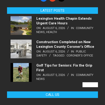
LATEST POSTS
Lexington Health Chapin Extends
Urgent Care Hours
ON:
AUGUST 6, 2026
IN:
COMMUNITY
NEWS
,
HEALTH
Construction Completed on New
Lexington County Coroner’s Office
ON:
AUGUST 6, 2026
IN:
PUBLIC
SAFETY
TAGGED:
CORONER'S OFFICE
Golf Tips for Seniors: Fix the Grip
First
ON:
AUGUST 5, 2026
IN:
COMMUNITY
NEWS
VIEW ALL
CALL US