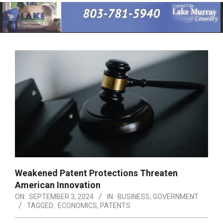
Primary
Navigation
Menu
Weakened Patent Protections Threaten
American Innovation
ON:
SEPTEMBER 3, 2024
IN:
BUSINESS
,
GOVERNMENT
TAGGED:
ECONOMICS
,
PATENTS