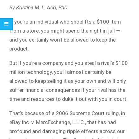
By Kristina M. L. Acri, PhD.
If you’re an individual who shoplifts a $100 item
from a store, you might spend the night in jail —
and you certainly won’t be allowed to keep the
product.
But if you’re a company and you steal a rival’s $100
million technology, you’ll almost certainly be
allowed to keep selling it as your own and will only
suffer financial consequences if your rival has the
time and resources to duke it out with you in court.
That’s because of a 2006 Supreme Court ruling, in
eBay Inc. v. MercExchange, L.L.C., that has had
profound and damaging ripple effects across our