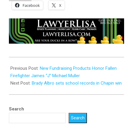
Facebook
X
2024-
09-
Previous Post:
New Fundraising Products Honor Fallen
03
Firefighter James “J” Michael Muller
Next Post:
Brady Albro sets school records in Chapin win
Search
Search