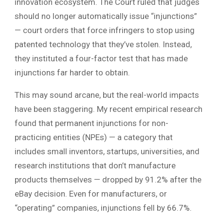
innovation ecosystem. The Court ruled that judges
should no longer automatically issue “injunctions”
— court orders that force infringers to stop using
patented technology that they’ve stolen. Instead,
they instituted a four-factor test that has made
injunctions far harder to obtain.
This may sound arcane, but the real-world impacts
have been staggering. My recent empirical research
found that permanent injunctions for non-
practicing entities (NPEs) — a category that
includes small inventors, startups, universities, and
research institutions that don’t manufacture
products themselves — dropped by 91.2% after the
eBay decision. Even for manufacturers, or
“operating” companies, injunctions fell by 66.7%.