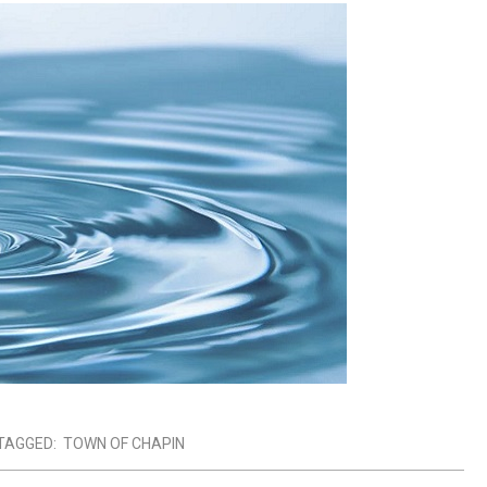
TAGGED:
TOWN OF CHAPIN