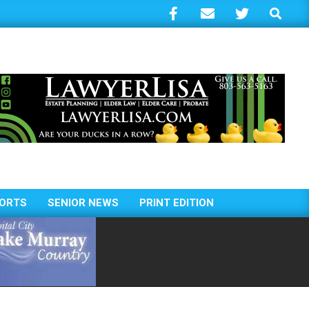
Search
ORTS
SENIOR NEWS
PRINT EDITION