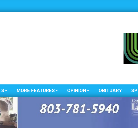
TS
MORE FEATURES
OPINION
OBITUARY
SP
Primary
Navigation
Menu