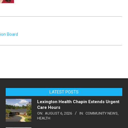
tion Board
LATEST POSTS
Lexington Health Chapin Extends Urgent
Care Hours
ON:
AUGUST 6, 2026
IN:
COMMUNITY NEWS
,
HEALTH