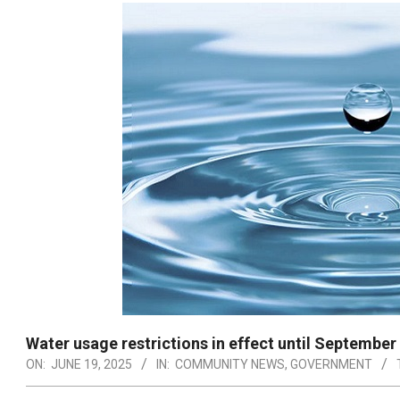
Water usage restrictions in effect until September
ON:
JUNE 19, 2025
IN:
COMMUNITY NEWS
,
GOVERNMENT