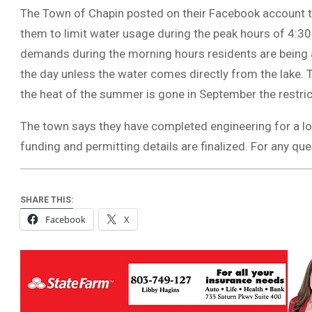
The Town of Chapin posted on their Facebook account 
them to limit water usage during the peak hours of 4:3
demands during the morning hours residents are being as
the day unless the water comes directly from the lake.
the heat of the summer is gone in September the restricti
The town says they have completed engineering for a lo
funding and permitting details are finalized. For any qu
SHARE THIS:
Facebook
X