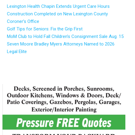
Lexington Health Chapin Extends Urgent Care Hours
Construction Completed on New Lexington County
Coroner’s Office
Golf Tips for Seniors: Fix the Grip First
MoM Club to Hold Fall Children’s Consignment Sale Aug. 15
Seven Moore Bradley Myers Attorneys Named to 2026
Legal Elite