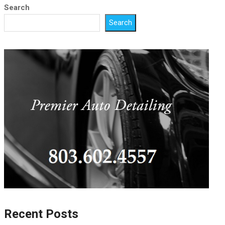
Search
Search
Recent Posts