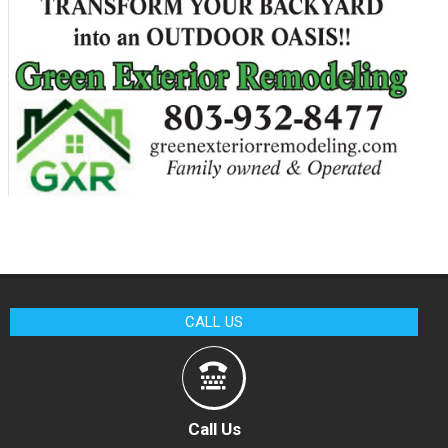
CALL US
Call Us