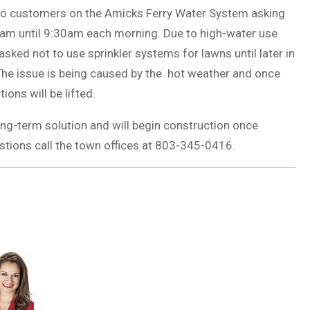
to customers on the Amicks Ferry Water System asking
0am until 9:30am each morning. Due to high-water use
ked not to use sprinkler systems for lawns until later in
 The issue is being caused by the hot weather and once
ons will be lifted.
ng-term solution and will begin construction once
estions call the town offices at 803-345-0416.