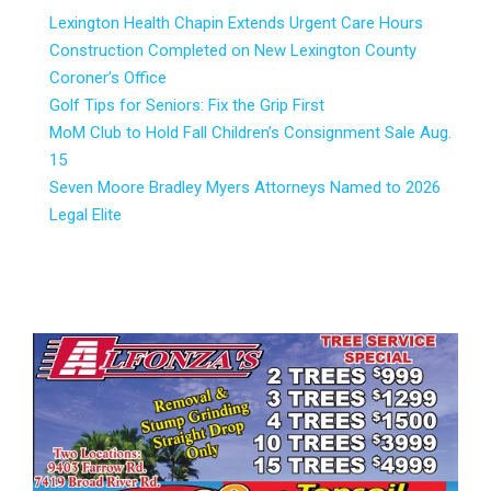
Lexington Health Chapin Extends Urgent Care Hours
Construction Completed on New Lexington County
Coroner’s Office
Golf Tips for Seniors: Fix the Grip First
MoM Club to Hold Fall Children’s Consignment Sale Aug.
15
Seven Moore Bradley Myers Attorneys Named to 2026
Legal Elite