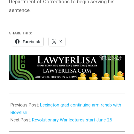
Department of Corrections to begin serving his
sentence.
SHARE THIS:
Facebook
X
2026-
06-
Previous Post:
Lexington grad continuing arm rehab with
22
Blowfish
Next Post:
Revolutionary War lectures start June 25