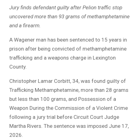
Jury finds defendant guilty after Pelion traffic stop
uncovered more than 93 grams of methamphetamine
and a firearm.
A Wagener man has been sentenced to 15 years in
prison after being convicted of methamphetamine
trafficking and a weapons charge in Lexington
County.
Christopher Lamar Corbitt, 34, was found guilty of
Trafficking Methamphetamine, more than 28 grams
but less than 100 grams, and Possession of a
Weapon During the Commission of a Violent Crime
following a jury trial before Circuit Court Judge
Martha Rivers. The sentence was imposed June 17,
2026.