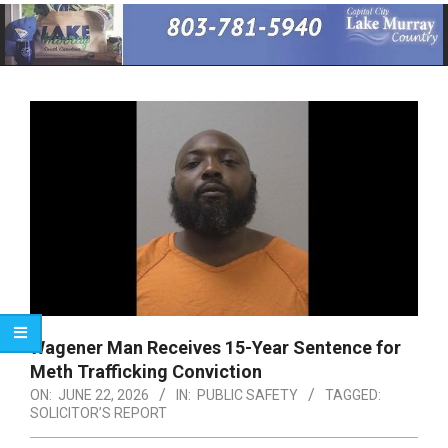
Primary
Navigation
Menu
Wagener Man Receives 15-Year Sentence for
Meth Trafficking Conviction
ON:
JUNE 22, 2026
IN:
PUBLIC SAFETY
TAGGED:
SOLICITOR’S REPORT