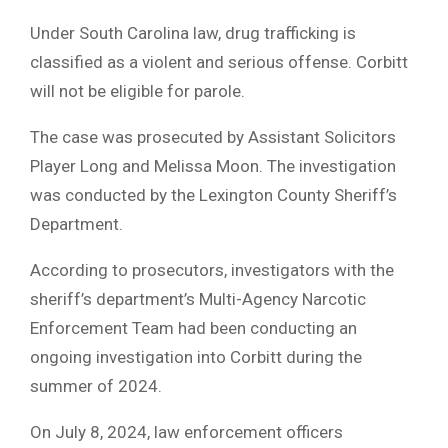
Under South Carolina law, drug trafficking is
classified as a violent and serious offense. Corbitt
will not be eligible for parole.
The case was prosecuted by Assistant Solicitors
Player Long and Melissa Moon. The investigation
was conducted by the Lexington County Sheriff’s
Department.
According to prosecutors, investigators with the
sheriff’s department’s Multi-Agency Narcotic
Enforcement Team had been conducting an
ongoing investigation into Corbitt during the
summer of 2024.
On July 8, 2024, law enforcement officers