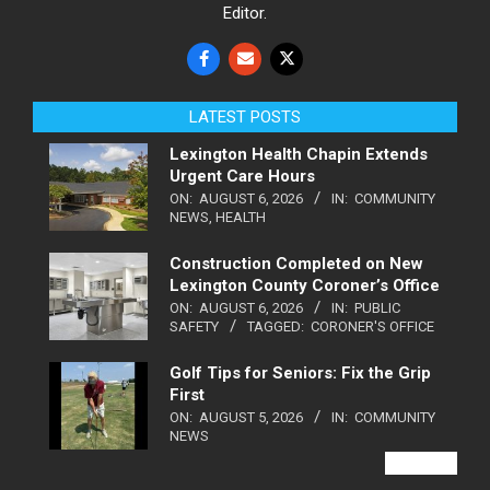
Editor.
LATEST POSTS
Lexington Health Chapin Extends
Urgent Care Hours
ON:
AUGUST 6, 2026
IN:
COMMUNITY
NEWS
,
HEALTH
Construction Completed on New
Lexington County Coroner’s Office
ON:
AUGUST 6, 2026
IN:
PUBLIC
SAFETY
TAGGED:
CORONER'S OFFICE
Golf Tips for Seniors: Fix the Grip
First
ON:
AUGUST 5, 2026
IN:
COMMUNITY
NEWS
VIEW ALL