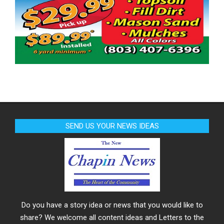
SEND US YOUR NEWS IDEAS
Do you have a story idea or news that you would like to
share? We welcome all content ideas and Letters to the