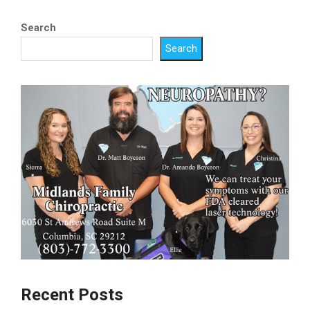
Search
Search
Recent Posts