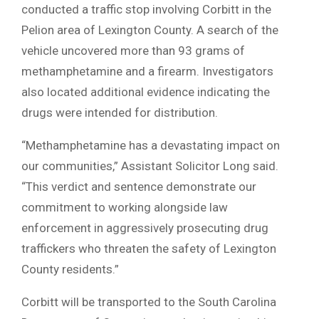
conducted a traffic stop involving Corbitt in the
Pelion area of Lexington County. A search of the
vehicle uncovered more than 93 grams of
methamphetamine and a firearm. Investigators
also located additional evidence indicating the
drugs were intended for distribution.
“Methamphetamine has a devastating impact on
our communities,” Assistant Solicitor Long said.
“This verdict and sentence demonstrate our
commitment to working alongside law
enforcement in aggressively prosecuting drug
traffickers who threaten the safety of Lexington
County residents.”
Corbitt will be transported to the South Carolina