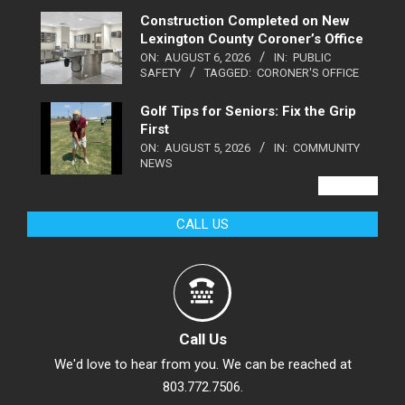
Construction Completed on New
Lexington County Coroner’s Office
ON:
AUGUST 6, 2026
IN:
PUBLIC
SAFETY
TAGGED:
CORONER'S OFFICE
Golf Tips for Seniors: Fix the Grip
First
ON:
AUGUST 5, 2026
IN:
COMMUNITY
NEWS
VIEW ALL
CALL US
Call Us
We'd love to hear from you. We can be reached at
803.772.7506.