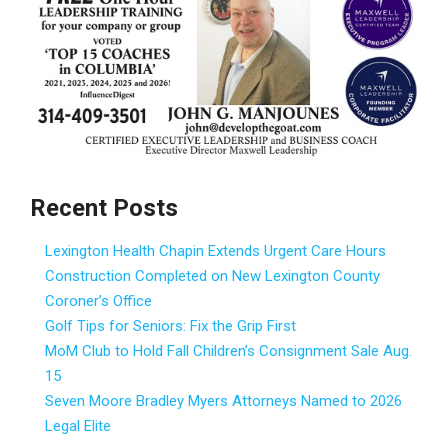
Recent Posts
Lexington Health Chapin Extends Urgent Care Hours
Construction Completed on New Lexington County
Coroner’s Office
Golf Tips for Seniors: Fix the Grip First
MoM Club to Hold Fall Children’s Consignment Sale Aug.
15
Seven Moore Bradley Myers Attorneys Named to 2026
Legal Elite