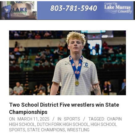
Primary
Navigation
Menu
Two School District Five wrestlers win State
Championships
ON:
MARCH 11, 2025
IN:
SPORTS
TAGGED:
CHAPIN
HIGH SCHOOL
,
DUTCH FORK HIGH SCHOOL
,
HIGH SCHOOL
SPORTS
,
STATE CHAMPIONS
,
WRESTLING