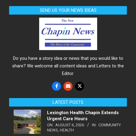
SEND US YOUR NEWS IDEAS
Do you have a story idea or news that you would like to
share? We welcome all content ideas and Letters to the
Editor.
LATEST POSTS
Lexington Health Chapin Extends
Urgent Care Hours
ON:
AUGUST 6, 2026
IN:
COMMUNITY
NEWS
,
HEALTH