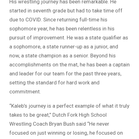
His wrestling journey has been remarkable. He
started in seventh grade but had to take time off
due to COVID. Since returning full-time his
sophomore year, he has been relentless in his
pursuit of improvement. He was a state qualifier as
a sophomore, a state runner-up as a junior, and
now, a state champion as a senior. Beyond his
accomplishments on the mat, he has been a captain
and leader for our team for the past three years,
setting the standard for hard work and
commitment.
“Kaleb’s journey is a perfect example of what it truly
takes to be great,” Dutch Fork High School
Wrestling Coach Bryan Bush said “He never
focused on just winning or losing, he focused on