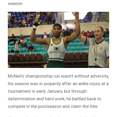
season.
McNeil’s championship run wasn’t without adversity,
his season was in jeopardy after an ankle injury at a
tournament in early January, but through
determination and hard work, he battled back to
compete in the postseason and claim the title.