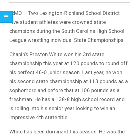
IRMO – Two Lexington-Richland School District
Five student athletes were crowned state
champions during the South Carolina High School
League wrestling individual State Championships.
Chapin’s Preston White won his 3rd state
championship this year at 120 pounds to round off
his perfect 46-0 junior season. Last year, he won
his second state championship at 113 pounds as a
sophomore and before that at 106 pounds as a
freshman. He has a 138-8 high school record and
is rolling into his senior year looking to win an
impressive 4th state title.
White has been dominant this season. He was the