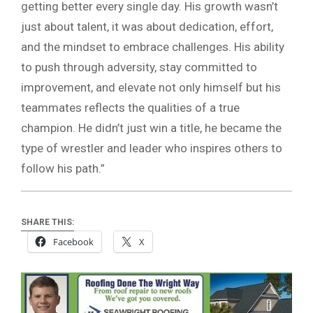
getting better every single day. His growth wasn’t
just about talent, it was about dedication, effort,
and the mindset to embrace challenges. His ability
to push through adversity, stay committed to
improvement, and elevate not only himself but his
teammates reflects the qualities of a true
champion. He didn’t just win a title, he became the
type of wrestler and leader who inspires others to
follow his path.”
SHARE THIS:
Facebook
X