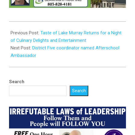
2025-
03-
Previous Post:
Taste of Lake Murray Returns for a Night
11
of Culinary Delights and Entertainment
Next Post:
District Five coordinator named Afterschool
Ambassador
Search
Search