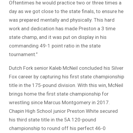
Oftentimes he would practice two or three times a
day as we got close to the state finals, to ensure he
was prepared mentally and physically. This hard
work and dedication has made Preston a 3 time
state champ, and it was put on display in his
commanding 49-1 point ratio in the state
tournament.”
Dutch Fork senior Kaleb McNeil concluded his Silver
Fox career by capturing his first state championship
title in the 175-pound division. With this win, McNeil
brings home the first state championship for
wrestling since Marcus Montgomery in 2017.
Chapin High School junior Preston White secured
his third state title in the 5A 120-pound
championship to round off his perfect 46-0