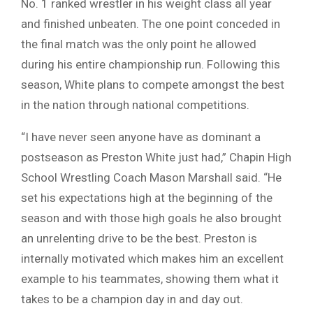
No. 1 ranked wrestler in his weight class all year
and finished unbeaten. The one point conceded in
the final match was the only point he allowed
during his entire championship run. Following this
season, White plans to compete amongst the best
in the nation through national competitions.
“I have never seen anyone have as dominant a
postseason as Preston White just had,” Chapin High
School Wrestling Coach Mason Marshall said. “He
set his expectations high at the beginning of the
season and with those high goals he also brought
an unrelenting drive to be the best. Preston is
internally motivated which makes him an excellent
example to his teammates, showing them what it
takes to be a champion day in and day out.