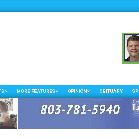
TS
MORE FEATURES
OPINION
OBITUARY
SP
Primary
Navigation
Menu