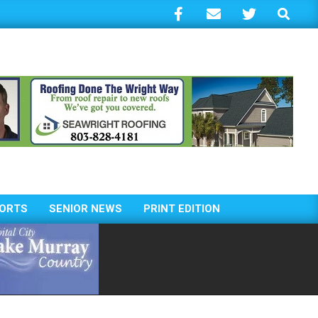
Search
ORTS
SENIOR NEWS
PRINT EDITION