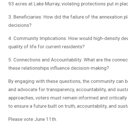
93 acres at Lake Murray, violating protections put in pla
3. Beneficiaries: How did the failure of the annexation 
decisions?
4. Community Implications: How would high-density dev
quality of life for current residents?
5. Connections and Accountability: What are the connect
these relationships influence decision-making?
By engaging with these questions, the community can b
and advocate for transparency, accountability, and sust
approaches, voters must remain informed and critically
to ensure a future built on truth, accountability, and susta
Please vote June 11th.