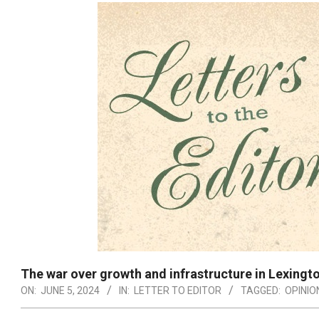
The war over growth and infrastructure in Lexingt
ON:
JUNE 5, 2024
IN:
LETTER TO EDITOR
TAGGED:
OPINIO