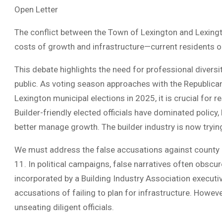
Open Letter
The conflict between the Town of Lexington and Lexingt
costs of growth and infrastructure—current residents o
This debate highlights the need for professional divers
public. As voting season approaches with the Republican
Lexington municipal elections in 2025, it is crucial for
Builder-friendly elected officials have dominated policy,
better manage growth. The builder industry is now trying
We must address the false accusations against county 
11. In political campaigns, false narratives often obscure
incorporated by a Building Industry Association executi
accusations of failing to plan for infrastructure. Howev
unseating diligent officials.