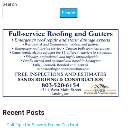
Search
Search
Recent Posts
Golf Tips for Seniors: Fix the Grip First