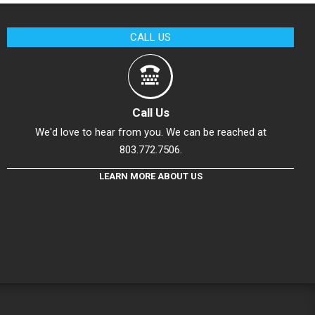
CALL US
Call Us
We'd love to hear from you. We can be reached at
803.772.7506.
LEARN MORE ABOUT US