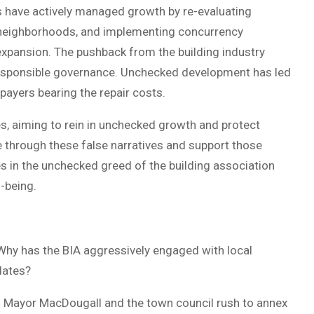
s have actively managed growth by re-evaluating
 neighborhoods, and implementing concurrency
expansion. The pushback from the building industry
 responsible governance. Unchecked development has led
payers bearing the repair costs.
, aiming to rein in unchecked growth and protect
e through these false narratives and support those
s in the unchecked greed of the building association
-being.
 Why has the BIA aggressively engaged with local
dates?
n Mayor MacDougall and the town council rush to annex