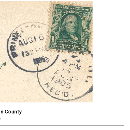
on County
N