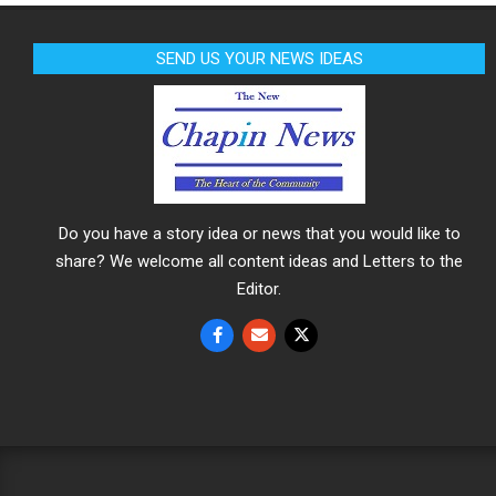
SEND US YOUR NEWS IDEAS
Do you have a story idea or news that you would like to
share? We welcome all content ideas and Letters to the
Editor.