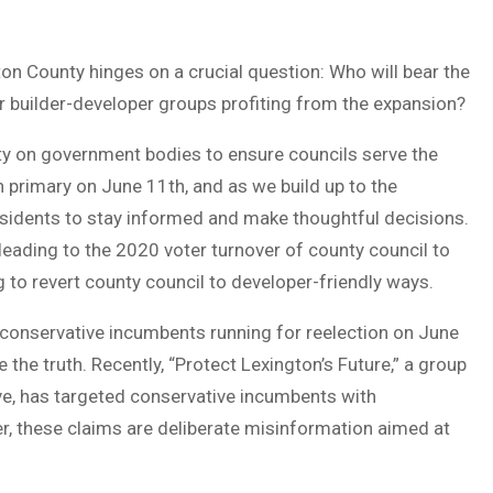
on County hinges on a crucial question: Who will bear the
r builder-developer groups profiting from the expansion?
ity on government bodies to ensure councils serve the
 primary on June 11th, and as we build up to the
 residents to stay informed and make thoughtful decisions.
 leading to the 2020 voter turnover of county council to
 to revert county council to developer-friendly ways.
conservative incumbents running for reelection on June
 the truth. Recently, “Protect Lexington’s Future,” a group
ve, has targeted conservative incumbents with
er, these claims are deliberate misinformation aimed at