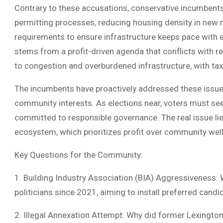
Contrary to these accusations, conservative incumbent
permitting processes, reducing housing density in new
requirements to ensure infrastructure keeps pace with 
stems from a profit-driven agenda that conflicts with
to congestion and overburdened infrastructure, with tax
The incumbents have proactively addressed these issues
community interests. As elections near, voters must se
committed to responsible governance. The real issue lie
ecosystem, which prioritizes profit over community well
Key Questions for the Community:
1. Building Industry Association (BIA) Aggressiveness:
politicians since 2021, aiming to install preferred candi
2. Illegal Annexation Attempt: Why did former Lexingto