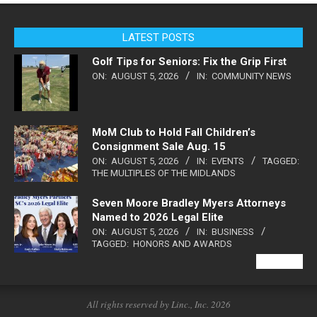
LATEST POSTS
Golf Tips for Seniors: Fix the Grip First
ON:
AUGUST 5, 2026
IN:
COMMUNITY NEWS
MoM Club to Hold Fall Children’s
Consignment Sale Aug. 15
ON:
AUGUST 5, 2026
IN:
EVENTS
TAGGED:
THE MULTIPLES OF THE MIDLANDS
Seven Moore Bradley Myers Attorneys
Named to 2026 Legal Elite
ON:
AUGUST 5, 2026
IN:
BUSINESS
TAGGED:
HONORS AND AWARDS
VIEW ALL
All rights reserved by Linc., Inc. 2026