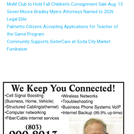
MoM Club to Hold Fall Children’s Consignment Sale Aug. 15
Seven Moore Bradley Myers Attorneys Named to 2026
Legal Elite
Palmetto Citizens Accepting Applications for Teacher of
the Game Program
Community Supports SisterCare at Soda City Market
Fundraiser