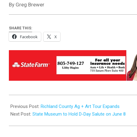
By Greg Brewer
SHARE THIS:
Facebook
X
2024-
06-
Previous Post:
Richland County Ag + Art Tour Expands
05
Next Post:
State Museum to Hold D-Day Salute on June 8