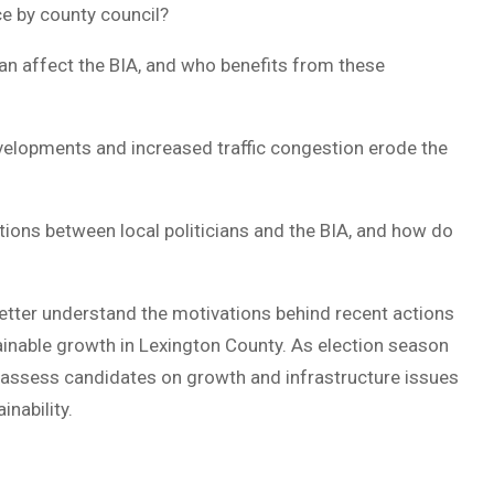
ce by county council?
plan affect the BIA, and who benefits from these
elopments and increased traffic congestion erode the
ions between local politicians and the BIA, and how do
etter understand the motivations behind recent actions
ainable growth in Lexington County. As election season
 assess candidates on growth and infrastructure issues
inability.