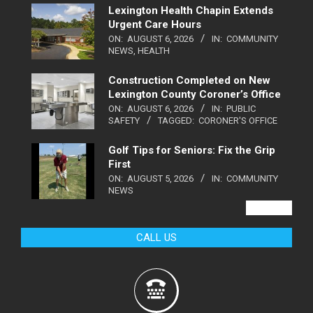
Lexington Health Chapin Extends
Urgent Care Hours
ON:
AUGUST 6, 2026
IN:
COMMUNITY
NEWS
,
HEALTH
Construction Completed on New
Lexington County Coroner’s Office
ON:
AUGUST 6, 2026
IN:
PUBLIC
SAFETY
TAGGED:
CORONER'S OFFICE
Golf Tips for Seniors: Fix the Grip
First
ON:
AUGUST 5, 2026
IN:
COMMUNITY
NEWS
VIEW ALL
CALL US