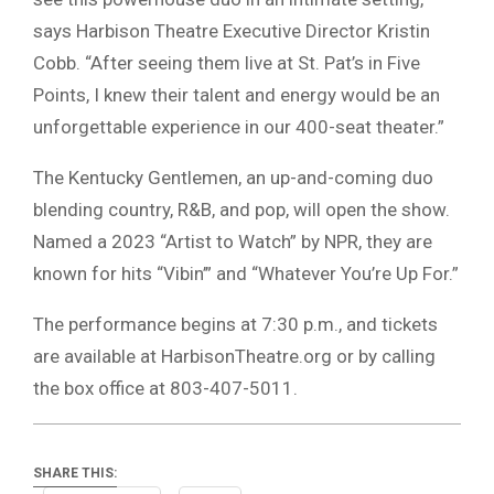
says Harbison Theatre Executive Director Kristin
Cobb. “After seeing them live at St. Pat’s in Five
Points, I knew their talent and energy would be an
unforgettable experience in our 400-seat theater.”
The Kentucky Gentlemen, an up-and-coming duo
blending country, R&B, and pop, will open the show.
Named a 2023 “Artist to Watch” by NPR, they are
known for hits “Vibin’” and “Whatever You’re Up For.”
The performance begins at 7:30 p.m., and tickets
are available at HarbisonTheatre.org or by calling
the box office at 803-407-5011.
SHARE THIS: