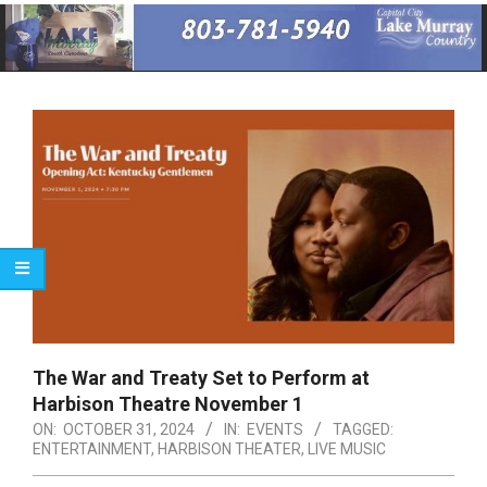
Primary
Navigation
Menu
The War and Treaty Set to Perform at
Harbison Theatre November 1
ON:
OCTOBER 31, 2024
IN:
EVENTS
TAGGED:
ENTERTAINMENT
,
HARBISON THEATER
,
LIVE MUSIC