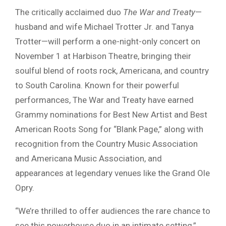
The critically acclaimed duo
The War and Treaty
—
husband and wife Michael Trotter Jr. and Tanya
Trotter—will perform a one-night-only concert on
November 1 at Harbison Theatre, bringing their
soulful blend of roots rock, Americana, and country
to South Carolina. Known for their powerful
performances, The War and Treaty have earned
Grammy nominations for Best New Artist and Best
American Roots Song for “Blank Page,” along with
recognition from the Country Music Association
and Americana Music Association, and
appearances at legendary venues like the Grand Ole
Opry.
“We’re thrilled to offer audiences the rare chance to
see this powerhouse duo in an intimate setting,”