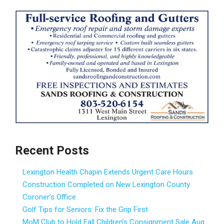
Recent Posts
Lexington Health Chapin Extends Urgent Care Hours
Construction Completed on New Lexington County
Coroner’s Office
Golf Tips for Seniors: Fix the Grip First
MoM Club to Hold Fall Children’s Consignment Sale Aug.