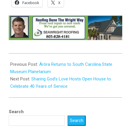
Facebook
X
2024-
10-
Previous Post:
Áróra Returns to South Carolina State
31
Museum Planetarium
Next Post:
Sharing God’s Love Hosts Open House to
Celebrate 40 Years of Service
Search
Search