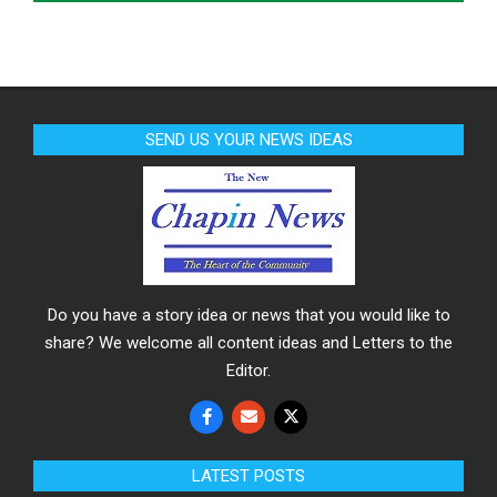
SEND US YOUR NEWS IDEAS
Do you have a story idea or news that you would like to
share? We welcome all content ideas and Letters to the
Editor.
LATEST POSTS