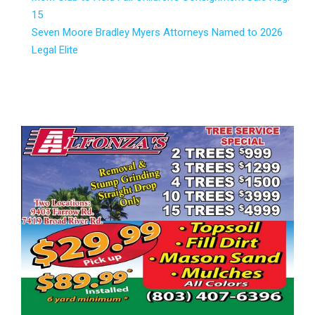
15
Seven Moore Bradley Myers Attorneys Named to 2026
Legal Elite