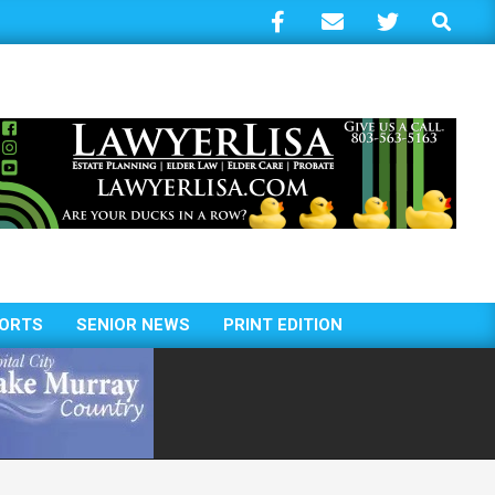
Search
ORTS
SENIOR NEWS
PRINT EDITION