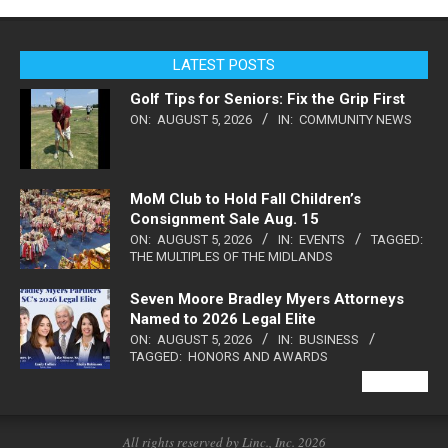
LATEST POSTS
Golf Tips for Seniors: Fix the Grip First
ON:
AUGUST 5, 2026
IN:
COMMUNITY NEWS
MoM Club to Hold Fall Children’s
Consignment Sale Aug. 15
ON:
AUGUST 5, 2026
IN:
EVENTS
TAGGED:
THE MULTIPLES OF THE MIDLANDS
Seven Moore Bradley Myers Attorneys
Named to 2026 Legal Elite
ON:
AUGUST 5, 2026
IN:
BUSINESS
TAGGED:
HONORS AND AWARDS
VIEW ALL
All rights reserved by Linc., Inc. 2026