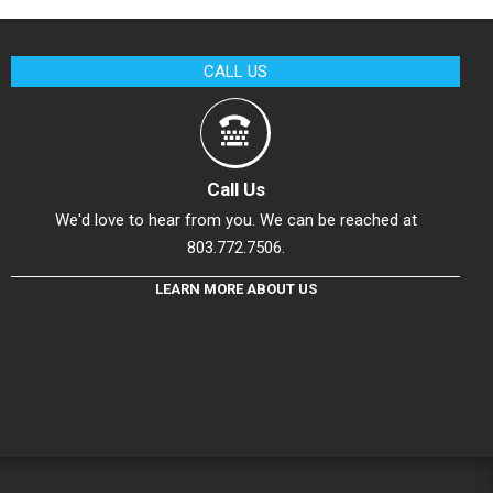
CALL US
Call Us
We'd love to hear from you. We can be reached at
803.772.7506.
LEARN MORE ABOUT US