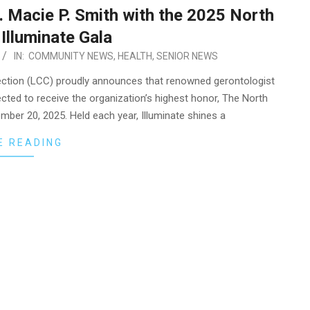
 Macie P. Smith with the 2025 North
Illuminate Gala
IN:
COMMUNITY NEWS
,
HEALTH
,
SENIOR NEWS
ction (LCC) proudly announces that renowned gerontologist
ted to receive the organization’s highest honor, The North
ember 20, 2025. Held each year, Illuminate shines a
E READING