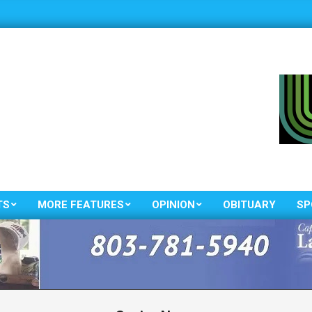
TS
MORE FEATURES
OPINION
OBITUARY
SP
Primary
Navigation
Menu