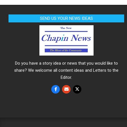
SEND US YOUR NEWS IDEAS
Do you have a story idea or news that you would like to
share? We welcome all content ideas and Letters to the
Editor.