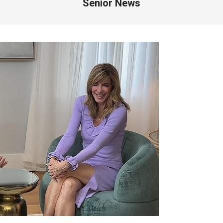
Senior News