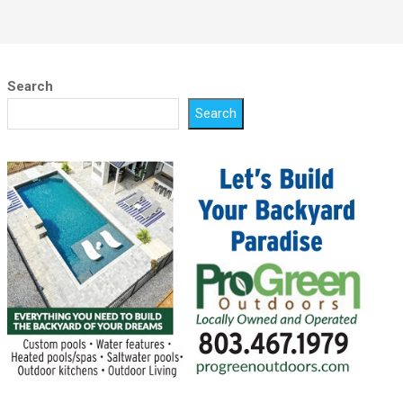
Search
Search