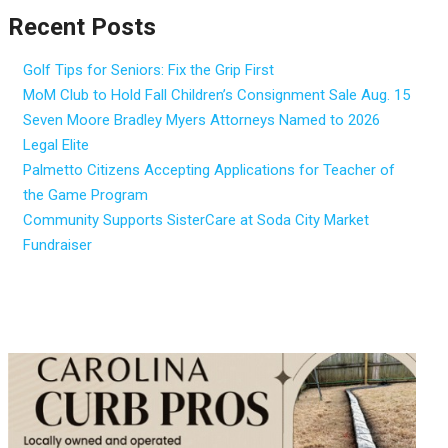
Recent Posts
Golf Tips for Seniors: Fix the Grip First
MoM Club to Hold Fall Children’s Consignment Sale Aug. 15
Seven Moore Bradley Myers Attorneys Named to 2026
Legal Elite
Palmetto Citizens Accepting Applications for Teacher of
the Game Program
Community Supports SisterCare at Soda City Market
Fundraiser