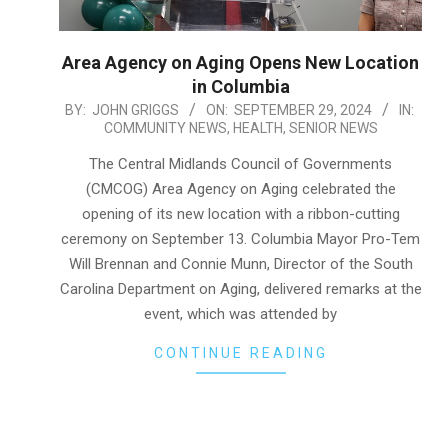
Area Agency on Aging Opens New Location
in Columbia
2024-
BY:
JOHN GRIGGS
ON:
SEPTEMBER 29, 2024
IN:
COMMUNITY NEWS
,
HEALTH
,
SENIOR NEWS
09-
29
The Central Midlands Council of Governments
(CMCOG) Area Agency on Aging celebrated the
opening of its new location with a ribbon-cutting
ceremony on September 13. Columbia Mayor Pro-Tem
Will Brennan and Connie Munn, Director of the South
Carolina Department on Aging, delivered remarks at the
event, which was attended by
CONTINUE READING