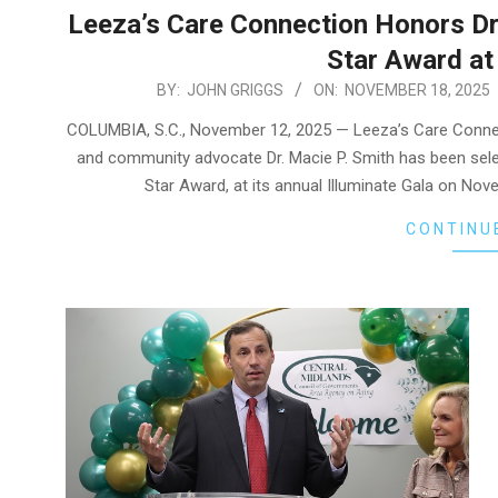
Leeza’s Care Connection Honors Dr.
Star Award at 
2025-
BY:
JOHN GRIGGS
ON:
NOVEMBER 18, 2025
11-
COLUMBIA, S.C., November 12, 2025 — Leeza’s Care Conne
18
and community advocate Dr. Macie P. Smith has been selec
Star Award, at its annual Illuminate Gala on Nov
CONTINU