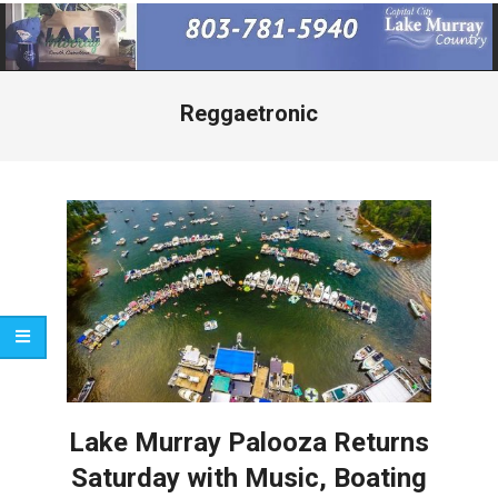
Primary
Navigation
Menu
Reggaetronic
Lake Murray Palooza Returns
Saturday with Music, Boating