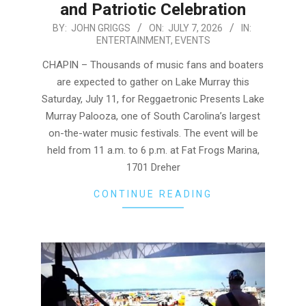
and Patriotic Celebration
2026-
BY:
JOHN GRIGGS
ON:
JULY 7, 2026
IN:
ENTERTAINMENT
,
EVENTS
07-
07
CHAPIN – Thousands of music fans and boaters
are expected to gather on Lake Murray this
Saturday, July 11, for Reggaetronic Presents Lake
Murray Palooza, one of South Carolina’s largest
on-the-water music festivals. The event will be
held from 11 a.m. to 6 p.m. at Fat Frogs Marina,
1701 Dreher
CONTINUE READING