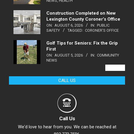
NEWS
,
HEALTH
Construction Completed on New
Lexington County Coroner’s Office
ON:
AUGUST 6, 2026
IN:
PUBLIC
SAFETY
TAGGED:
CORONER'S OFFICE
Golf Tips for Seniors: Fix the Grip
First
ON:
AUGUST 5, 2026
IN:
COMMUNITY
NEWS
VIEW ALL
CALL US
Call Us
We'd love to hear from you. We can be reached at