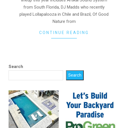
from South Florida, DJ Madds who recently
played Lollapalooza in Chile and Brazil, Of Good
Nature from
CONTINUE READING
Search
Search