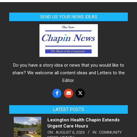
SEND US YOUR NEWS IDEAS
Do you have a story idea or news that you would like to
share? We welcome all content ideas and Letters to the
Editor.
LATEST POSTS
Lexington Health Chapin Extends
Urgent Care Hours
ON:
AUGUST 6, 2026
IN:
COMMUNITY