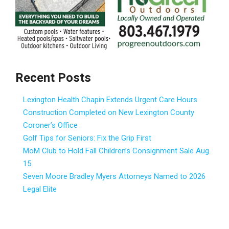
Recent Posts
Lexington Health Chapin Extends Urgent Care Hours
Construction Completed on New Lexington County
Coroner’s Office
Golf Tips for Seniors: Fix the Grip First
MoM Club to Hold Fall Children’s Consignment Sale Aug.
15
Seven Moore Bradley Myers Attorneys Named to 2026
Legal Elite