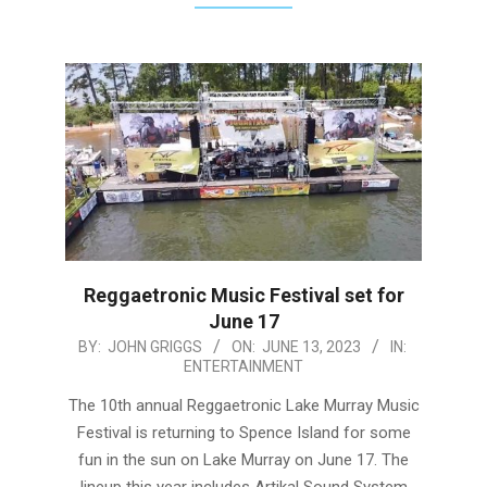
Reggaetronic Music Festival set for
June 17
2023-
BY:
JOHN GRIGGS
ON:
JUNE 13, 2023
IN:
ENTERTAINMENT
06-
13
The 10th annual Reggaetronic Lake Murray Music
Festival is returning to Spence Island for some
fun in the sun on Lake Murray on June 17. The
lineup this year includes Artikal Sound System