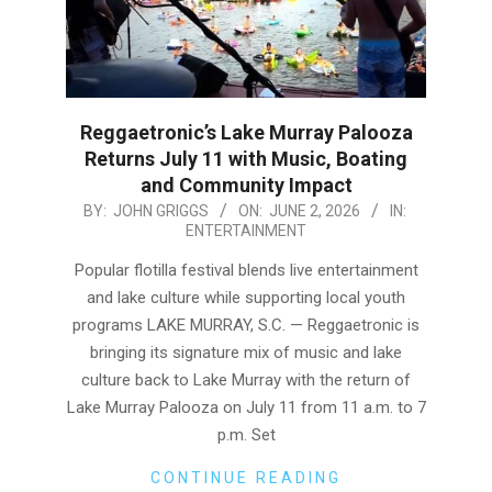
Reggaetronic’s Lake Murray Palooza
Returns July 11 with Music, Boating
and Community Impact
2026-
BY:
JOHN GRIGGS
ON:
JUNE 2, 2026
IN:
ENTERTAINMENT
06-
02
Popular flotilla festival blends live entertainment
and lake culture while supporting local youth
programs LAKE MURRAY, S.C. — Reggaetronic is
bringing its signature mix of music and lake
culture back to Lake Murray with the return of
Lake Murray Palooza on July 11 from 11 a.m. to 7
p.m. Set
CONTINUE READING