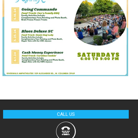
CALL US