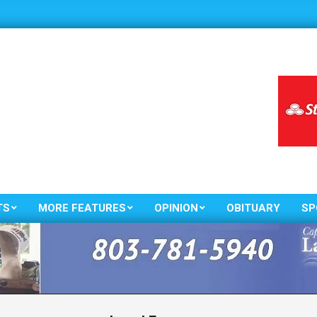
TS
MORE FEATURES
OPINION
OBITUARY
SP
Primary
Navigation
Menu