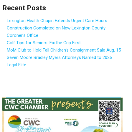
Recent Posts
Lexington Health Chapin Extends Urgent Care Hours
Construction Completed on New Lexington County
Coroner’s Office
Golf Tips for Seniors: Fix the Grip First
MoM Club to Hold Fall Children’s Consignment Sale Aug. 15
Seven Moore Bradley Myers Attorneys Named to 2026
Legal Elite