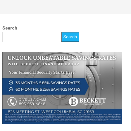
Search
Search