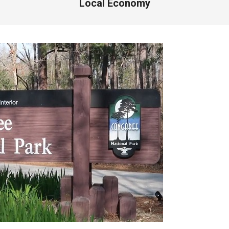
Local Economy