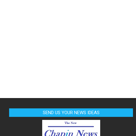
SEND US YOUR NEWS IDEAS