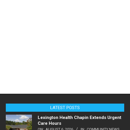
LATEST POSTS
Lexington Health Chapin Extends Urgent
Care Hours
ON:
AUGUST 6, 2026
IN:
COMMUNITY NEWS
,