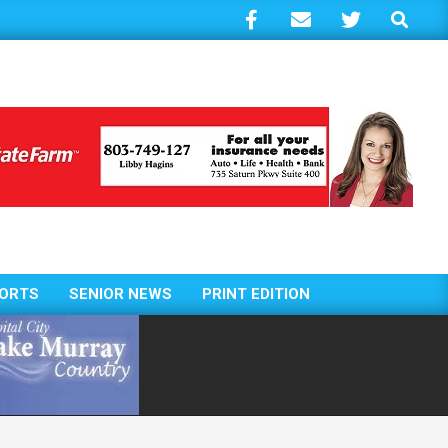
Search
ORTS
SENIOR NEWS
PRINT EDITION