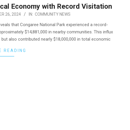
cal Economy with Record Visitation
R 26, 2024
IN:
COMMUNITY NEWS
eveals that Congaree National Park experienced a record-
approximately $14,881,000 in nearby communities. This influx
a but also contributed nearly $18,000,000 in total economic
E READING