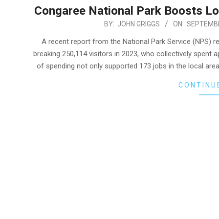
Congaree National Park Boosts Lo
2024-
BY:
JOHN GRIGGS
ON:
SEPTEMBE
09-
A recent report from the National Park Service (NPS) r
26
breaking 250,114 visitors in 2023, who collectively spent 
of spending not only supported 173 jobs in the local are
CONTINU