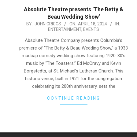
Absolute Theatre presents ‘The Betty &
Beau Wedding Show’
2024-
BY:
JOHN GRIGGS
ON:
APRIL 18, 2024
IN:
ENTERTAINMENT
,
EVENTS
04-
18
Absolute Theatre Company presents Columbia’s
premiere of “The Betty & Beau Wedding Show,” a 1933
madcap comedy wedding show featuring 1920-30’s
music by “The Toasters,” Ed McCravy and Kevin
Borgstedts, at St. Michael’s Lutheran Church. This
historic venue, built in 1921 for the congregation
celebrating its 200th anniversary, sets the
CONTINUE READING