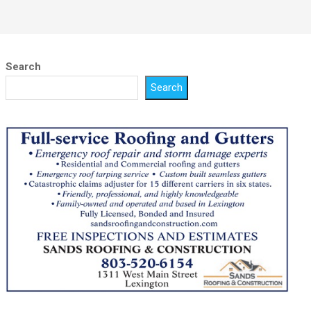
Search
Search