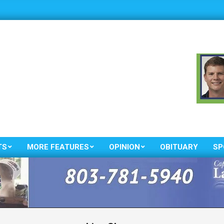
TS
MORE FEATURES
OPINION
OBITUARY
SP
Primary
Navigation
Menu