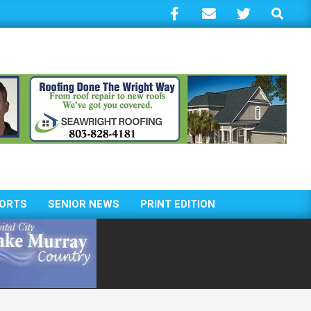
Search
ORTS
SENIOR NEWS
PRINT EDITION