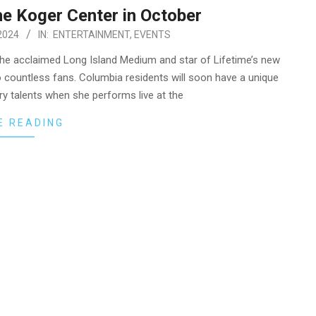
he Koger Center in October
2024
IN:
ENTERTAINMENT
,
EVENTS
he acclaimed Long Island Medium and star of Lifetime’s new
to countless fans. Columbia residents will soon have a unique
ry talents when she performs live at the
E READING