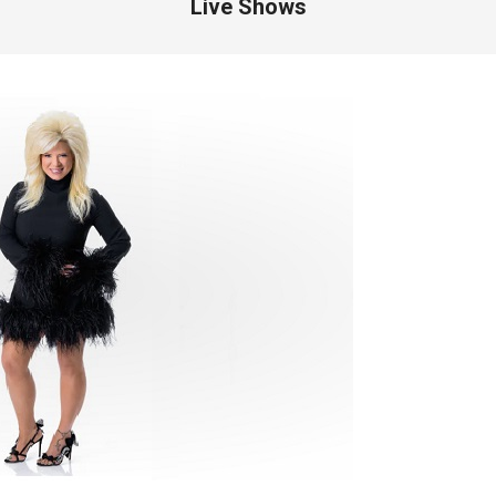
Live Shows