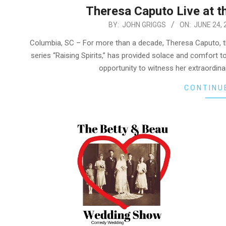
Theresa Caputo Live at t
2024-
BY:
JOHN GRIGGS
ON:
JUNE 24, 
06-
Columbia, SC – For more than a decade, Theresa Caputo, t
24
series “Raising Spirits,” has provided solace and comfort 
opportunity to witness her extraordina
CONTINU