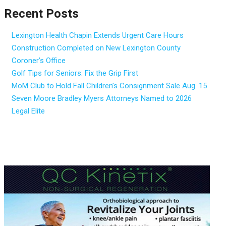
Recent Posts
Lexington Health Chapin Extends Urgent Care Hours
Construction Completed on New Lexington County
Coroner’s Office
Golf Tips for Seniors: Fix the Grip First
MoM Club to Hold Fall Children’s Consignment Sale Aug. 15
Seven Moore Bradley Myers Attorneys Named to 2026
Legal Elite