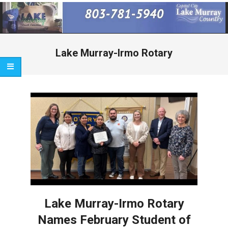
Primary
Navigation
Menu
Lake Murray-Irmo Rotary
Lake Murray-Irmo Rotary
Names February Student of