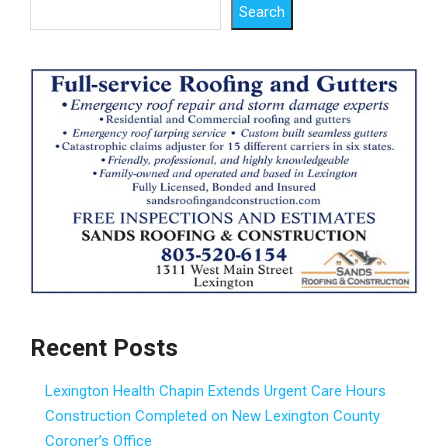
Search
Recent Posts
Lexington Health Chapin Extends Urgent Care Hours
Construction Completed on New Lexington County
Coroner’s Office