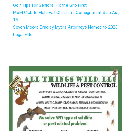
Golf Tips for Seniors: Fix the Grip First
MoM Club to Hold Fall Children’s Consignment Sale Aug.
15
Seven Moore Bradley Myers Attorneys Named to 2026
Legal Elite