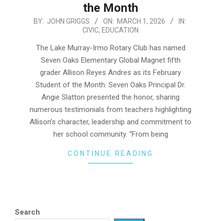
the Month
2026-
BY:
JOHN GRIGGS
ON:
MARCH 1, 2026
IN:
CIVIC
,
EDUCATION
03-
01
The Lake Murray-Irmo Rotary Club has named
Seven Oaks Elementary Global Magnet fifth
grader Allison Reyes Andres as its February
Student of the Month. Seven Oaks Principal Dr.
Angie Slatton presented the honor, sharing
numerous testimonials from teachers highlighting
Allison’s character, leadership and commitment to
her school community. “From being
CONTINUE READING
Search