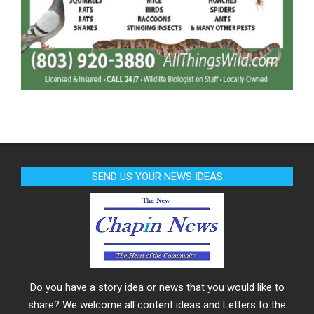
SEND US YOUR NEWS IDEAS
Do you have a story idea or news that you would like to
share? We welcome all content ideas and Letters to the