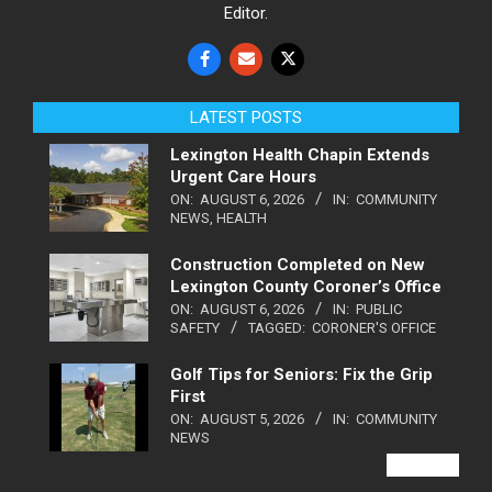
Editor.
LATEST POSTS
Lexington Health Chapin Extends
Urgent Care Hours
ON:
AUGUST 6, 2026
IN:
COMMUNITY
NEWS
,
HEALTH
Construction Completed on New
Lexington County Coroner’s Office
ON:
AUGUST 6, 2026
IN:
PUBLIC
SAFETY
TAGGED:
CORONER'S OFFICE
Golf Tips for Seniors: Fix the Grip
First
ON:
AUGUST 5, 2026
IN:
COMMUNITY
NEWS
VIEW ALL