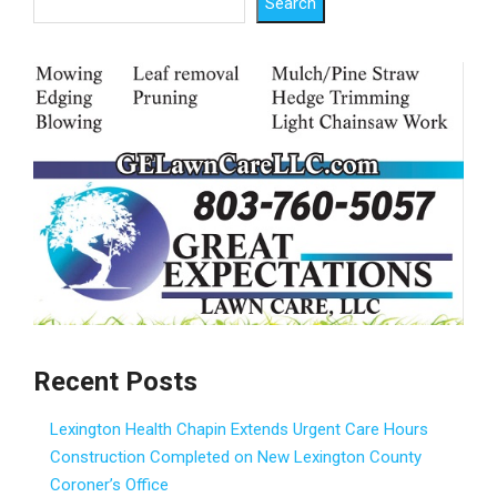
Search
Recent Posts
Lexington Health Chapin Extends Urgent Care Hours
Construction Completed on New Lexington County
Coroner’s Office