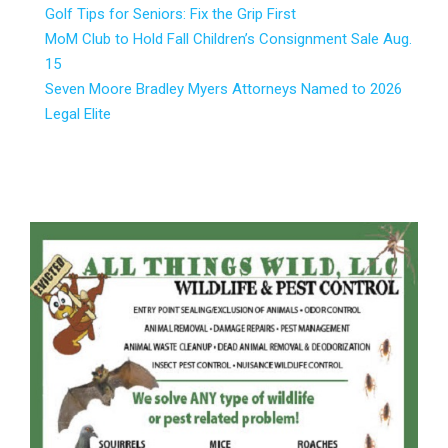
Golf Tips for Seniors: Fix the Grip First
MoM Club to Hold Fall Children’s Consignment Sale Aug.
15
Seven Moore Bradley Myers Attorneys Named to 2026
Legal Elite