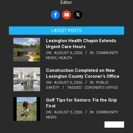
Editor.
LATEST POSTS
Lexington Health Chapin Extends
Urgent Care Hours
ON:
AUGUST 6, 2026
IN:
COMMUNITY
NEWS
,
HEALTH
Construction Completed on New
Lexington County Coroner’s Office
ON:
AUGUST 6, 2026
IN:
PUBLIC
SAFETY
TAGGED:
CORONER'S OFFICE
Golf Tips for Seniors: Fix the Grip
First
ON:
AUGUST 5, 2026
IN:
COMMUNITY
NEWS
VIEW ALL