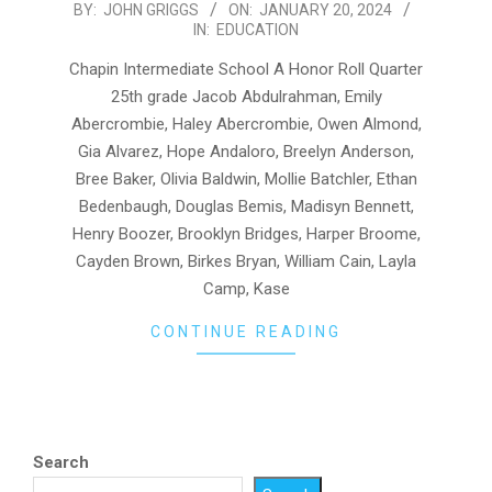
2024-
BY:
JOHN GRIGGS
ON:
JANUARY 20, 2024
IN:
EDUCATION
01-
20
Chapin Intermediate School A Honor Roll Quarter
25th grade Jacob Abdulrahman, Emily
Abercrombie, Haley Abercrombie, Owen Almond,
Gia Alvarez, Hope Andaloro, Breelyn Anderson,
Bree Baker, Olivia Baldwin, Mollie Batchler, Ethan
Bedenbaugh, Douglas Bemis, Madisyn Bennett,
Henry Boozer, Brooklyn Bridges, Harper Broome,
Cayden Brown, Birkes Bryan, William Cain, Layla
Camp, Kase
CONTINUE READING
Search