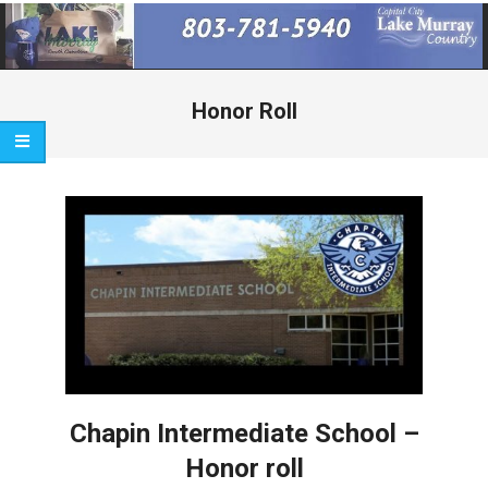
Primary
Navigation
Menu
Honor Roll
Chapin Intermediate School –
Honor roll