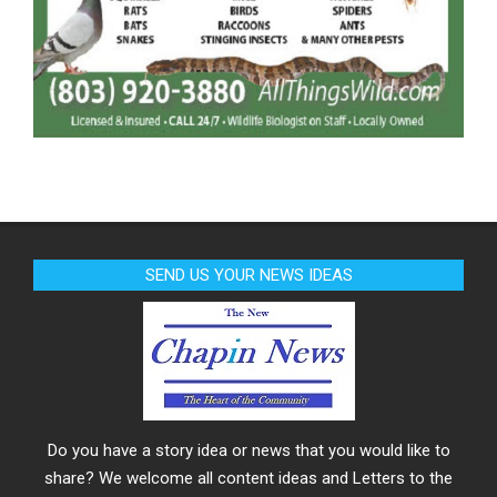
SEND US YOUR NEWS IDEAS
Do you have a story idea or news that you would like to
share? We welcome all content ideas and Letters to the