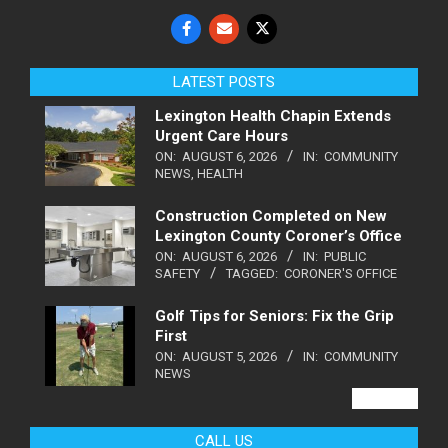
LATEST POSTS
Lexington Health Chapin Extends
Urgent Care Hours
ON:
AUGUST 6, 2026
IN:
COMMUNITY
NEWS
,
HEALTH
Construction Completed on New
Lexington County Coroner’s Office
ON:
AUGUST 6, 2026
IN:
PUBLIC
SAFETY
TAGGED:
CORONER'S OFFICE
Golf Tips for Seniors: Fix the Grip
First
ON:
AUGUST 5, 2026
IN:
COMMUNITY
NEWS
VIEW ALL
CALL US