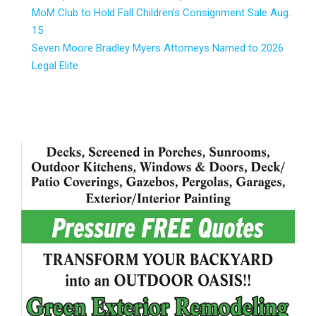
MoM Club to Hold Fall Children’s Consignment Sale Aug.
15
Seven Moore Bradley Myers Attorneys Named to 2026
Legal Elite