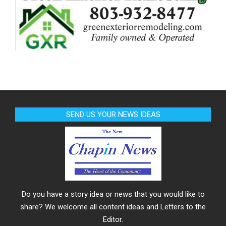
SEND US YOUR NEWS IDEAS
Do you have a story idea or news that you would like to
share? We welcome all content ideas and Letters to the
Editor.