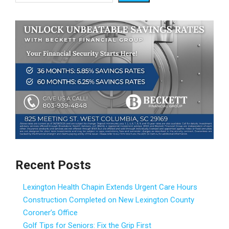
Recent Posts
Lexington Health Chapin Extends Urgent Care Hours
Construction Completed on New Lexington County
Coroner’s Office
Golf Tips for Seniors: Fix the Grip First