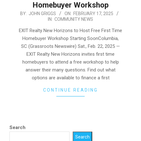
Homebuyer Workshop
2025-
BY:
JOHN GRIGGS
ON:
FEBRUARY 17, 2025
IN:
COMMUNITY NEWS
02-
17
EXIT Realty New Horizons to Host Free First Time
Homebuyer Workshop Starting SoonColumbia,
SC (Grassroots Newswire) Sat., Feb. 22, 2025 —
EXIT Realty New Horizons invites first time
homebuyers to attend a free workshop to help
answer their many questions. Find out what
options are available to finance a first
CONTINUE READING
Search
Search