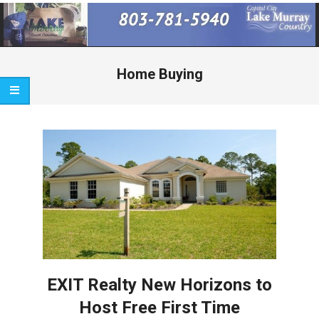
Primary
Navigation
Menu
Home Buying
EXIT Realty New Horizons to
Host Free First Time