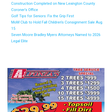
Construction Completed on New Lexington County
Coroner’s Office
Golf Tips for Seniors: Fix the Grip First
MoM Club to Hold Fall Children’s Consignment Sale Aug.
15
Seven Moore Bradley Myers Attorneys Named to 2026
Legal Elite