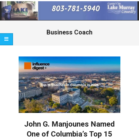
Primary
Navigation
Menu
Business Coach
John G. Manjounes Named
One of Columbia’s Top 15