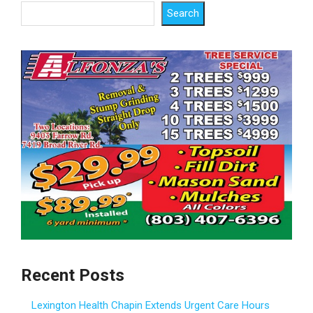
Search
Recent Posts
Lexington Health Chapin Extends Urgent Care Hours