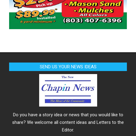
SEND US YOUR NEWS IDEAS
Do you have a story idea or news that you would like to
share? We welcome all content ideas and Letters to the
Editor.