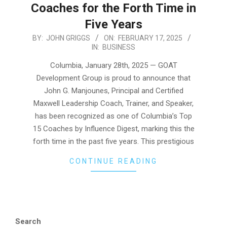
Coaches for the Forth Time in
Five Years
2025-
BY:
JOHN GRIGGS
ON:
FEBRUARY 17, 2025
IN:
BUSINESS
02-
17
Columbia, January 28th, 2025 — GOAT
Development Group is proud to announce that
John G. Manjounes, Principal and Certified
Maxwell Leadership Coach, Trainer, and Speaker,
has been recognized as one of Columbia’s Top
15 Coaches by Influence Digest, marking this the
forth time in the past five years. This prestigious
CONTINUE READING
Search