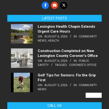
LATEST POSTS
Lexington Health Chapin Extends
Urgent Care Hours
ON:
AUGUST 6, 2026
IN:
COMMUNITY
NEWS
,
HEALTH
Construction Completed on New
Lexington County Coroner’s Office
ON:
AUGUST 6, 2026
IN:
PUBLIC
SAFETY
TAGGED:
CORONER'S OFFICE
Golf Tips for Seniors: Fix the Grip
First
ON:
AUGUST 5, 2026
IN:
COMMUNITY
NEWS
VIEW ALL
CALL US