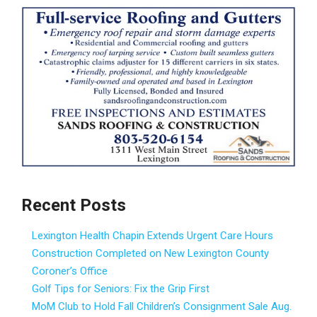
Recent Posts
Lexington Health Chapin Extends Urgent Care Hours
Construction Completed on New Lexington County
Coroner’s Office
Golf Tips for Seniors: Fix the Grip First
MoM Club to Hold Fall Children’s Consignment Sale Aug.