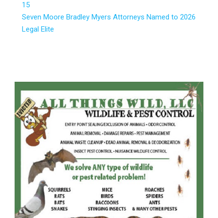
15
Seven Moore Bradley Myers Attorneys Named to 2026
Legal Elite