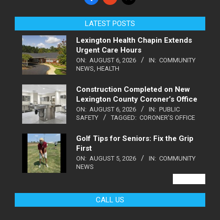
LATEST POSTS
Lexington Health Chapin Extends
Urgent Care Hours
ON:
AUGUST 6, 2026
IN:
COMMUNITY
NEWS
,
HEALTH
Construction Completed on New
Lexington County Coroner’s Office
ON:
AUGUST 6, 2026
IN:
PUBLIC
SAFETY
TAGGED:
CORONER'S OFFICE
Golf Tips for Seniors: Fix the Grip
First
ON:
AUGUST 5, 2026
IN:
COMMUNITY
NEWS
VIEW ALL
CALL US