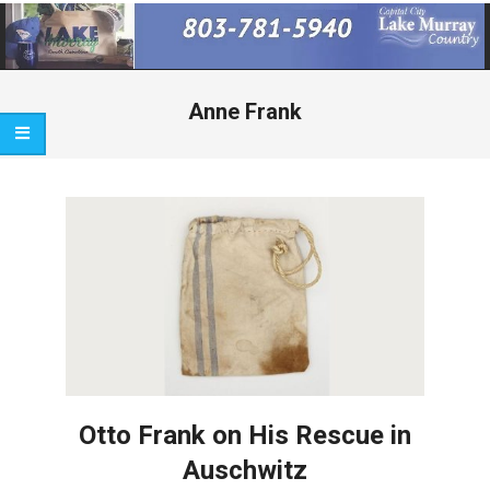
Primary
Navigation
Menu
Anne Frank
Otto Frank on His Rescue in
Auschwitz