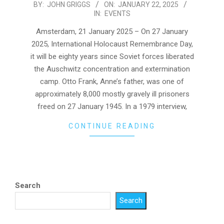
2025-
BY:
JOHN GRIGGS
ON:
JANUARY 22, 2025
IN:
EVENTS
01-
22
Amsterdam, 21 January 2025 – On 27 January
2025, International Holocaust Remembrance Day,
it will be eighty years since Soviet forces liberated
the Auschwitz concentration and extermination
camp. Otto Frank, Anne’s father, was one of
approximately 8,000 mostly gravely ill prisoners
freed on 27 January 1945. In a 1979 interview,
CONTINUE READING
Search
Search