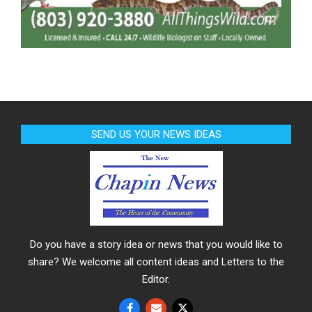
SEND US YOUR NEWS IDEAS
Do you have a story idea or news that you would like to
share? We welcome all content ideas and Letters to the
Editor.