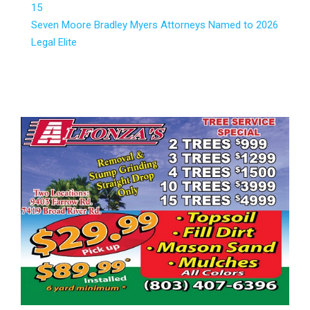
15
Seven Moore Bradley Myers Attorneys Named to 2026
Legal Elite