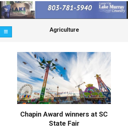
Primary
Navigation
Menu
Agriculture
Chapin Award winners at SC
State Fair