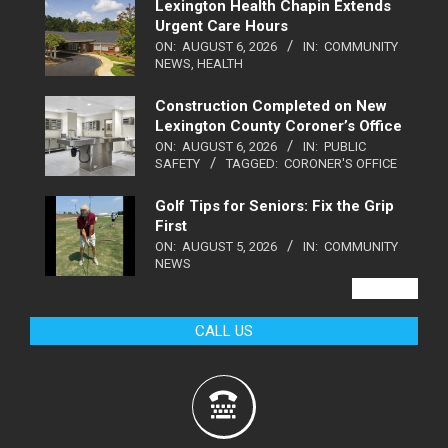
Lexington Health Chapin Extends
Urgent Care Hours
ON:
AUGUST 6, 2026
IN:
COMMUNITY
NEWS
,
HEALTH
Construction Completed on New
Lexington County Coroner’s Office
ON:
AUGUST 6, 2026
IN:
PUBLIC
SAFETY
TAGGED:
CORONER'S OFFICE
Golf Tips for Seniors: Fix the Grip
First
ON:
AUGUST 5, 2026
IN:
COMMUNITY
NEWS
VIEW ALL
CALL US