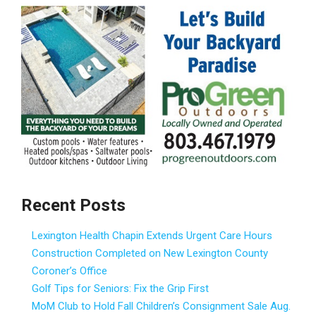
Recent Posts
Lexington Health Chapin Extends Urgent Care Hours
Construction Completed on New Lexington County
Coroner’s Office
Golf Tips for Seniors: Fix the Grip First
MoM Club to Hold Fall Children’s Consignment Sale Aug.