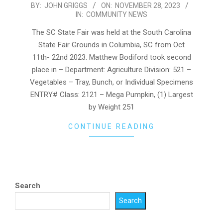
2023-
BY:
JOHN GRIGGS
ON:
NOVEMBER 28, 2023
IN:
COMMUNITY NEWS
11-
28
The SC State Fair was held at the South Carolina
State Fair Grounds in Columbia, SC from Oct
11th- 22nd 2023. Matthew Bodiford took second
place in – Department: Agriculture Division: 521 –
Vegetables – Tray, Bunch, or Individual Specimens
ENTRY# Class: 2121 – Mega Pumpkin, (1) Largest
by Weight 251
CONTINUE READING
Search
Search