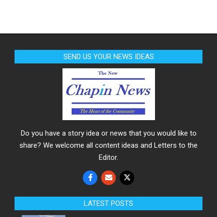
SEND US YOUR NEWS IDEAS
Do you have a story idea or news that you would like to
share? We welcome all content ideas and Letters to the
Editor.
LATEST POSTS