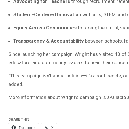
Advocating for Teachers
through recruitment, retent
Student-Centered Innovation
with arts, STEM, and 
Equity Across Communities
to strengthen rural, sub
Transparency & Accountability
between schools, fa
Since launching her campaign, Wright has visited 40 of 
educators, and community leaders to hear their concern
“This campaign isn’t about politics—it’s about people, ou
added.
More information about Wright’s campaign is available 
SHARE THIS:
Facebook
X