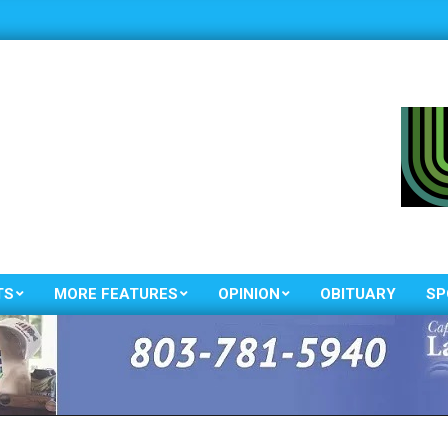
TS
MORE FEATURES
OPINION
OBITUARY
SP
Primary
Navigation
Menu