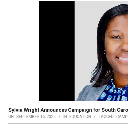
Sylvia Wright Announces Campaign for South Caro
ON:
SEPTEMBER 16, 2025
IN:
EDUCATION
TAGGED:
CAMP