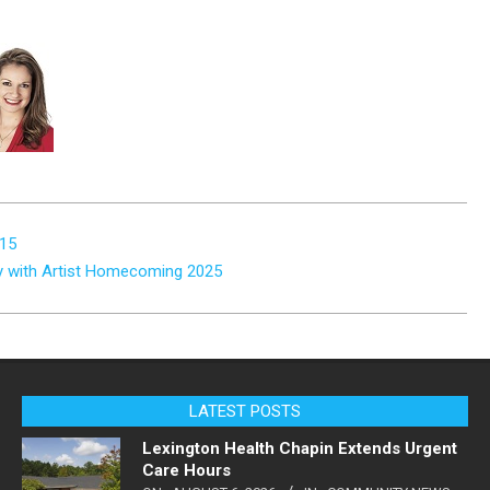
 15
ry with Artist Homecoming 2025
LATEST POSTS
Lexington Health Chapin Extends Urgent
Care Hours