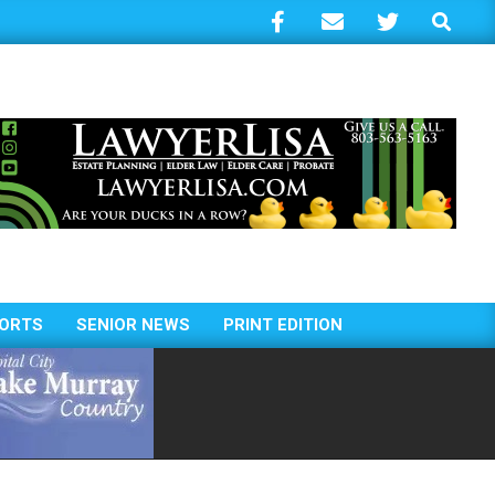
Search
ORTS
SENIOR NEWS
PRINT EDITION