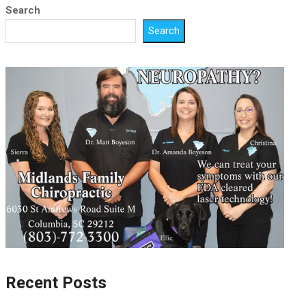
Search
Search
Recent Posts