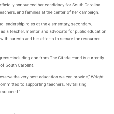
fficially announced her candidacy for South Carolina
eachers, and families at the center of her campaign.
d leadership roles at the elementary, secondary,
er as a teacher, mentor, and advocate for public education.
 with parents and her efforts to secure the resources
grees—including one from The Citadel—and is currently
 of South Carolina.
eserve the very best education we can provide,” Wright
committed to supporting teachers, revitalizing
o succeed.”