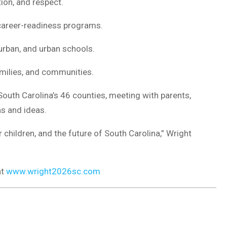
ion, and respect.
career-readiness programs.
urban, and urban schools.
milies, and communities.
South Carolina’s 46 counties, meeting with parents,
s and ideas.
r children, and the future of South Carolina,” Wright
at
www.wright2026sc.com