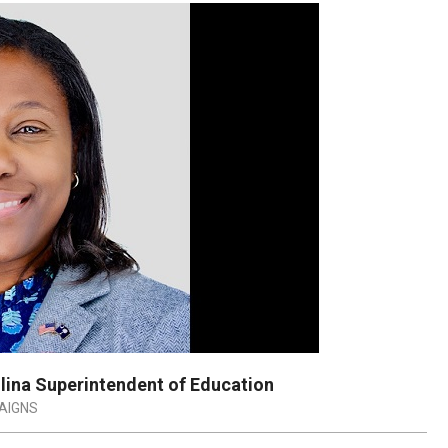
lina Superintendent of Education
AIGNS