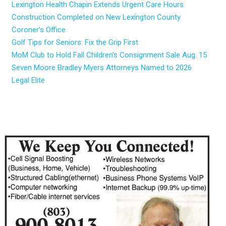
Lexington Health Chapin Extends Urgent Care Hours
Construction Completed on New Lexington County
Coroner’s Office
Golf Tips for Seniors: Fix the Grip First
MoM Club to Hold Fall Children’s Consignment Sale Aug. 15
Seven Moore Bradley Myers Attorneys Named to 2026
Legal Elite