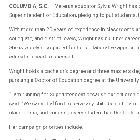
COLUMBIA, S.C.
– Veteran educator Sylvia Wright has o
Superintendent of Education, pledging to put students, t
With more than 20 years of experience in classrooms an
collegiate, and district levels, Wright has built her care
She is widely recognized for her collaborative approach
educators need to succeed.
Wright holds a bachelor’s degree and three master’s de
pursuing a Doctor of Education degree at the University
“I am running for Superintendent because our children d
said. “We cannot afford to leave any child behind. I am 
classrooms, and ensuring every student has the tools t
Her campaign priorities include: