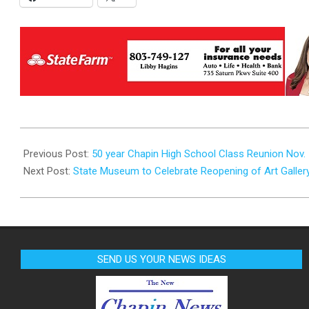
2025-
09-
Previous Post:
50 year Chapin High School Class Reunion Nov.
16
Next Post:
State Museum to Celebrate Reopening of Art Galle
SEND US YOUR NEWS IDEAS