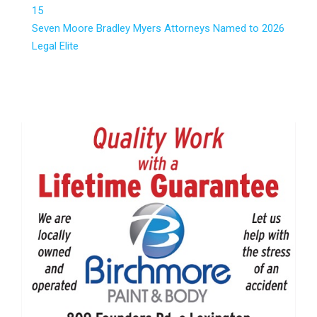
15
Seven Moore Bradley Myers Attorneys Named to 2026
Legal Elite