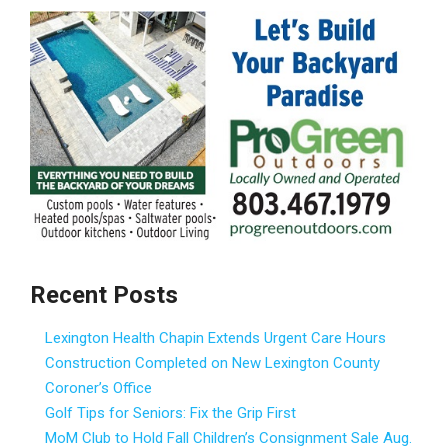
Recent Posts
Lexington Health Chapin Extends Urgent Care Hours
Construction Completed on New Lexington County
Coroner’s Office
Golf Tips for Seniors: Fix the Grip First
MoM Club to Hold Fall Children’s Consignment Sale Aug.