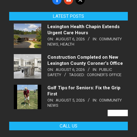
LATEST POSTS
Lexington Health Chapin Extends
Urgent Care Hours
ON:
AUGUST 6, 2026
IN:
COMMUNITY
NEWS
,
HEALTH
Construction Completed on New
Lexington County Coroner’s Office
ON:
AUGUST 6, 2026
IN:
PUBLIC
SAFETY
TAGGED:
CORONER'S OFFICE
Golf Tips for Seniors: Fix the Grip
First
ON:
AUGUST 5, 2026
IN:
COMMUNITY
NEWS
VIEW ALL
CALL US