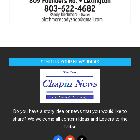
SEND US YOUR NEWS IDEAS
Do you have a story idea or news that you would like to
share? We welcome all content ideas and Letters to the
Editor.