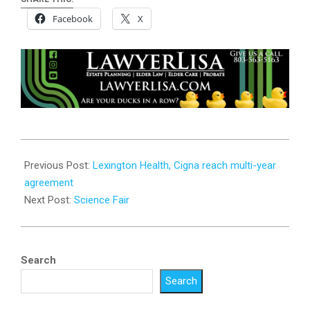
Facebook
X
2026-
06-
Previous Post:
Lexington Health, Cigna reach multi-year
03
agreement
Next Post:
Science Fair
Search
Search