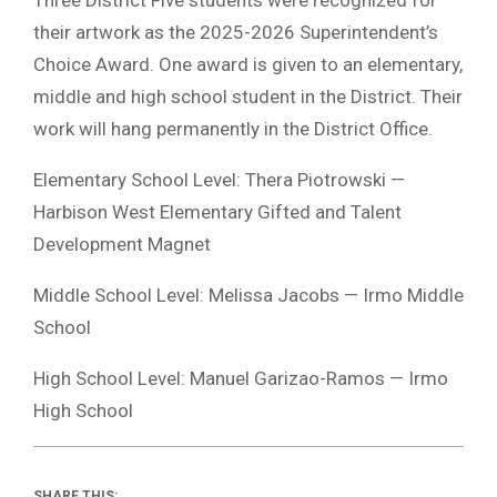
their artwork as the 2025-2026 Superintendent’s
Choice Award. One award is given to an elementary,
middle and high school student in the District. Their
work will hang permanently in the District Office.
Elementary School Level: Thera Piotrowski —
Harbison West Elementary Gifted and Talent
Development Magnet
Middle School Level: Melissa Jacobs — Irmo Middle
School
High School Level: Manuel Garizao-Ramos — Irmo
High School
SHARE THIS: