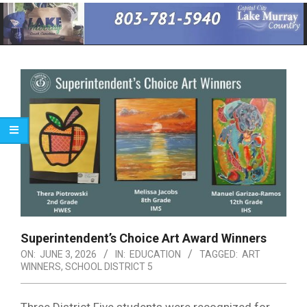
Primary
Navigation
Menu
Superintendent’s Choice Art Award Winners
ON:
JUNE 3, 2026
IN:
EDUCATION
TAGGED:
ART
WINNERS
,
SCHOOL DISTRICT 5
Three District Five students were recognized for