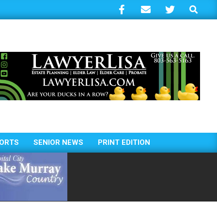
Search
ORTS
SENIOR NEWS
PRINT EDITION