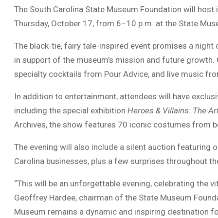
The South Carolina State Museum Foundation will host i
Thursday, October 17, from 6–10 p.m. at the State Mus
The black-tie, fairy tale-inspired event promises a night
in support of the museum’s mission and future growth. 
specialty cocktails from Pour Advice, and live music f
In addition to entertainment, attendees will have exclus
including the special exhibition
Heroes & Villains: The A
Archives, the show features 70 iconic costumes from bel
The evening will also include a silent auction featurin
Carolina businesses, plus a few surprises throughout the
“This will be an unforgettable evening, celebrating the v
Geoffrey Hardee, chairman of the State Museum Foundati
Museum remains a dynamic and inspiring destination fo