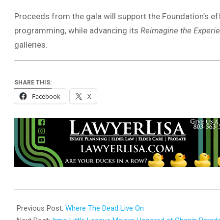
Proceeds from the gala will support the Foundation’s e
programming, while advancing its
Reimagine the Experi
galleries.
SHARE THIS:
Facebook
X
2025-
08-
Previous Post:
Where The Dead Live On
28