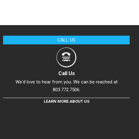
CALL US
Call Us
We'd love to hear from you. We can be reached at
803.772.7506.
LEARN MORE ABOUT US