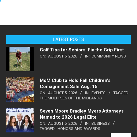
e
LATEST POSTS
Golf Tips for Seniors: Fix the Grip First
ON:
AUGUST 5, 2026
IN:
COMMUNITY NEWS
MoM Club to Hold Fall Children’s
Consignment Sale Aug. 15
ON:
AUGUST 5, 2026
IN:
EVENTS
TAGGED:
THE MULTIPLES OF THE MIDLANDS
Seven Moore Bradley Myers Attorneys
Named to 2026 Legal Elite
ON:
AUGUST 5, 2026
IN:
BUSINESS
TAGGED:
HONORS AND AWARDS
VIEW ALL