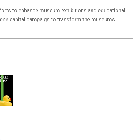
fforts to enhance museum exhibitions and educational
ence
capital campaign to transform the museum’s