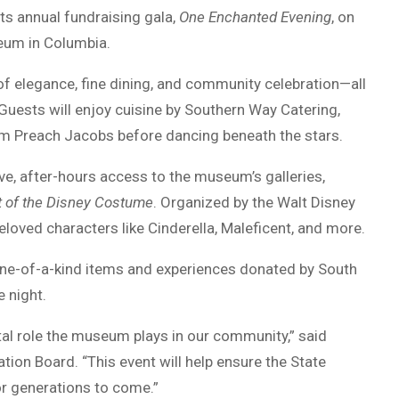
ts annual fundraising gala,
One Enchanted Evening
, on
eum in Columbia.
 of elegance, fine dining, and community celebration—all
Guests will enjoy cuisine by Southern Way Catering,
rom Preach Jacobs before dancing beneath the stars.
ive, after-hours access to the museum’s galleries,
rt of the Disney Costume
. Organized by the Walt Disney
oved characters like Cinderella, Maleficent, and more.
g one-of-a-kind items and experiences donated by South
 night.
ital role the museum plays in our community,” said
on Board. “This event will help ensure the State
r generations to come.”