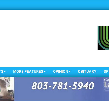
TS
MORE FEATURES
OPINION
OBITUARY
SP
Primary
Navigation
Menu