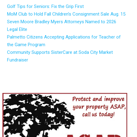
Golf Tips for Seniors: Fix the Grip First
MoM Club to Hold Fall Children’s Consignment Sale Aug. 15
Seven Moore Bradley Myers Attorneys Named to 2026
Legal Elite
Palmetto Citizens Accepting Applications for Teacher of
the Game Program
Community Supports SisterCare at Soda City Market
Fundraiser