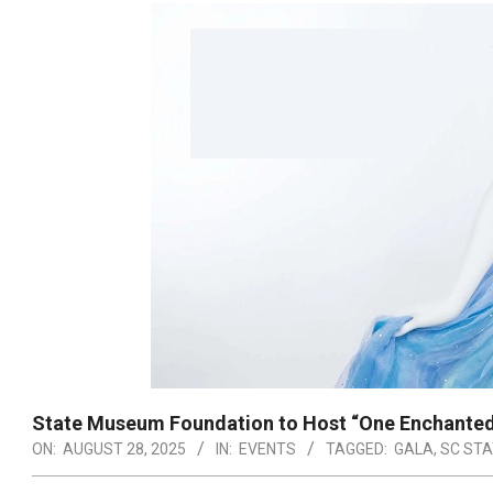
State Museum Foundation to Host “One Enchanted
ON:
AUGUST 28, 2025
IN:
EVENTS
TAGGED:
GALA
,
SC ST