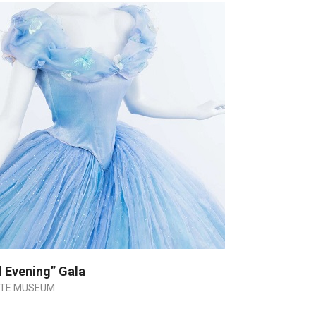
 Evening” Gala
ATE MUSEUM