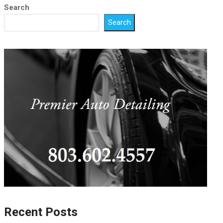
Search
Search
Recent Posts