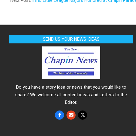
Next Post:
Irmo Little League Majors Honored at Chapin Parad
SEND US YOUR NEWS IDEAS
Do you have a story idea or news that you would like to
share? We welcome all content ideas and Letters to the
Editor.