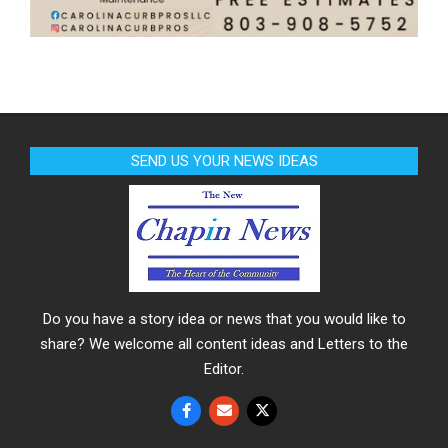
SEND US YOUR NEWS IDEAS
Do you have a story idea or news that you would like to
share? We welcome all content ideas and Letters to the
Editor.