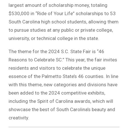
largest amount of scholarship money, totaling
$530,000 in “Ride of Your Life” scholarships to 53
South Carolina high school students, allowing them
to pursue studies at any public or private college,
university, or technical college in the state.
The theme for the 2024 S.C. State Fair is “46
Reasons to Celebrate SC.” This year, the fair invites
residents and visitors to celebrate the unique
essence of the Palmetto State’s 46 counties. In line
with this theme, new categories and divisions have
been added to the 2024 competitive exhibits,
including the Spirit of Carolina awards, which will
showcase the best of South Carolina’s beauty and
creativity.