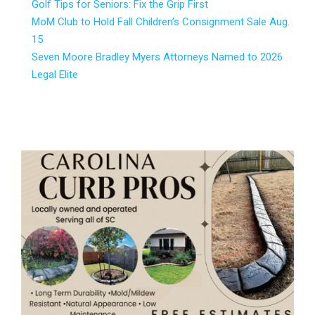
Golf Tips for Seniors: Fix the Grip First
MoM Club to Hold Fall Children’s Consignment Sale Aug.
15
Seven Moore Bradley Myers Attorneys Named to 2026
Legal Elite