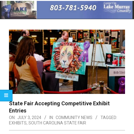
Primary
Navigation
Menu
State Fair Accepting Competitive Exhibit
Entries
ON:
JULY 3, 2024
IN:
COMMUNITY NEWS
TAGGED:
EXHIBITS
,
SOUTH CAROLINA STATE FAIR