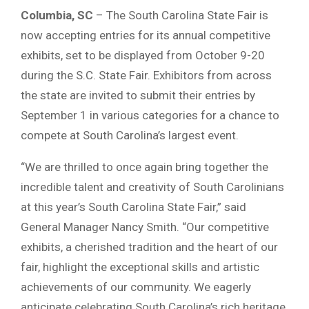
Columbia, SC
– The South Carolina State Fair is
now accepting entries for its annual competitive
exhibits, set to be displayed from October 9-20
during the S.C. State Fair. Exhibitors from across
the state are invited to submit their entries by
September 1 in various categories for a chance to
compete at South Carolina’s largest event.
“We are thrilled to once again bring together the
incredible talent and creativity of South Carolinians
at this year’s South Carolina State Fair,” said
General Manager Nancy Smith. “Our competitive
exhibits, a cherished tradition and the heart of our
fair, highlight the exceptional skills and artistic
achievements of our community. We eagerly
anticipate celebrating South Carolina’s rich heritage