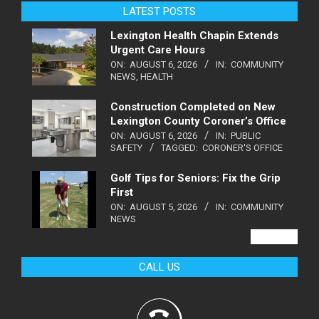
LATEST POSTS
Lexington Health Chapin Extends
Urgent Care Hours
ON:
AUGUST 6, 2026
IN:
COMMUNITY
NEWS
,
HEALTH
Construction Completed on New
Lexington County Coroner’s Office
ON:
AUGUST 6, 2026
IN:
PUBLIC
SAFETY
TAGGED:
CORONER'S OFFICE
Golf Tips for Seniors: Fix the Grip
First
ON:
AUGUST 5, 2026
IN:
COMMUNITY
NEWS
VIEW ALL
CALL US