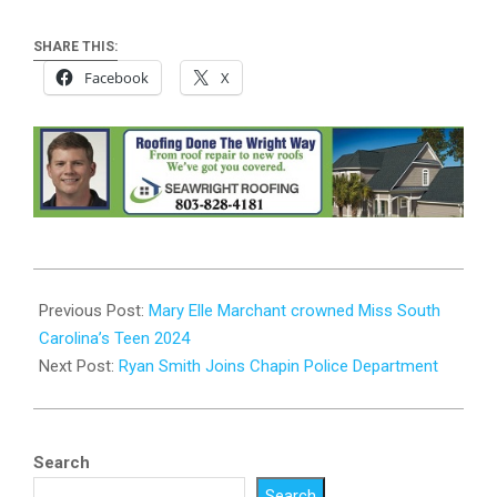
SHARE THIS:
Facebook
X
2024-
07-
Previous Post:
Mary Elle Marchant crowned Miss South
03
Carolina’s Teen 2024
Next Post:
Ryan Smith Joins Chapin Police Department
Search
Search