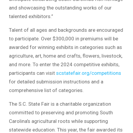
and showcasing the outstanding works of our
talented exhibitors.”
Talent of all ages and backgrounds are encouraged
to participate. Over $300,000 in premiums will be
awarded for winning exhibits in categories such as
agriculture, art, home and crafts, flowers, livestock,
and more. To enter the 2024 competitive exhibits,
participants can visit
scstatefair.org/competitions
for detailed submission instructions and a
comprehensive list of categories.
The S.C. State Fair is a charitable organization
committed to preserving and promoting South
Carolina’s agricultural roots while supporting
statewide education. This year, the fair awarded its