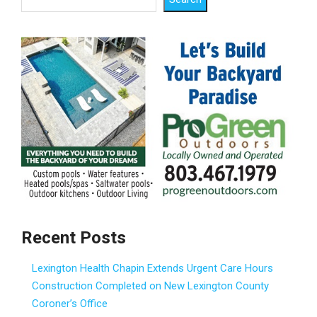
Recent Posts
Lexington Health Chapin Extends Urgent Care Hours
Construction Completed on New Lexington County
Coroner’s Office