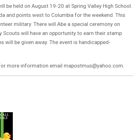
ll be held on August 19-20 at Spring Valley High School.
ida and points west to Columbia for the weekend. This
unteer military. There will Abe a special ceremony on
 Scouts will have an opportunity to earn their stamp
es will be given away. The event is handicapped-
. For more information email mapostmus@yahoo.com.