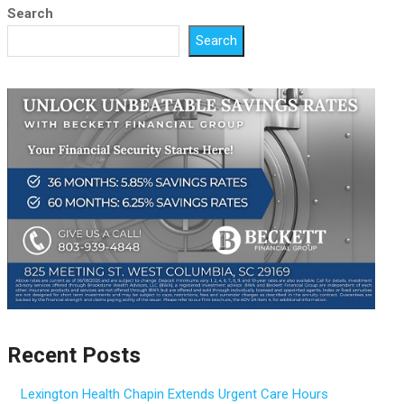
Search
Search
Recent Posts
Lexington Health Chapin Extends Urgent Care Hours