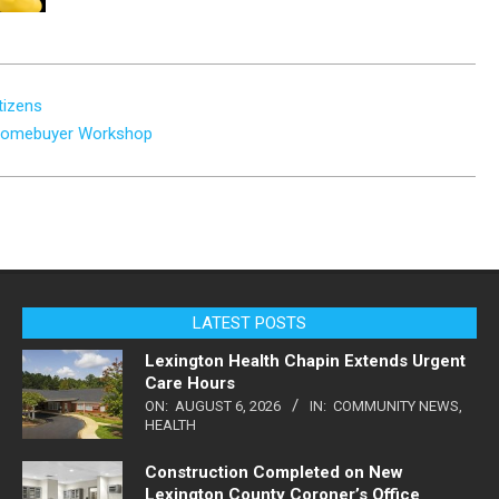
tizens
e Homebuyer Workshop
LATEST POSTS
Lexington Health Chapin Extends Urgent
Care Hours
ON:
AUGUST 6, 2026
IN:
COMMUNITY NEWS
,
HEALTH
Construction Completed on New
Lexington County Coroner’s Office