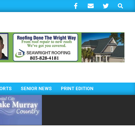
Search
ORTS
SENIOR NEWS
PRINT EDITION