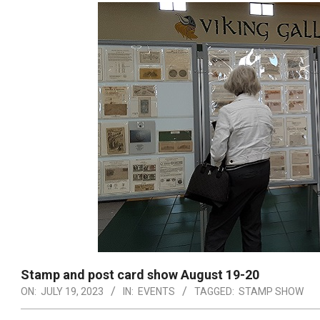
Stamp and post card show August 19-20
ON:
JULY 19, 2023
IN:
EVENTS
TAGGED:
STAMP SHOW