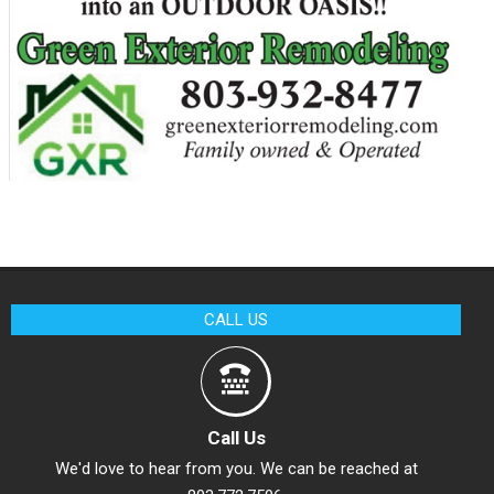
CALL US
Call Us
We'd love to hear from you. We can be reached at