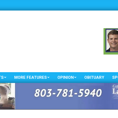
TS
MORE FEATURES
OPINION
OBITUARY
SP
Primary
Navigation
Menu