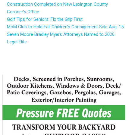
Construction Completed on New Lexington County
Coroner’s Office
Golf Tips for Seniors: Fix the Grip First
MoM Club to Hold Fall Children’s Consignment Sale Aug. 15
Seven Moore Bradley Myers Attorneys Named to 2026
Legal Elite