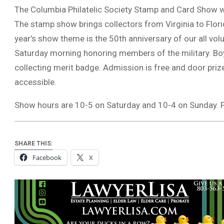
The Columbia Philatelic Society Stamp and Card Show wi
The stamp show brings collectors from Virginia to Flor
year’s show theme is the 50th anniversary of our all vol
Saturday morning honoring members of the military. Boy
collecting merit badge. Admission is free and door priz
accessible.
Show hours are 10-5 on Saturday and 10-4 on Sunday
SHARE THIS:
Facebook
X