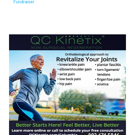
Fundraiser