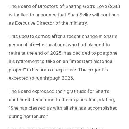
The Board of Directors of Sharing God’s Love (SGL)
is thrilled to announce that Shari Selke will continue
as Executive Director of the ministry.
This update comes after a recent change in Shari’s
personal life—her husband, who had planned to
retire at the end of 2025, has decided to postpone
his retirement to take on an “important historical
project” in his area of expertise. The project is
expected to run through 2026.
The Board expressed their gratitude for Shari’s
continued dedication to the organization, stating,
“She has blessed us with all she has accomplished
during her tenure.”