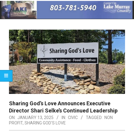
Primary
Navigation
Menu
Sharing God’s Love Announces Executive
Director Shari Selke’s Continued Leadership
ON:
JANUARY 13, 2025
IN:
CIVIC
TAGGED:
NON
PROFIT
,
SHARING GOD'S LOVE