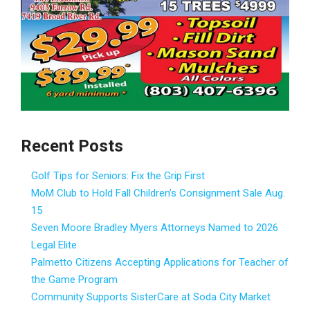
Recent Posts
Golf Tips for Seniors: Fix the Grip First
MoM Club to Hold Fall Children’s Consignment Sale Aug.
15
Seven Moore Bradley Myers Attorneys Named to 2026
Legal Elite
Palmetto Citizens Accepting Applications for Teacher of
the Game Program
Community Supports SisterCare at Soda City Market