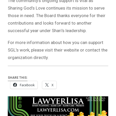
The community’s ongoing support is vital as
Sharing God’s Love continues its mission to serve
those in need. The Board thanks everyone for their
contributions and looks forward to another
successful year under Shari’s leadership.
For more information about how you can support
SGL’s work, please visit their website or contact the
organization directly.
SHARE THIS:
Facebook
X