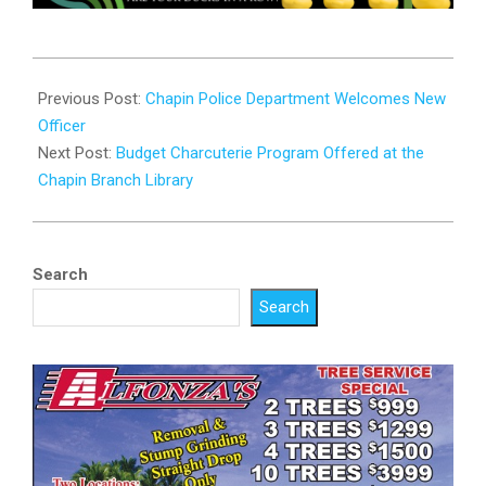
2025-
01-
Previous Post:
Chapin Police Department Welcomes New
13
Officer
Next Post:
Budget Charcuterie Program Offered at the
Chapin Branch Library
Search
Search