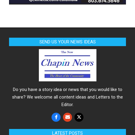
SEND US YOUR NEWS IDEAS
Do you have a story idea or news that you would like to
share? We welcome all content ideas and Letters to the
Editor.
LATEST POSTS