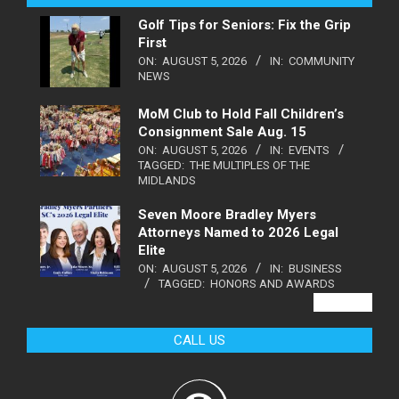
Golf Tips for Seniors: Fix the Grip
First
ON:
AUGUST 5, 2026
IN:
COMMUNITY
NEWS
MoM Club to Hold Fall Children’s
Consignment Sale Aug. 15
ON:
AUGUST 5, 2026
IN:
EVENTS
TAGGED:
THE MULTIPLES OF THE
MIDLANDS
Seven Moore Bradley Myers
Attorneys Named to 2026 Legal
Elite
ON:
AUGUST 5, 2026
IN:
BUSINESS
TAGGED:
HONORS AND AWARDS
VIEW ALL
CALL US