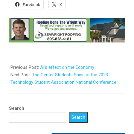
Facebook
X
2023-
07-
Previous Post:
AI’s effect on the Economy
13
Next Post:
The Center Students Shine at the 2023
Technology Student Association National Conference
Search
Search