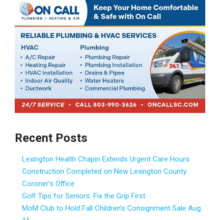
Recent Posts
Lexington Health Chapin Extends Urgent Care Hours
Construction Completed on New Lexington County
Coroner’s Office
Golf Tips for Seniors: Fix the Grip First
MoM Club to Hold Fall Children’s Consignment Sale Aug.