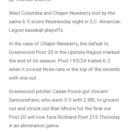
West Columbia and Chapin-Newberry lost by the
same 6-5 score Wednesday night in S.C. American
Legion baseball playoffs.
In the case of Chapin-Newberry, the defeat to
Greenwood Post 20 in the Upstate Region marked
the end of its season. Post 193/24 trailed 6-2
when it scored three runs in the top of the seventh
with one out.
Greenwood pitcher Caden Poore got Vincent
Santostefano, who went 3-5 with 2 RBI, to ground
out and struck out Blair Moore for the final out.
Post 20 will now face Richland Post 215 Thursday
in an elimination game.