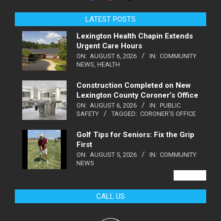
LATEST POSTS
Lexington Health Chapin Extends
Urgent Care Hours
ON:
AUGUST 6, 2026
IN:
COMMUNITY
NEWS
,
HEALTH
Construction Completed on New
Lexington County Coroner’s Office
ON:
AUGUST 6, 2026
IN:
PUBLIC
SAFETY
TAGGED:
CORONER'S OFFICE
Golf Tips for Seniors: Fix the Grip
First
ON:
AUGUST 5, 2026
IN:
COMMUNITY
NEWS
VIEW ALL
CALL US