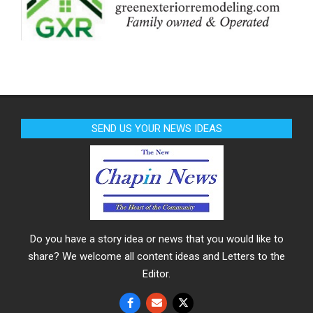
SEND US YOUR NEWS IDEAS
Do you have a story idea or news that you would like to
share? We welcome all content ideas and Letters to the
Editor.