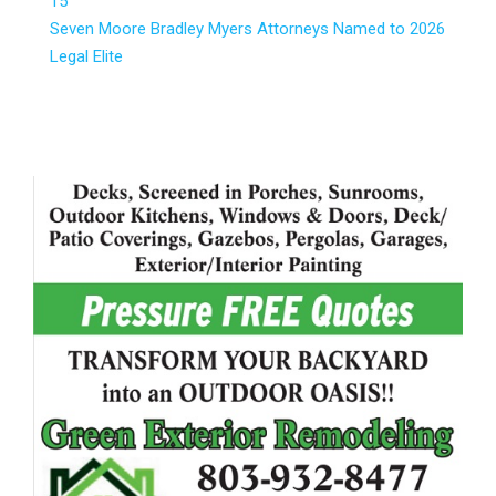
15
Seven Moore Bradley Myers Attorneys Named to 2026
Legal Elite