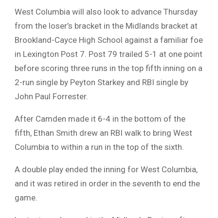
West Columbia will also look to advance Thursday
from the loser’s bracket in the Midlands bracket at
Brookland-Cayce High School against a familiar foe
in Lexington Post 7. Post 79 trailed 5-1 at one point
before scoring three runs in the top fifth inning on a
2-run single by Peyton Starkey and RBI single by
John Paul Forrester.
After Camden made it 6-4 in the bottom of the
fifth, Ethan Smith drew an RBI walk to bring West
Columbia to within a run in the top of the sixth.
A double play ended the inning for West Columbia,
and it was retired in order in the seventh to end the
game.