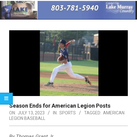
Primary
Navigation
Menu
Season Ends for American Legion Posts
ON:
JULY 13, 2023
IN:
SPORTS
TAGGED:
AMERICAN
LEGION BASEBALL
By Thomas Grant Jr.