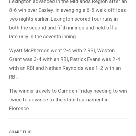
Lexington advanced in the Midlands Region after an
8-6 win over Easley. In avenging a 6-5 walk-off loss
two nights earlier, Lexington scored four runs in
both the second and fifth innings and held off a
late rally in the seventh inning.
Wyatt McPherson went 2-4 with 2 RBI, Weston
Grant was 3-4 with an RBI, Patrick Evans was 2-4
with an RBI and Nathan Reynolds was 1-2 with an
RBI.
The winner travels to Camden Friday needing to win
twice to advance to the state tournament in
Florence.
SHARE THIS: