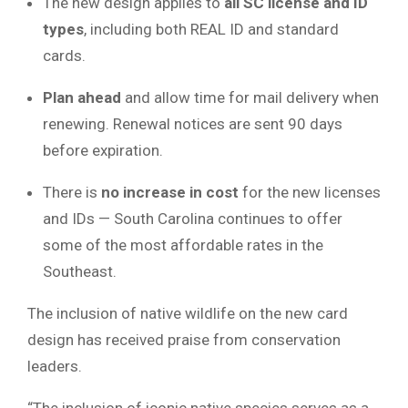
The new design applies to
all SC license and ID
types
, including both REAL ID and standard
cards.
Plan ahead
and allow time for mail delivery when
renewing. Renewal notices are sent 90 days
before expiration.
There is
no increase in cost
for the new licenses
and IDs — South Carolina continues to offer
some of the most affordable rates in the
Southeast.
The inclusion of native wildlife on the new card
design has received praise from conservation
leaders.