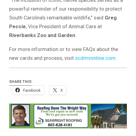
“The inclusion of iconic native species serves as a
powerful reminder of our responsibility to protect
South Carolina’s remarkable wildlife,” said
Greg
Peccie
, Vice President of Animal Care at
Riverbanks Zoo and Garden
.
For more information or to view FAQs about the
new cards and process, visit
scdmvonline.com
.
SHARE THIS:
Facebook
X