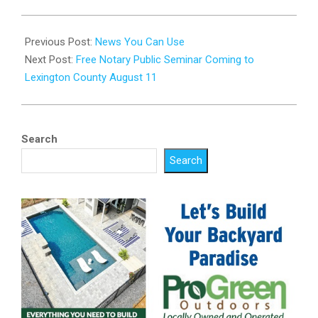
2025-
08-
Previous Post:
News You Can Use
04
Next Post:
Free Notary Public Seminar Coming to
Lexington County August 11
Search
Search