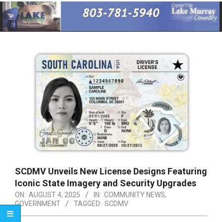
Primary
Navigation
Menu
SCDMV Unveils New License Designs Featuring
Iconic State Imagery and Security Upgrades
ON:
AUGUST 4, 2025
IN:
COMMUNITY NEWS
,
GOVERNMENT
TAGGED:
SCDMV