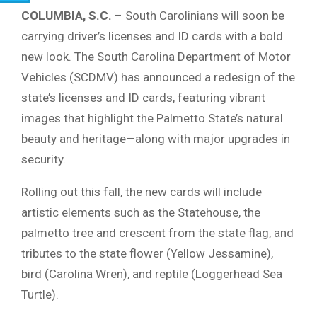
COLUMBIA, S.C.
– South Carolinians will soon be
carrying driver’s licenses and ID cards with a bold
new look. The South Carolina Department of Motor
Vehicles (SCDMV) has announced a redesign of the
state’s licenses and ID cards, featuring vibrant
images that highlight the Palmetto State’s natural
beauty and heritage—along with major upgrades in
security.
Rolling out this fall, the new cards will include
artistic elements such as the Statehouse, the
palmetto tree and crescent from the state flag, and
tributes to the state flower (Yellow Jessamine),
bird (Carolina Wren), and reptile (Loggerhead Sea
Turtle).