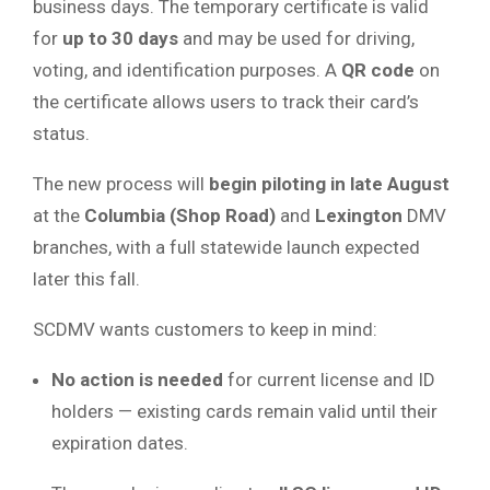
business days. The temporary certificate is valid
for
up to 30 days
and may be used for driving,
voting, and identification purposes. A
QR code
on
the certificate allows users to track their card’s
status.
The new process will
begin piloting in late August
at the
Columbia (Shop Road)
and
Lexington
DMV
branches, with a full statewide launch expected
later this fall.
SCDMV wants customers to keep in mind:
No action is needed
for current license and ID
holders — existing cards remain valid until their
expiration dates.