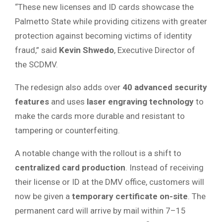
“These new licenses and ID cards showcase the
Palmetto State while providing citizens with greater
protection against becoming victims of identity
fraud,” said
Kevin Shwedo
, Executive Director of
the SCDMV.
The redesign also adds over
40 advanced security
features
and uses
laser engraving technology
to
make the cards more durable and resistant to
tampering or counterfeiting.
A notable change with the rollout is a shift to
centralized card production
. Instead of receiving
their license or ID at the DMV office, customers will
now be given a
temporary certificate on-site
. The
permanent card will arrive by mail within 7–15