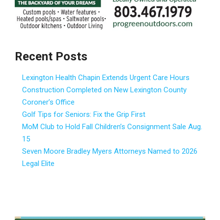
Recent Posts
Lexington Health Chapin Extends Urgent Care Hours
Construction Completed on New Lexington County
Coroner’s Office
Golf Tips for Seniors: Fix the Grip First
MoM Club to Hold Fall Children’s Consignment Sale Aug.
15
Seven Moore Bradley Myers Attorneys Named to 2026
Legal Elite