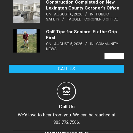
Construction Completed on New
Lexington County Coroner’s Office
ON:
AUGUST 6, 2026
IN:
PUBLIC
SAFETY
TAGGED:
CORONER'S OFFICE
Golf Tips for Seniors: Fix the Grip
First
ON:
AUGUST 5, 2026
IN:
COMMUNITY
NEWS
VIEW ALL
CALL US
Call Us
We'd love to hear from you. We can be reached at
803.772.7506.