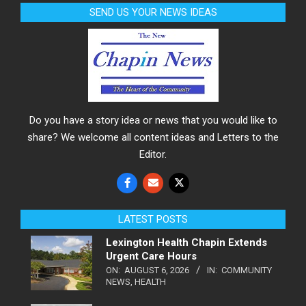
SEND US YOUR NEWS IDEAS
Do you have a story idea or news that you would like to
share? We welcome all content ideas and Letters to the
Editor.
LATEST POSTS
Lexington Health Chapin Extends
Urgent Care Hours
ON:
AUGUST 6, 2026
IN:
COMMUNITY
NEWS
,
HEALTH