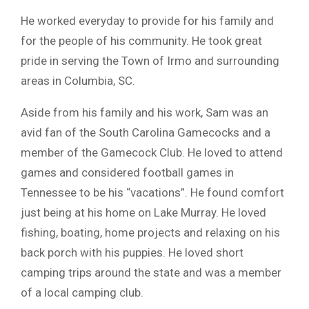
He worked everyday to provide for his family and
for the people of his community. He took great
pride in serving the Town of Irmo and surrounding
areas in Columbia, SC.
Aside from his family and his work, Sam was an
avid fan of the South Carolina Gamecocks and a
member of the Gamecock Club. He loved to attend
games and considered football games in
Tennessee to be his “vacations”. He found comfort
just being at his home on Lake Murray. He loved
fishing, boating, home projects and relaxing on his
back porch with his puppies. He loved short
camping trips around the state and was a member
of a local camping club.