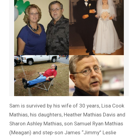
Sam is survived by his wife of 30 years, Lisa Cook
Mathias, his daughters, Heather Mathias Davis and
Sharon Ashley Mathias, son Samuel Ryan Mathias
(Meagan) and step-son James “Jimmy” Leslie