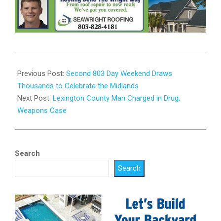
2025-
08-
Previous Post:
Second 803 Day Weekend Draws
13
Thousands to Celebrate the Midlands
Next Post:
Lexington County Man Charged in Drug,
Weapons Case
Search
Search