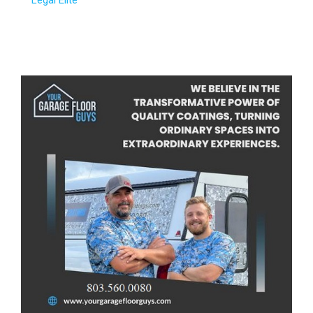
Legal Elite