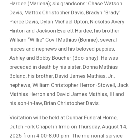
Hardee (Marlena); six grandsons: Chase Watson
Davis, Mattox Christopher Davis, Bradyn “Brady”
Pierce Davis, Dylan Michael Upton, Nickolas Avery
Hinton and Jackson Everett Hardee, his brother
William “Willie” Covil Mathias (Bonnie), several
nieces and nephews and his beloved puppies,
Ashley and Bobby Boucher (Boo-shay). He was
preceded in death by his sister, Donna Mathias
Boland, his brother, David James Mathias, Jr.,
nephews, William Christopher Herron-Stowell, Jack
Mathias Herron and David James Mathias, III and
his son-in-law, Brian Christopher Davis.
Visitation will be held at Dunbar Funeral Home,
Dutch Fork Chapel in Irmo on Thursday, August 14,
2025 from 4:00-8:00 p.m. The memorial service