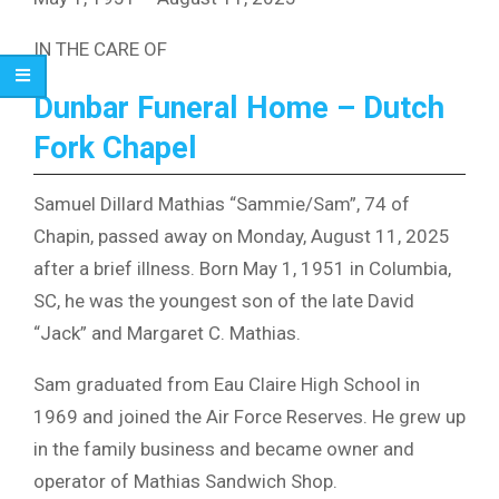
IN THE CARE OF
Dunbar Funeral Home – Dutch
Fork Chapel
Samuel Dillard Mathias “Sammie/Sam”, 74 of
Chapin, passed away on Monday, August 11, 2025
after a brief illness. Born May 1, 1951 in Columbia,
SC, he was the youngest son of the late David
“Jack” and Margaret C. Mathias.
Sam graduated from Eau Claire High School in
1969 and joined the Air Force Reserves. He grew up
in the family business and became owner and
operator of Mathias Sandwich Shop.