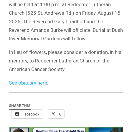
will be held at 1:00 p.m. at Redeemer Lutheran
Church (525 St. Andrews Rd.) on Friday, August 15,
2025. The Reverend Gary Loadholt and the
Reverend Amanda Burke will officiate. Burial at Bush
River Memorial Gardens will follow.
In lieu of flowers, please consider a donation, in his
memory, to Redeemer Lutheran Church or the
American Cancer Society.
See obituary here.
SHARE THIS:
Facebook
X