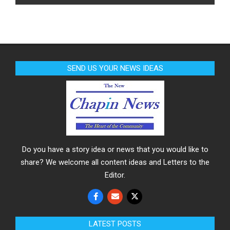
SEND US YOUR NEWS IDEAS
Do you have a story idea or news that you would like to
share? We welcome all content ideas and Letters to the
Editor.
LATEST POSTS