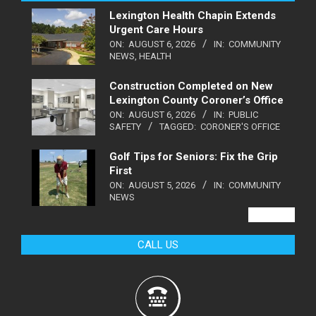
Lexington Health Chapin Extends
Urgent Care Hours
ON:
AUGUST 6, 2026
IN:
COMMUNITY
NEWS
,
HEALTH
Construction Completed on New
Lexington County Coroner’s Office
ON:
AUGUST 6, 2026
IN:
PUBLIC
SAFETY
TAGGED:
CORONER'S OFFICE
Golf Tips for Seniors: Fix the Grip
First
ON:
AUGUST 5, 2026
IN:
COMMUNITY
NEWS
VIEW ALL
CALL US