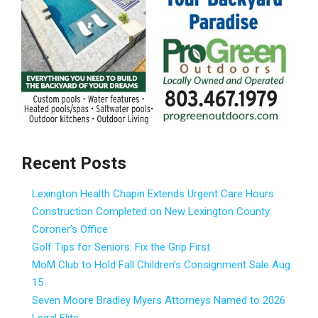
Recent Posts
Lexington Health Chapin Extends Urgent Care Hours
Construction Completed on New Lexington County
Coroner’s Office
Golf Tips for Seniors: Fix the Grip First
MoM Club to Hold Fall Children’s Consignment Sale Aug.
15
Seven Moore Bradley Myers Attorneys Named to 2026