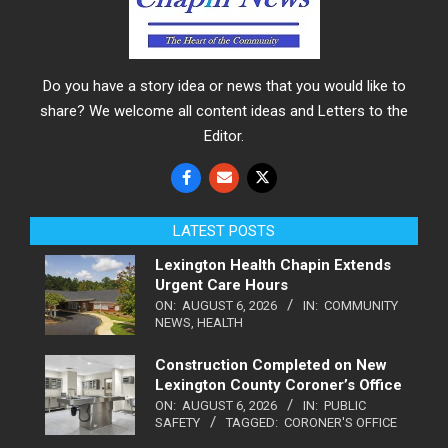
Do you have a story idea or news that you would like to
share? We welcome all content ideas and Letters to the
Editor.
LATEST POSTS
Lexington Health Chapin Extends
Urgent Care Hours
ON:
AUGUST 6, 2026
IN:
COMMUNITY
NEWS
,
HEALTH
Construction Completed on New
Lexington County Coroner’s Office
ON:
AUGUST 6, 2026
IN:
PUBLIC
SAFETY
TAGGED:
CORONER'S OFFICE