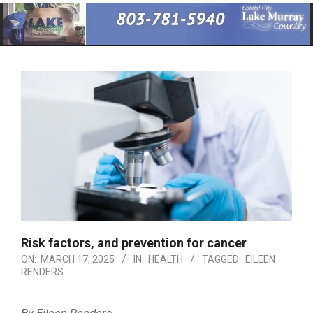
Primary
Navigation
Menu
Risk factors, and prevention for cancer
ON:
MARCH 17, 2025
IN:
HEALTH
TAGGED:
EILEEN
RENDERS
By Eileen Renders