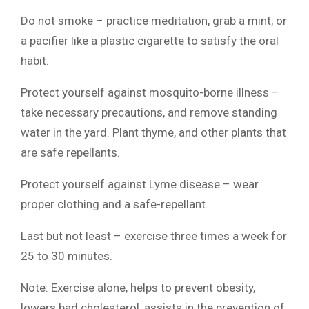
Do not smoke – practice meditation, grab a mint, or
a pacifier like a plastic cigarette to satisfy the oral
habit.
Protect yourself against mosquito-borne illness –
take necessary precautions, and remove standing
water in the yard. Plant thyme, and other plants that
are safe repellants.
Protect yourself against Lyme disease – wear
proper clothing and a safe-repellant.
Last but not least – exercise three times a week for
25 to 30 minutes.
Note: Exercise alone, helps to prevent obesity,
lowers bad cholesterol, assists in the prevention of