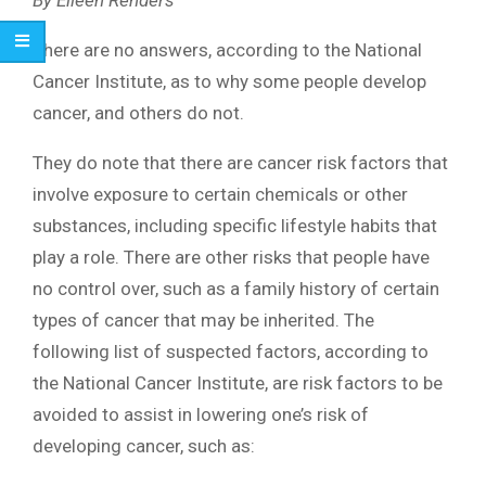
There are no answers, according to the National
Cancer Institute, as to why some people develop
cancer, and others do not.
They do note that there are cancer risk factors that
involve exposure to certain chemicals or other
substances, including specific lifestyle habits that
play a role. There are other risks that people have
no control over, such as a family history of certain
types of cancer that may be inherited. The
following list of suspected factors, according to
the National Cancer Institute, are risk factors to be
avoided to assist in lowering one’s risk of
developing cancer, such as: