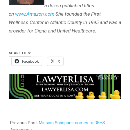
a dozen published titles
on
www.Amazon.com
She founded the First
Wellness Center in Atlantic County in 1995 and was a
provider for Cigna and United Healthcare.
SHARE THIS:
Facebook
X
2025-
03-
Previous Post:
Mission Subspace comes to DFHS
17
Astronomy