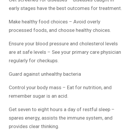
early stages have the best outcomes for treatment.
Make healthy food choices – Avoid overly
processed foods, and choose healthy choices.
Ensure your blood pressure and cholesterol levels
are at safe levels – See your primary care physician
regularly for checkups.
Guard against unhealthy bacteria
Control your body mass – Eat for nutrition, and
remember sugar is an acid.
Get seven to eight hours a day of restful sleep –
spares energy, assists the immune system, and
provides clear thinking.