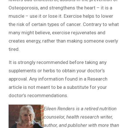
Osteoporosis, and strengthens the heart – it is a
muscle – use it or lose it. Exercise helps to lower
the risk of certain types of cancer. Contrary to what
many might believe, exercise rejuvenates and
creates energy, rather than making someone overly
tired.
It is strongly recommended before taking any
supplements or herbs to obtain your doctor’s
approval. Any information found in a Research
article is not meant to be a substitute for your
doctor’s recommendations.
Eileen Renders is a retired nutrition
counselor, health research writer,
author, and publisher with more than