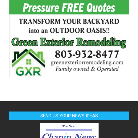
SEND US YOUR NEWS IDEAS