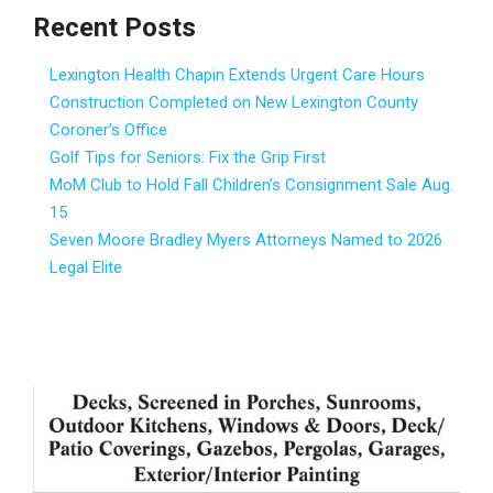
Recent Posts
Lexington Health Chapin Extends Urgent Care Hours
Construction Completed on New Lexington County
Coroner’s Office
Golf Tips for Seniors: Fix the Grip First
MoM Club to Hold Fall Children’s Consignment Sale Aug.
15
Seven Moore Bradley Myers Attorneys Named to 2026
Legal Elite