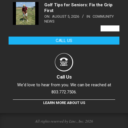
Golf Tips for Seniors: Fix the Grip
First
ON:
AUGUST 5, 2026
IN:
COMMUNITY
NEWS
VIEW ALL
CALL US
Call Us
We'd love to hear from you. We can be reached at
803.772.7506.
LEARN MORE ABOUT US
All rights reserved by Linc., Inc. 2026