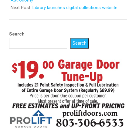
Next Post:
Library launches digital collections website
Search
Search