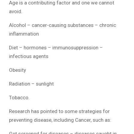
Age is a contributing factor and one we cannot
avoid.
Alcohol – cancer-causing substances – chronic
inflammation
Diet – hormones – immunosuppression –
infectious agents
Obesity
Radiation – sunlight
Tobacco.
Research has pointed to some strategies for
preventing disease, including Cancer, such as:
Get screened for diseases – diseases caught in