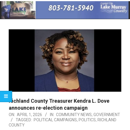
Primary
Navigation
Menu
Richland County Treasurer Kendra L. Dove
announces re-election campaign
ON:
APRIL 1, 2026
IN:
COMMUNITY NEWS
,
GOVERNMENT
TAGGED:
POLITICAL CAMPAIGNS
,
POLITICS
,
RICHLAND
COUNTY