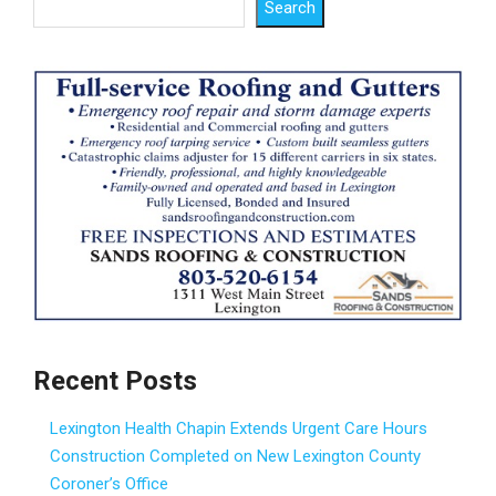
Search
Recent Posts
Lexington Health Chapin Extends Urgent Care Hours
Construction Completed on New Lexington County
Coroner’s Office