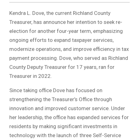
Kendra L. Dove, the current Richland County
Treasurer, has announce her intention to seek re-
election for another four-year term, emphasizing
ongoing efforts to expand taxpayer services,
modernize operations, and improve efficiency in tax
payment processing. Dove, who served as Richland
County Deputy Treasurer for 17 years, ran for
Treasurer in 2022.
Since taking office Dove has focused on
strengthening the Treasurer’s Office through
innovation and improved customer service. Under
her leadership, the office has expanded services for
residents by making significant investments in
technology with the launch of three Self-Service