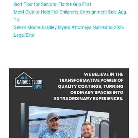
Golf Tips for Seniors: Fix the Grip First
MoM Club to Hold Fall Children’s Consignment Sale Aug.
15
Seven Moore Bradley Myers Attorneys Named to 2026
Legal Elite