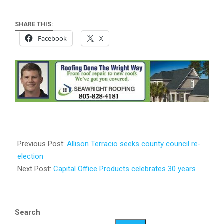
SHARE THIS:
Facebook
X
2026-
04-
Previous Post:
Allison Terracio seeks county council re-
01
election
Next Post:
Capital Office Products celebrates 30 years
Search