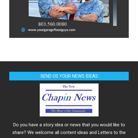
SEND US YOUR NEWS IDEAS
Do you have a story idea or news that you would like to
share? We welcome all content ideas and Letters to the