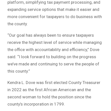
platform, simplifying tax payment processing, and
expanding service options that make it easier and
more convenient for taxpayers to do business with
the county.
“Our goal has always been to ensure taxpayers
receive the highest level of service while managing
the office with accountability and efficiency,” Dove
said. “I look forward to building on the progress
we’ve made and continuing to serve the people of
this county.”
Kendra L. Dove was first elected County Treasurer
in 2022 as the first African American and the
second woman to hold the position since the
county’s incorporation in 1799.