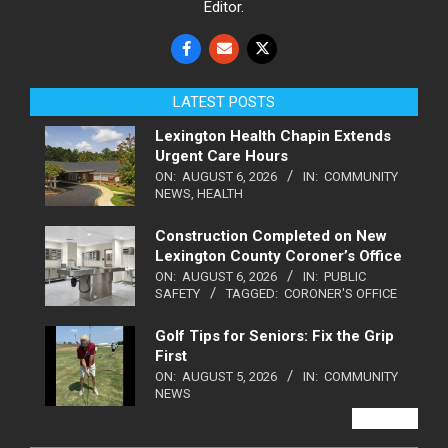
Editor.
LATEST POSTS
Lexington Health Chapin Extends
Urgent Care Hours
ON:
AUGUST 6, 2026
IN:
COMMUNITY
NEWS
,
HEALTH
Construction Completed on New
Lexington County Coroner’s Office
ON:
AUGUST 6, 2026
IN:
PUBLIC
SAFETY
TAGGED:
CORONER'S OFFICE
Golf Tips for Seniors: Fix the Grip
First
ON:
AUGUST 5, 2026
IN:
COMMUNITY
NEWS
VIEW ALL