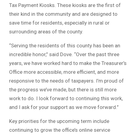
Tax Payment Kiosks. These kiosks are the first of
their kind in the community and are designed to
save time for residents, especially in rural or
surrounding areas of the county.
“Serving the residents of this county has been an
incredible honor,” said Dove. “Over the past three
years, we have worked hard to make the Treasurer’s
Office more accessible, more efficient, and more
responsive to the needs of taxpayers. I’m proud of
the progress we’ve made, but there is still more
work to do. I look forward to continuing this work,
and I ask for your support as we move forward.”
Key priorities for the upcoming term include
continuing to grow the office’s online service