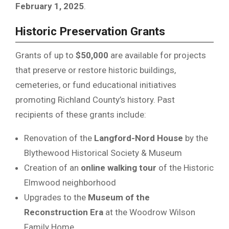
February 1, 2025
.
Historic Preservation Grants
Grants of up to
$50,000
are available for projects
that preserve or restore historic buildings,
cemeteries, or fund educational initiatives
promoting Richland County’s history. Past
recipients of these grants include:
Renovation of the
Langford-Nord House
by the
Blythewood Historical Society & Museum
Creation of an
online walking tour
of the Historic
Elmwood neighborhood
Upgrades to the
Museum of the
Reconstruction Era
at the Woodrow Wilson
Family Home