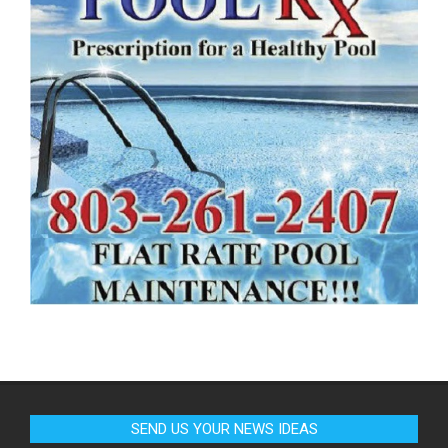
SEND US YOUR NEWS IDEAS