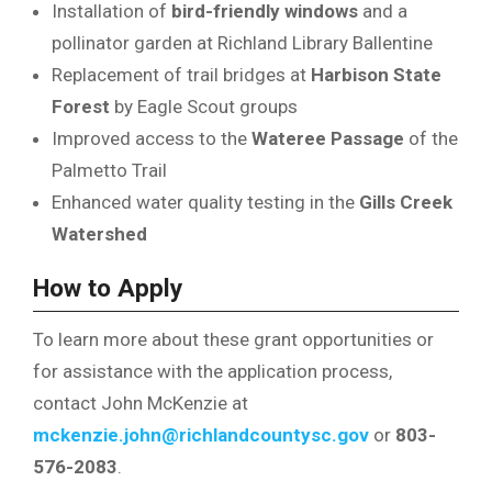
Installation of
bird-friendly windows
and a
pollinator garden at Richland Library Ballentine
Replacement of trail bridges at
Harbison State
Forest
by Eagle Scout groups
Improved access to the
Wateree Passage
of the
Palmetto Trail
Enhanced water quality testing in the
Gills Creek
Watershed
How to Apply
To learn more about these grant opportunities or
for assistance with the application process,
contact John McKenzie at
mckenzie.john@richlandcountysc.gov
or
803-
576-2083
.