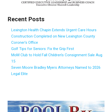
Recent Posts
Lexington Health Chapin Extends Urgent Care Hours
Construction Completed on New Lexington County
Coroner’s Office
Golf Tips for Seniors: Fix the Grip First
MoM Club to Hold Fall Children’s Consignment Sale Aug.
15
Seven Moore Bradley Myers Attorneys Named to 2026
Legal Elite