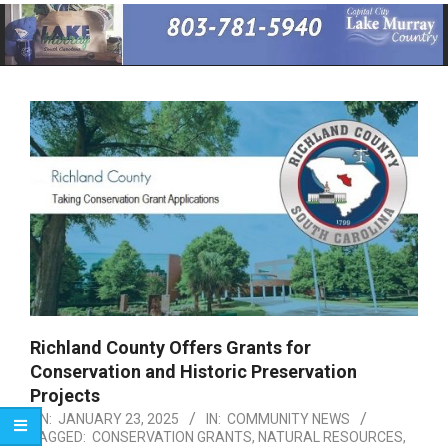
Primary
Navigation
Menu
Richland County Offers Grants for
Conservation and Historic Preservation
Projects
ON:
JANUARY 23, 2025
IN:
COMMUNITY NEWS
TAGGED:
CONSERVATION GRANTS
,
NATURAL RESOURCES
,