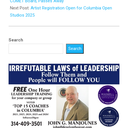
23
COMET Board, Passes Away
Next Post:
Artist Registration Open for Columbia Open
Studios 2025
Search
Search