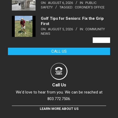
ON:
AUGUST 6, 2026
IN:
PUBLIC
SAFETY
TAGGED:
CORONER'S OFFICE
Golf Tips for Seniors: Fix the Grip
First
ON:
AUGUST 5, 2026
IN:
COMMUNITY
NEWS
VIEW ALL
CALL US
Call Us
We'd love to hear from you. We can be reached at
803.772.7506.
LEARN MORE ABOUT US