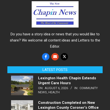
Do you have a story idea or news that you would like to
share? We welcome all content ideas and Letters to the
Editor.
LATEST POSTS
Lexington Health Chapin Extends
Urgent Care Hours
ON:
AUGUST 6, 2026
IN:
COMMUNITY
NEWS
,
HEALTH
Construction Completed on New
Lexington County Coroner’s Office