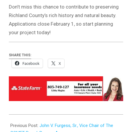
Don’t miss this chance to contribute to preserving
Richland County’s rich history and natural beauty.
Applications close February 1, so start planning
your project today!
SHARE THIS:
Facebook
X
2025-
01-
Previous Post:
John V. Furgess, Sr., Vice Chair of The