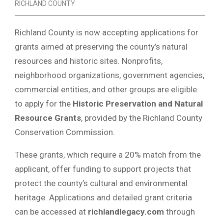
RICHLAND COUNTY
Richland County is now accepting applications for
grants aimed at preserving the county’s natural
resources and historic sites. Nonprofits,
neighborhood organizations, government agencies,
commercial entities, and other groups are eligible
to apply for the
Historic Preservation and Natural
Resource Grants
, provided by the Richland County
Conservation Commission.
These grants, which require a 20% match from the
applicant, offer funding to support projects that
protect the county’s cultural and environmental
heritage. Applications and detailed grant criteria
can be accessed at
richlandlegacy.com
through