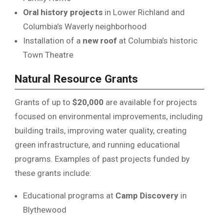
Oral history projects
in Lower Richland and
Columbia’s Waverly neighborhood
Installation of a
new roof
at Columbia’s historic
Town Theatre
Natural Resource Grants
Grants of up to
$20,000
are available for projects
focused on environmental improvements, including
building trails, improving water quality, creating
green infrastructure, and running educational
programs. Examples of past projects funded by
these grants include:
Educational programs at
Camp Discovery
in
Blythewood