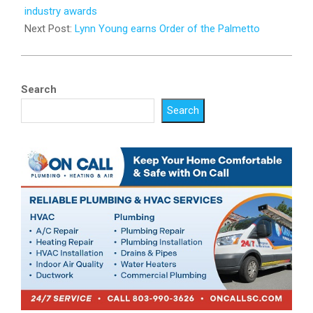
07
industry awards
Next Post:
Lynn Young earns Order of the Palmetto
Search
Search