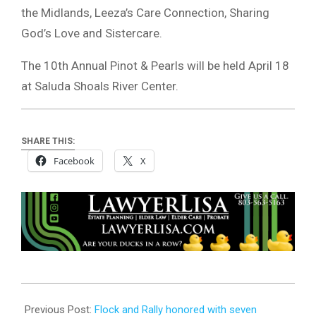
the Midlands, Leeza’s Care Connection, Sharing
God’s Love and Sistercare.
The 10th Annual Pinot & Pearls will be held April 18
at Saluda Shoals River Center.
SHARE THIS:
Facebook
X
2023-
06-
Previous Post:
Flock and Rally honored with seven