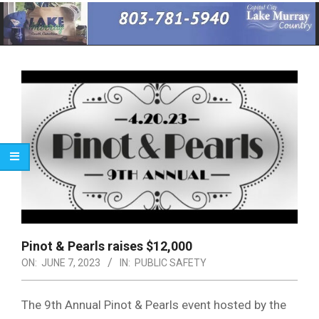
Primary
Navigation
Menu
Pinot & Pearls raises $12,000
ON:
JUNE 7, 2023
IN:
PUBLIC SAFETY
The 9th Annual Pinot & Pearls event hosted by the