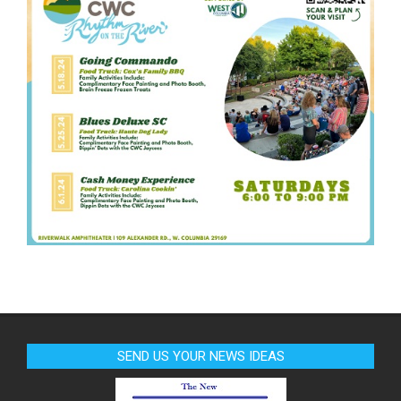
SEND US YOUR NEWS IDEAS