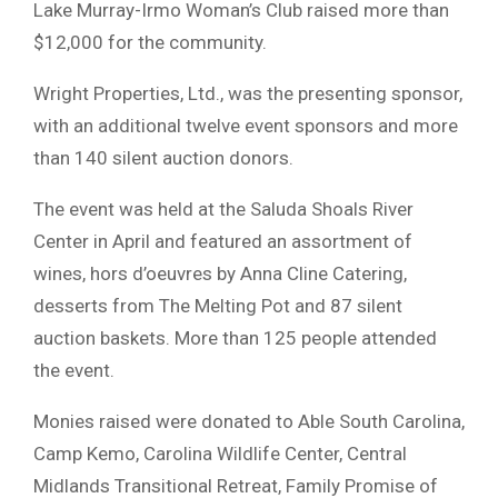
Lake Murray-Irmo Woman’s Club raised more than
$12,000 for the community.
Wright Properties, Ltd., was the presenting sponsor,
with an additional twelve event sponsors and more
than 140 silent auction donors.
The event was held at the Saluda Shoals River
Center in April and featured an assortment of
wines, hors d’oeuvres by Anna Cline Catering,
desserts from The Melting Pot and 87 silent
auction baskets. More than 125 people attended
the event.
Monies raised were donated to Able South Carolina,
Camp Kemo, Carolina Wildlife Center, Central
Midlands Transitional Retreat, Family Promise of