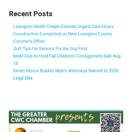
Recent Posts
Lexington Health Chapin Extends Urgent Care Hours
Construction Completed on New Lexington County
Coroner’s Office
Golf Tips for Seniors: Fix the Grip First
MoM Club to Hold Fall Children’s Consignment Sale Aug.
15
Seven Moore Bradley Myers Attorneys Named to 2026
Legal Elite