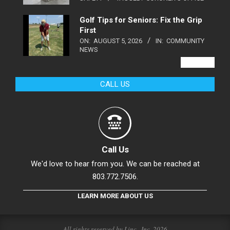
Golf Tips for Seniors: Fix the Grip
First
ON:
AUGUST 5, 2026
IN:
COMMUNITY
NEWS
VIEW ALL
CALL US
Call Us
We'd love to hear from you. We can be reached at
803.772.7506.
LEARN MORE ABOUT US
All rights reserved by Linc., Inc. 2026