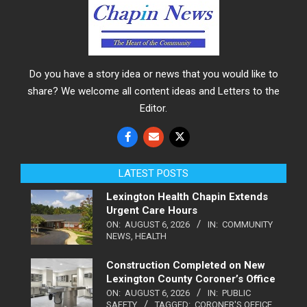
Do you have a story idea or news that you would like to
share? We welcome all content ideas and Letters to the
Editor.
LATEST POSTS
Lexington Health Chapin Extends
Urgent Care Hours
ON:
AUGUST 6, 2026
IN:
COMMUNITY
NEWS
,
HEALTH
Construction Completed on New
Lexington County Coroner’s Office
ON:
AUGUST 6, 2026
IN:
PUBLIC
SAFETY
TAGGED:
CORONER'S OFFICE