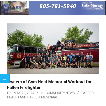
Primary
Navigation
Menu
Owners of Gym Host Memorial Workout for
Fallen Firefighter
ON:
MAY 22, 2024
IN:
COMMUNITY NEWS
TAGGED:
HEALTH AND FITNESS
,
MEMORIAL