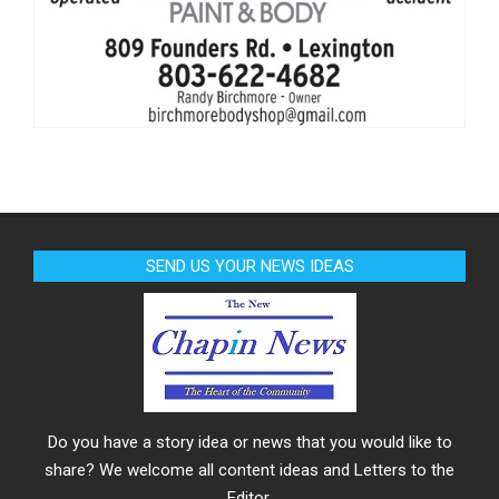
SEND US YOUR NEWS IDEAS
Do you have a story idea or news that you would like to
share? We welcome all content ideas and Letters to the
Editor.