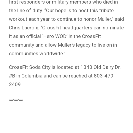
first responders or military members who died in
the line of duty. “Our hope is to host this tribute
workout each year to continue to honor Muller,” said
Chris Lacroix. “CrossFit headquarters can nominate
it as an official ‘Hero WOD’ in the CrossFit
community and allow Muller’s legacy to live on in
communities worldwide.”
CrossFit Soda City is located at 1340 Old Dairy Dr.
#B in Columbia and can be reached at 803-479-
2409.