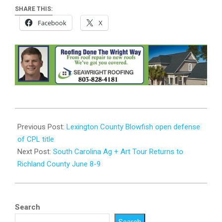
SHARE THIS:
Facebook
X
2024-
05-
Previous Post:
Lexington County Blowfish open defense
22
of CPL title
Next Post:
South Carolina Ag + Art Tour Returns to
Richland County June 8-9
Search
Search