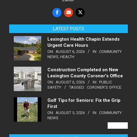
LATEST POSTS
Lexington Health Chapin Extends
Urgent Care Hours
ON:
AUGUST 6, 2026
IN:
COMMUNITY
NEWS
,
HEALTH
Construction Completed on New
Lexington County Coroner’s Office
ON:
AUGUST 6, 2026
IN:
PUBLIC
SAFETY
TAGGED:
CORONER'S OFFICE
Golf Tips for Seniors: Fix the Grip
First
ON:
AUGUST 5, 2026
IN:
COMMUNITY
NEWS
VIEW ALL