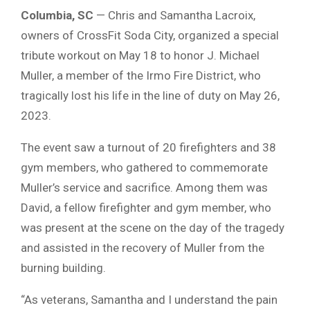
Columbia, SC
— Chris and Samantha Lacroix,
owners of CrossFit Soda City, organized a special
tribute workout on May 18 to honor J. Michael
Muller, a member of the Irmo Fire District, who
tragically lost his life in the line of duty on May 26,
2023.
The event saw a turnout of 20 firefighters and 38
gym members, who gathered to commemorate
Muller’s service and sacrifice. Among them was
David, a fellow firefighter and gym member, who
was present at the scene on the day of the tragedy
and assisted in the recovery of Muller from the
burning building.
“As veterans, Samantha and I understand the pain