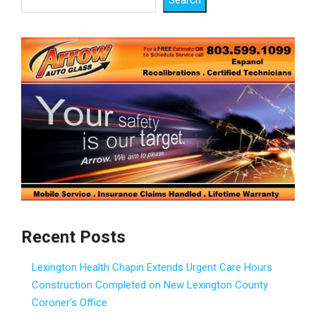
Recent Posts
Lexington Health Chapin Extends Urgent Care Hours
Construction Completed on New Lexington County
Coroner’s Office