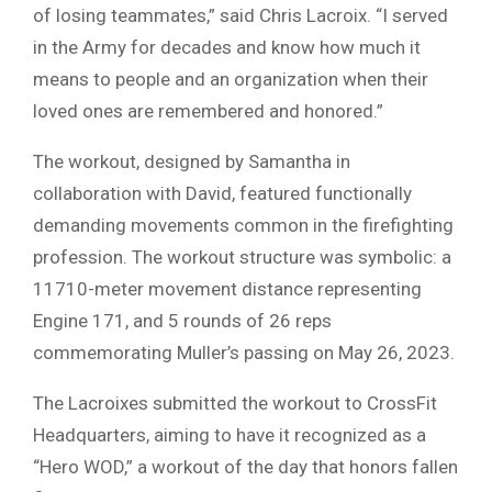
of losing teammates,” said Chris Lacroix. “I served
in the Army for decades and know how much it
means to people and an organization when their
loved ones are remembered and honored.”
The workout, designed by Samantha in
collaboration with David, featured functionally
demanding movements common in the firefighting
profession. The workout structure was symbolic: a
11710-meter movement distance representing
Engine 171, and 5 rounds of 26 reps
commemorating Muller’s passing on May 26, 2023.
The Lacroixes submitted the workout to CrossFit
Headquarters, aiming to have it recognized as a
“Hero WOD,” a workout of the day that honors fallen