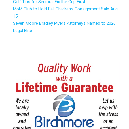
Golf Tips for Seniors: Fix the Grip First
MoM Club to Hold Fall Children’s Consignment Sale Aug.
15
Seven Moore Bradley Myers Attorneys Named to 2026
Legal Elite