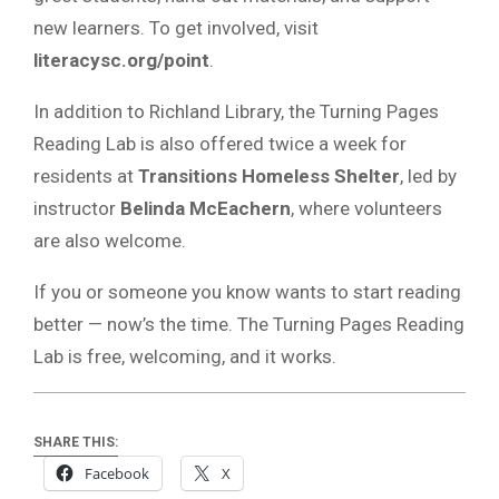
new learners. To get involved, visit
literacysc.org/point
.
In addition to Richland Library, the Turning Pages
Reading Lab is also offered twice a week for
residents at
Transitions Homeless Shelter
, led by
instructor
Belinda McEachern
, where volunteers
are also welcome.
If you or someone you know wants to start reading
better — now’s the time. The Turning Pages Reading
Lab is free, welcoming, and it works.
SHARE THIS:
Facebook
X