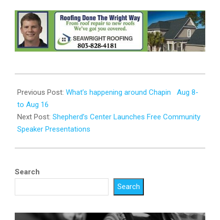
2025-
08-
Previous Post:
What’s happening around Chapin Aug 8-
07
to Aug 16
Next Post:
Shepherd’s Center Launches Free Community
Speaker Presentations
Search
Search