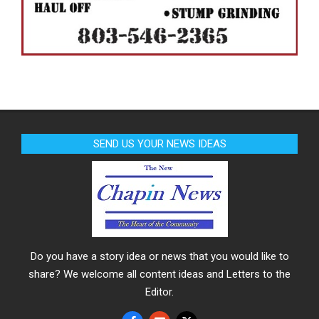
SEND US YOUR NEWS IDEAS
Do you have a story idea or news that you would like to
share? We welcome all content ideas and Letters to the
Editor.