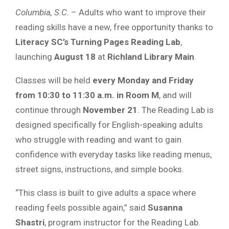
Columbia, S.C.
– Adults who want to improve their
reading skills have a new, free opportunity thanks to
Literacy SC’s Turning Pages Reading Lab
,
launching
August 18
at
Richland Library Main
.
Classes will be held
every Monday and Friday
from 10:30 to 11:30 a.m. in Room M
, and will
continue through
November 21
. The Reading Lab is
designed specifically for English-speaking adults
who struggle with reading and want to gain
confidence with everyday tasks like reading menus,
street signs, instructions, and simple books.
“This class is built to give adults a space where
reading feels possible again,” said
Susanna
Shastri
, program instructor for the Reading Lab.