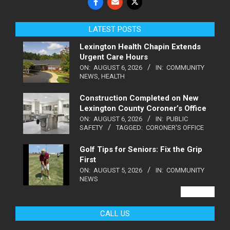
LATEST POSTS
Lexington Health Chapin Extends
Urgent Care Hours
ON:
AUGUST 6, 2026
IN:
COMMUNITY
NEWS
,
HEALTH
Construction Completed on New
Lexington County Coroner’s Office
ON:
AUGUST 6, 2026
IN:
PUBLIC
SAFETY
TAGGED:
CORONER'S OFFICE
Golf Tips for Seniors: Fix the Grip
First
ON:
AUGUST 5, 2026
IN:
COMMUNITY
NEWS
VIEW ALL
CALL US