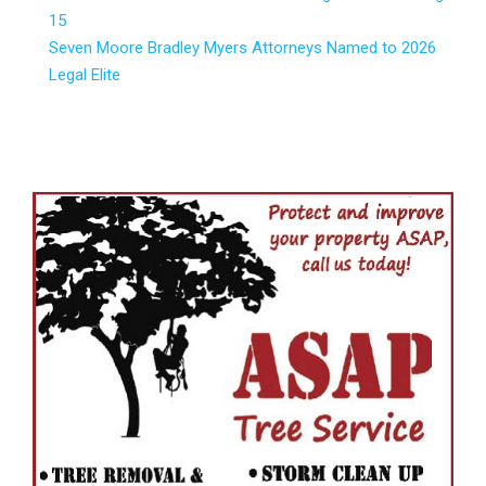
15
Seven Moore Bradley Myers Attorneys Named to 2026
Legal Elite