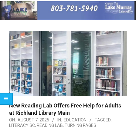
Primary
Navigation
Menu
New Reading Lab Offers Free Help for Adults
at Richland Library Main
ON:
AUGUST 7, 2025
IN:
EDUCATION
TAGGED:
LITERACY SC
,
READING LAB
,
TURNING PAGES