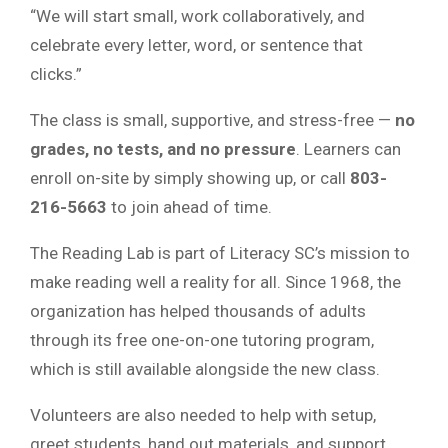
“We will start small, work collaboratively, and
celebrate every letter, word, or sentence that
clicks.”
The class is small, supportive, and stress-free —
no
grades, no tests, and no pressure
. Learners can
enroll on-site by simply showing up, or call
803-
216-5663
to join ahead of time.
The Reading Lab is part of Literacy SC’s mission to
make reading well a reality for all. Since 1968, the
organization has helped thousands of adults
through its free one-on-one tutoring program,
which is still available alongside the new class.
Volunteers are also needed to help with setup,
greet students, hand out materials, and support