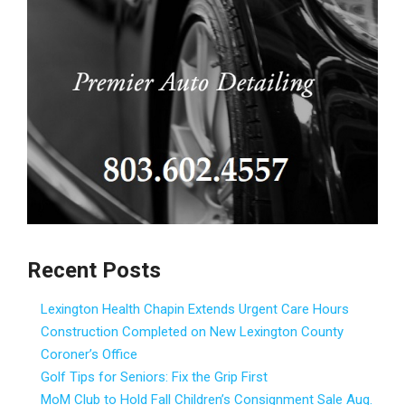
Recent Posts
Lexington Health Chapin Extends Urgent Care Hours
Construction Completed on New Lexington County
Coroner’s Office
Golf Tips for Seniors: Fix the Grip First
MoM Club to Hold Fall Children’s Consignment Sale Aug.