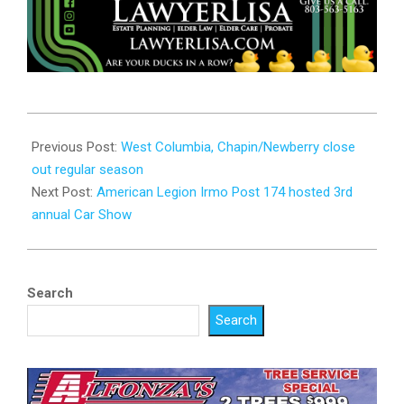
2023-
07-
Previous Post:
West Columbia, Chapin/Newberry close
07
out regular season
Next Post:
American Legion Irmo Post 174 hosted 3rd
annual Car Show
Search
Search