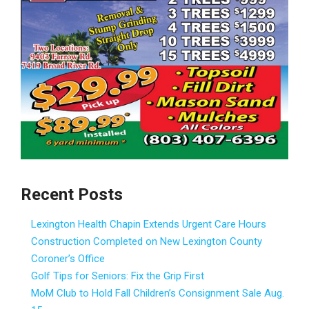
Recent Posts
Lexington Health Chapin Extends Urgent Care Hours
Construction Completed on New Lexington County
Coroner’s Office
Golf Tips for Seniors: Fix the Grip First
MoM Club to Hold Fall Children’s Consignment Sale Aug.