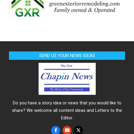
SEND US YOUR NEWS IDEAS
Do you have a story idea or news that you would like to
share? We welcome all content ideas and Letters to the
Editor.