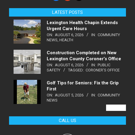
LATEST POSTS
Lexington Health Chapin Extends
Urgent Care Hours
ON:
AUGUST 6, 2026
IN:
COMMUNITY
NEWS
,
HEALTH
Construction Completed on New
Lexington County Coroner’s Office
ON:
AUGUST 6, 2026
IN:
PUBLIC
SAFETY
TAGGED:
CORONER'S OFFICE
Golf Tips for Seniors: Fix the Grip
First
ON:
AUGUST 5, 2026
IN:
COMMUNITY
NEWS
VIEW ALL
CALL US