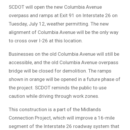
SCDOT will open the new Columbia Avenue
overpass and ramps at Exit 91 on Interstate 26 on
Tuesday, July 12, weather permitting. The new
alignment of Columbia Avenue will be the only way
to cross over I-26 at this location.
Businesses on the old Columbia Avenue will still be
accessible, and the old Columbia Avenue overpass
bridge will be closed for demolition. The ramps
shown in orange will be opened in a future phase of
the project. SCDOT reminds the public to use
caution while driving through work zones.
This construction is a part of the Midlands
Connection Project, which will improve a 16-mile
segment of the Interstate 26 roadway system that