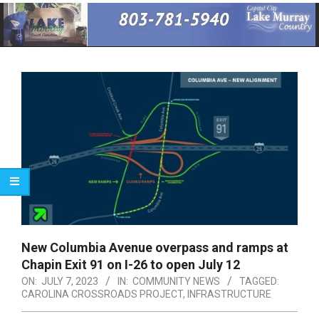
Primary
Navigation
Menu
New Columbia Avenue overpass and ramps at
Chapin Exit 91 on I-26 to open July 12
ON:
JULY 7, 2023
IN:
COMMUNITY NEWS
TAGGED:
CAROLINA CROSSROADS PROJECT
,
INFRASTRUCTURE