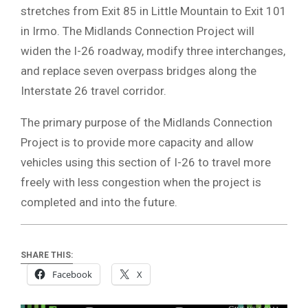
stretches from Exit 85 in Little Mountain to Exit 101
in Irmo. The Midlands Connection Project will
widen the I-26 roadway, modify three interchanges,
and replace seven overpass bridges along the
Interstate 26 travel corridor.
The primary purpose of the Midlands Connection
Project is to provide more capacity and allow
vehicles using this section of I-26 to travel more
freely with less congestion when the project is
completed and into the future.
SHARE THIS:
Facebook
X