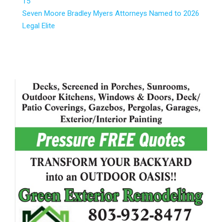
15
Seven Moore Bradley Myers Attorneys Named to 2026
Legal Elite