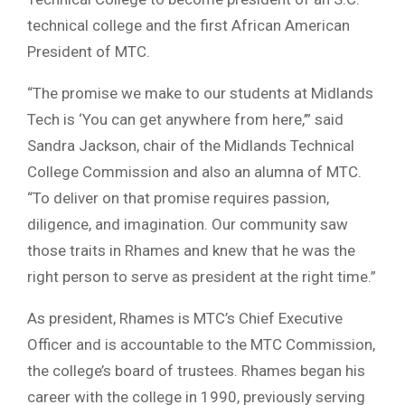
technical college and the first African American
President of MTC.
“The promise we make to our students at Midlands
Tech is ‘You can get anywhere from here,’” said
Sandra Jackson, chair of the Midlands Technical
College Commission and also an alumna of MTC.
“To deliver on that promise requires passion,
diligence, and imagination. Our community saw
those traits in Rhames and knew that he was the
right person to serve as president at the right time.”
As president, Rhames is MTC’s Chief Executive
Officer and is accountable to the MTC Commission,
the college’s board of trustees. Rhames began his
career with the college in 1990, previously serving