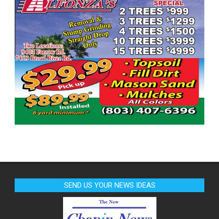
SEND US YOUR NEWS IDEAS