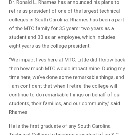
Dr. Ronald L. Rhames has announced his plans to
retire as president of one of the largest technical
colleges in South Carolina. Rhames has been a part
of the MTC family for 35 years: two years as a
student and 33 as an employee, which includes
eight years as the college president.
“We impact lives here at MTC. Little did I know back
then how much MTC would impact mine. During my
time here, we’ve done some remarkable things, and
I am confident that when I retire, the college will
continue to do remarkable things on behalf of our
students, their families, and our community,” said
Rhames.
He is the first graduate of any South Carolina
Technical College to become president of an S.C.