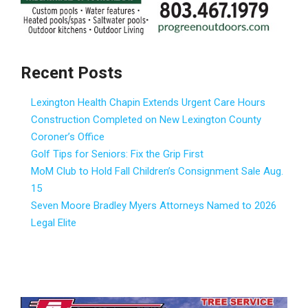
Recent Posts
Lexington Health Chapin Extends Urgent Care Hours
Construction Completed on New Lexington County
Coroner’s Office
Golf Tips for Seniors: Fix the Grip First
MoM Club to Hold Fall Children’s Consignment Sale Aug.
15
Seven Moore Bradley Myers Attorneys Named to 2026
Legal Elite