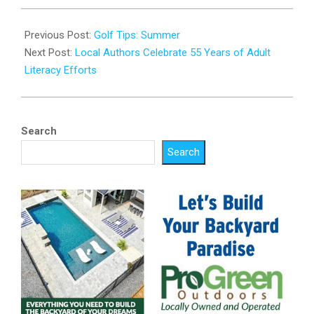
2023-
08-
Previous Post:
Golf Tips: Summer
18
Next Post:
Local Authors Celebrate 55 Years of Adult
Literacy Efforts
Search
Search