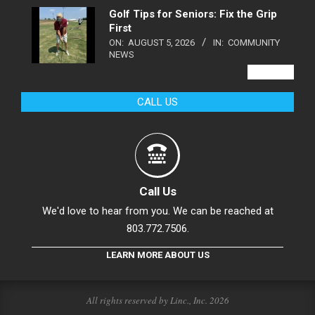
Golf Tips for Seniors: Fix the Grip
First
ON:
AUGUST 5, 2026
IN:
COMMUNITY
NEWS
VIEW ALL
CALL US
Call Us
We'd love to hear from you. We can be reached at
803.772.7506.
LEARN MORE ABOUT US
All rights reserved by Linc., Inc. 2026