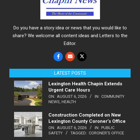
Do you have a story idea or news that you would like to
share? We welcome all content ideas and Letters to the
Editor.
LATEST POSTS
Lexington Health Chapin Extends
Urgent Care Hours
ON:
AUGUST 6, 2026
IN:
COMMUNITY
NEWS
,
HEALTH
Construction Completed on New
Lexington County Coroner’s Office
ON:
AUGUST 6, 2026
IN:
PUBLIC
SAFETY
TAGGED:
CORONER'S OFFICE