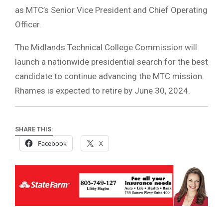
as MTC’s Senior Vice President and Chief Operating
Officer.
The Midlands Technical College Commission will
launch a nationwide presidential search for the best
candidate to continue advancing the MTC mission.
Rhames is expected to retire by June 30, 2024.
SHARE THIS:
Facebook
X