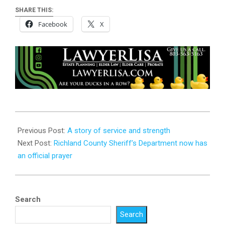
SHARE THIS:
Facebook
X
2025-
08-
Previous Post:
A story of service and strength
16
Next Post:
Richland County Sheriff’s Department now has
an official prayer
Search
Search