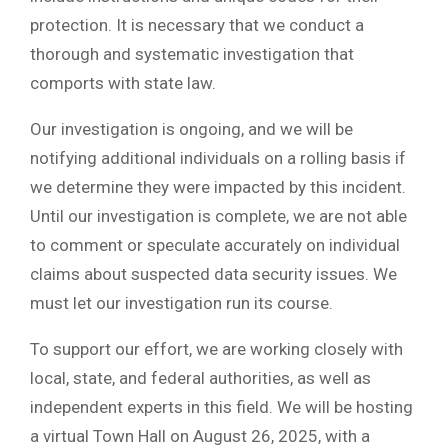
protection. It is necessary that we conduct a
thorough and systematic investigation that
comports with state law.
Our investigation is ongoing, and we will be
notifying additional individuals on a rolling basis if
we determine they were impacted by this incident.
Until our investigation is complete, we are not able
to comment or speculate accurately on individual
claims about suspected data security issues. We
must let our investigation run its course.
To support our effort, we are working closely with
local, state, and federal authorities, as well as
independent experts in this field. We will be hosting
a virtual Town Hall on August 26, 2025, with a