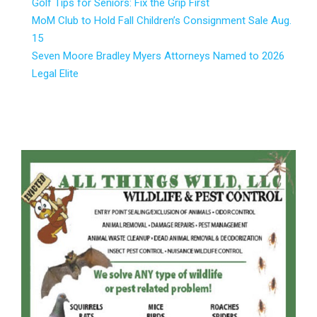
Golf Tips for Seniors: Fix the Grip First
MoM Club to Hold Fall Children’s Consignment Sale Aug.
15
Seven Moore Bradley Myers Attorneys Named to 2026
Legal Elite