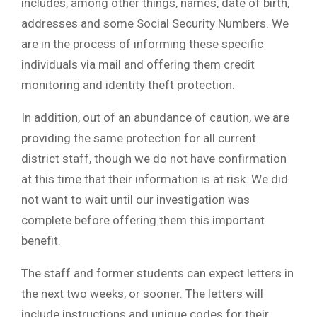
includes, among other things, names, date of birth,
addresses and some Social Security Numbers. We
are in the process of informing these specific
individuals via mail and offering them credit
monitoring and identity theft protection.
In addition, out of an abundance of caution, we are
providing the same protection for all current
district staff, though we do not have confirmation
at this time that their information is at risk. We did
not want to wait until our investigation was
complete before offering them this important
benefit.
The staff and former students can expect letters in
the next two weeks, or sooner. The letters will
include instructions and unique codes for their