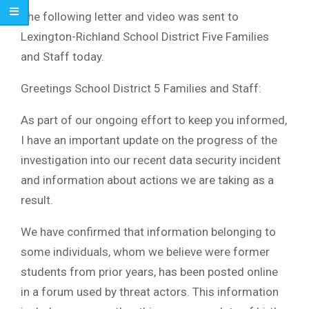
The following letter and video was sent to
Lexington-Richland School District Five Families
and Staff today.
Greetings School District 5 Families and Staff:
As part of our ongoing effort to keep you informed,
I have an important update on the progress of the
investigation into our recent data security incident
and information about actions we are taking as a
result.
We have confirmed that information belonging to
some individuals, whom we believe were former
students from prior years, has been posted online
in a forum used by threat actors. This information