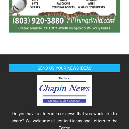
SEND US YOUR NEWS IDEAS
Do you have a story idea or news that you would like to
share? We welcome all content ideas and Letters to the
Editor.