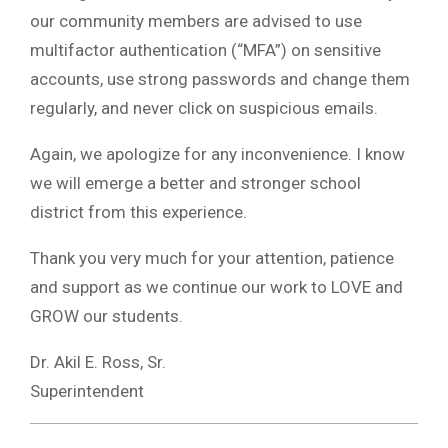
our community members are advised to use
multifactor authentication (“MFA”) on sensitive
accounts, use strong passwords and change them
regularly, and never click on suspicious emails.
Again, we apologize for any inconvenience. I know
we will emerge a better and stronger school
district from this experience.
Thank you very much for your attention, patience
and support as we continue our work to LOVE and
GROW our students.
Dr. Akil E. Ross, Sr.
Superintendent