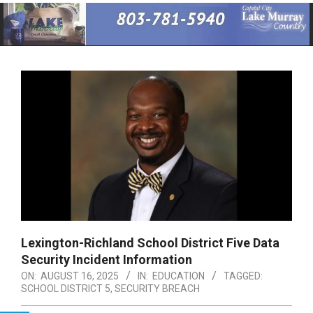
Primary
Navigation
Menu
Lexington-Richland School District Five Data
Security Incident Information
ON:
AUGUST 16, 2025
IN:
EDUCATION
TAGGED:
SCHOOL DISTRICT 5
,
SECURITY BREACH