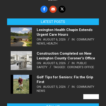
LATEST POSTS
Lexington Health Chapin Extends
Urgent Care Hours
ON:
AUGUST 6, 2026
IN:
COMMUNITY
NEWS
,
HEALTH
Construction Completed on New
Lexington County Coroner’s Office
ON:
AUGUST 6, 2026
IN:
PUBLIC
SAFETY
TAGGED:
CORONER'S OFFICE
Golf Tips for Seniors: Fix the Grip
First
ON:
AUGUST 5, 2026
IN:
COMMUNITY
NEWS
VIEW ALL