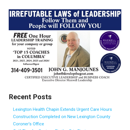
Recent Posts
Lexington Health Chapin Extends Urgent Care Hours
Construction Completed on New Lexington County
Coroner’s Office