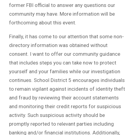
former FBI official to answer any questions our
community may have. More information will be
forthcoming about this event.
Finally, it has come to our attention that some non-
directory information was obtained without
consent. I want to offer our community guidance
that includes steps you can take now to protect
yourself and your families while our investigation
continues. School District 5 encourages individuals
to remain vigilant against incidents of identity theft
and fraud by reviewing their account statements
and monitoring their credit reports for suspicious
activity. Such suspicious activity should be
promptly reported to relevant parties including
banking and/or financial institutions. Additionally,